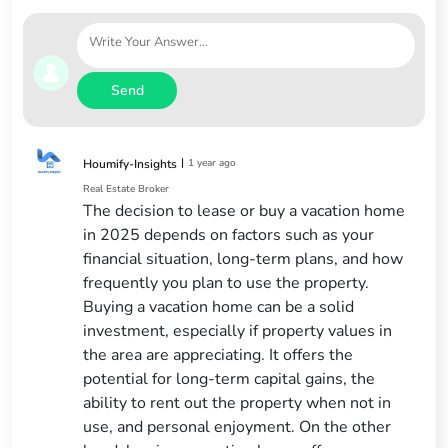
Send
|
1 year ago
Houmify-Insights
Real Estate Broker
The decision to lease or buy a vacation home
in 2025 depends on factors such as your
financial situation, long-term plans, and how
frequently you plan to use the property.
Buying a vacation home can be a solid
investment, especially if property values in
the area are appreciating. It offers the
potential for long-term capital gains, the
ability to rent out the property when not in
use, and personal enjoyment. On the other