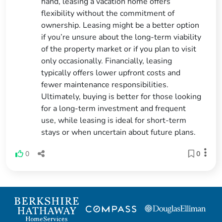
hand, leasing a vacation home offers
flexibility without the commitment of
ownership. Leasing might be a better option
if you’re unsure about the long-term viability
of the property market or if you plan to visit
only occasionally. Financially, leasing
typically offers lower upfront costs and
fewer maintenance responsibilities.
Ultimately, buying is better for those looking
for a long-term investment and frequent
use, while leasing is ideal for short-term
stays or when uncertain about future plans.
0
0