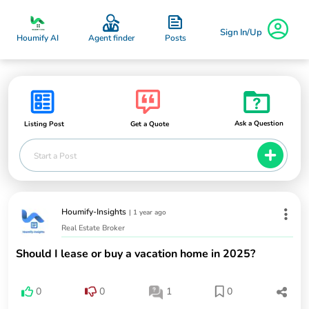
Sign In/Up
Posts
Houmify AI
Agent finder
Ask a Question
Listing Post
Get a Quote
Start a Post
Houmify-Insights
|
1 year ago
Real Estate Broker
Should I lease or buy a vacation home in 2025?
0
0
1
0