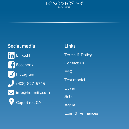
Social media
Links
Terms & Policy
Linked In
Contact Us
Facebook
FAQ
Instagram
Testimonial
(408) 827-5745
Buyer
info@houmify.com
Seller
Cupertino, CA
Agent
Loan & Refinances