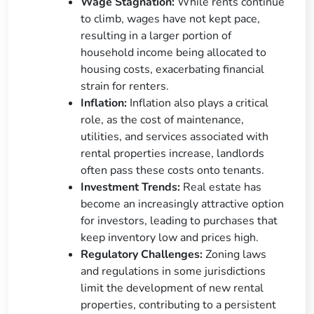
Wage Stagnation:
While rents continue
to climb, wages have not kept pace,
resulting in a larger portion of
household income being allocated to
housing costs, exacerbating financial
strain for renters.
Inflation:
Inflation also plays a critical
role, as the cost of maintenance,
utilities, and services associated with
rental properties increase, landlords
often pass these costs onto tenants.
Investment Trends:
Real estate has
become an increasingly attractive option
for investors, leading to purchases that
keep inventory low and prices high.
Regulatory Challenges:
Zoning laws
and regulations in some jurisdictions
limit the development of new rental
properties, contributing to a persistent