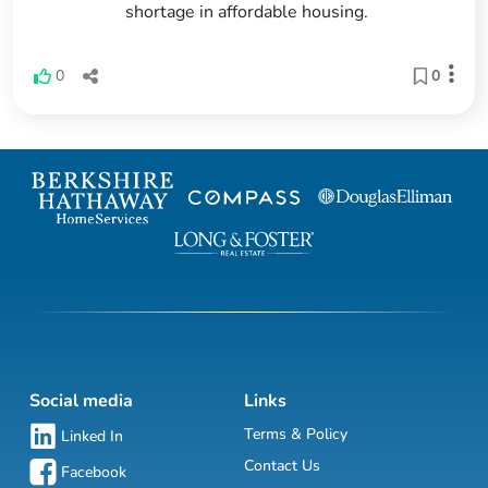
shortage in affordable housing.
0
0
Social media
Links
Terms & Policy
Linked In
Contact Us
Facebook