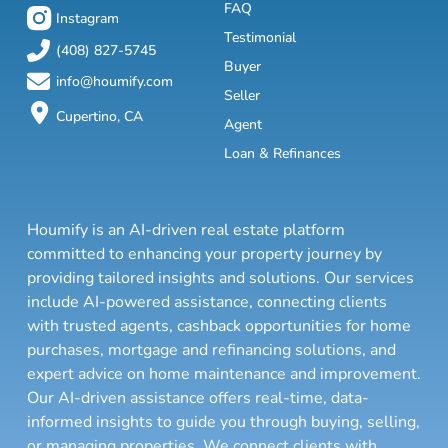
FAQ
Instagram
Testimonial
(408) 827-5745
Buyer
info@houmify.com
Seller
Cupertino, CA
Agent
Loan & Refinances
Houmify is an AI-driven real estate platform
committed to enhancing your property journey by
providing tailored insights and solutions. Our services
include AI-powered assistance, connecting clients
with trusted agents, cashback opportunities for home
purchases, mortgage and refinancing solutions, and
expert advice on home maintenance and improvement.
Our AI-driven assistance offers real-time, data-
informed insights to guide you through buying, selling,
or managing properties. We connect clients with