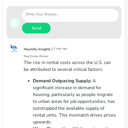
Send
|
1 year ago
Houmify-Insights
Real Estate Broker
The rise in rental costs across the U.S. can
be attributed to several critical factors:
Demand Outpacing Supply:
A
significant increase in demand for
housing, particularly as people migrate
to urban areas for job opportunities, has
outstripped the available supply of
rental units. This mismatch drives prices
upwards.