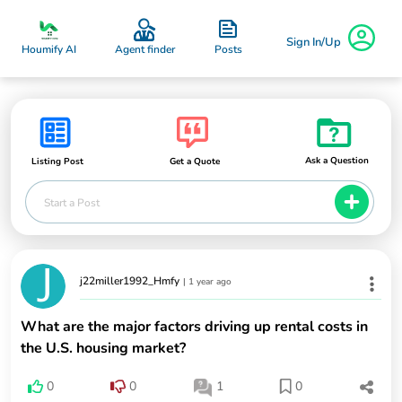
Sign In/Up
Posts
Houmify AI
Agent finder
Ask a Question
Listing Post
Get a Quote
Start a Post
j22miller1992_Hmfy
|
1 year ago
What are the major factors driving up rental costs in
the U.S. housing market?
0
0
1
0