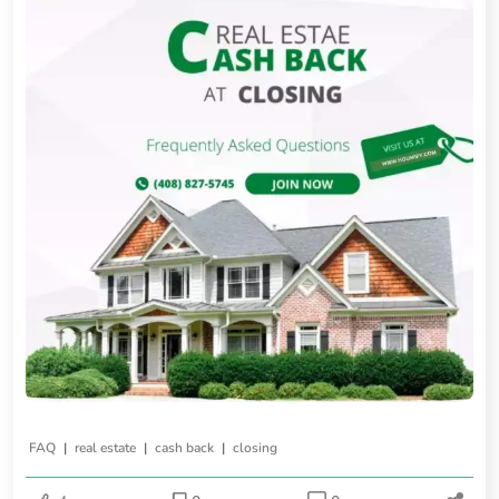
|
|
|
FAQ
real estate
cash back
closing