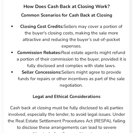
How Does Cash Back at Closing Work?
Common Scenarios for Cash Back at Closing
Closing Cost Credits:
Sellers may cover a portion of
the buyer's closing costs, making the sale more
attractive and reducing the buyer’s out-of-pocket
expenses.
Commission Rebates:
Real estate agents might refund
a portion of their commission to the buyer, provided it is
fully disclosed and complies with state laws.
Seller Concessions:
Sellers might agree to provide
funds for repairs or other incentives as part of the sale
negotiation.
Legal and Ethical Considerations
Cash back at closing must be fully disclosed to all parties
involved, especially the lender, to avoid legal issues. Under
the Real Estate Settlement Procedures Act (RESPA), failing
to disclose these arrangements can lead to severe