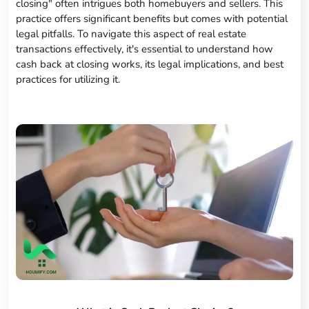
closing" often intrigues both homebuyers and sellers. This
practice offers significant benefits but comes with potential
legal pitfalls. To navigate this aspect of real estate
transactions effectively, it's essential to understand how
cash back at closing works, its legal implications, and best
practices for utilizing it.