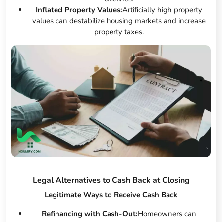
Inflated Property Values:
Artificially high property
values can destabilize housing markets and increase
property taxes.
Legal Alternatives to Cash Back at Closing
Legitimate Ways to Receive Cash Back
Refinancing with Cash-Out:
Homeowners can