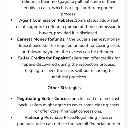
refinance their mortgage to pull out some of their
equity in cash, which is a legal and transparent
process.
Agent Commission Rebates:
Some states allow real
estate agents to refund a portion of their commission to
buyers, provided it is disclosed.
Earnest Money Refunds:
If the buyer's earnest money
deposit exceeds the required amount for closing costs
and down payment, the excess can be refunded.
Seller Credits for Repairs:
Sellers can offer credits for
repairs discovered during the inspection process,
helping to cover the costs without resorting to
unethical practices.
Other Strategies
Negotiating Seller Concessions:
Instead of direct cash
back, sellers might agree to cover some closing costs
or offer other financial concessions.
Reducing Purchase Price:
Negotiating a lower
purchase price can reduce the overall financial burden