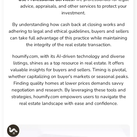
advice, appraisals, and other services to protect your
investment.
By understanding how cash back at closing works and
adhering to legal and ethical guidelines, buyers and sellers
can take full advantage of this practice while maintaining
the integrity of the real estate transaction.
houmify.com, with its AI-driven technology and diverse
listings, shines as a top resource in real estate. It offers
valuable insights for buyers and sellers. Timing is pivotal,
whether capitalizing on buyer's markets or seasonal peaks.
Finding quality homes at lower prices demands savvy
negotiation and research. By leveraging these tools and
strategies, houmify.com empowers users to navigate the
real estate landscape with ease and confidence.