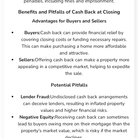
penalties, including fines and imprisonment.
Benefits and Pitfalls of Cash Back at Closing
Advantages for Buyers and Sellers
Buyers:
Cash back can provide financial relief by
covering closing costs or funding necessary repairs.
This can make purchasing a home more affordable
and attractive.
Sellers:
Offering cash back can make a property more
appealing in a competitive market, helping to expedite
the sale.
Potential Pitfalls
Lender Fraud:
Undisclosed cash back arrangements
can deceive lenders, resulting in inflated property
values and higher financial risks.
Negative Equity:
Receiving cash back can sometimes
lead to buyers owing more on their mortgage than the
property's market value, which is risky if the market
declines.