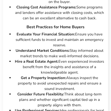
on the buyer.
Closing Cost Assistance Programs:
Some programs
and lenders offer assistance with closing costs, which
can be an excellent alternative to cash back.
Best Practices for Home Buyers
Evaluate Your Financial Situation:
Ensure you have
sufficient funds to invest and maintain an emergency
reserve.
Understand Market Conditions:
Stay informed about
market trends to make well-informed decisions.
Hire a Real Estate Agent:
Even experienced investors
benefit from the insights and assistance of a
knowledgeable agent.
Get a Property Inspection:
Always inspect the
property to avoid unexpected repairs and ensure a
sound investment.
Consider Future Flexibility:
Think about long-term
plans and whether significant capital tied up in a
property aligns with them.
Use Professional Services:
Hire professionals for legal