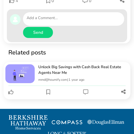
4
0
0
Send
Related posts
Unlock Big Savings with Cash Back Real Estate
Agents Near Me
mmd@houmify.com
|
1 year ago