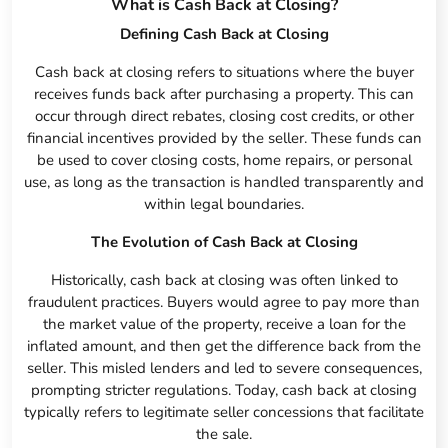
What is Cash Back at Closing?
Defining Cash Back at Closing
Cash back at closing refers to situations where the buyer
receives funds back after purchasing a property. This can
occur through direct rebates, closing cost credits, or other
financial incentives provided by the seller. These funds can
be used to cover closing costs, home repairs, or personal
use, as long as the transaction is handled transparently and
within legal boundaries.
The Evolution of Cash Back at Closing
Historically, cash back at closing was often linked to
fraudulent practices. Buyers would agree to pay more than
the market value of the property, receive a loan for the
inflated amount, and then get the difference back from the
seller. This misled lenders and led to severe consequences,
prompting stricter regulations. Today, cash back at closing
typically refers to legitimate seller concessions that facilitate
the sale.