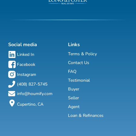
Social media
Links
Terms & Policy
Linked In
Contact Us
Facebook
FAQ
Instagram
Testimonial
(408) 827-5745
Buyer
info@houmify.com
Seller
Cupertino, CA
Agent
Loan & Refinances