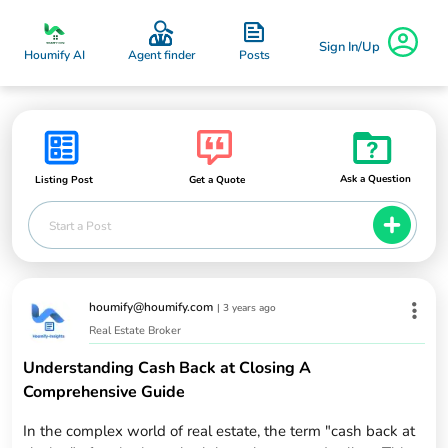
Sign In/Up
Posts
Houmify AI
Agent finder
Ask a Question
Listing Post
Get a Quote
Start a Post
houmify@houmify.com
|
3 years ago
Real Estate Broker
Understanding Cash Back at Closing A
Comprehensive Guide
In the complex world of real estate, the term "cash back at