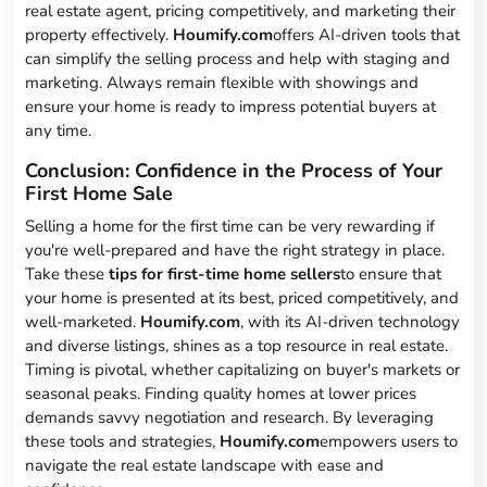
real estate agent, pricing competitively, and marketing their
property effectively.
Houmify.com
offers AI-driven tools that
can simplify the selling process and help with staging and
marketing. Always remain flexible with showings and
ensure your home is ready to impress potential buyers at
any time.
Conclusion: Confidence in the Process of Your
First Home Sale
Selling a home for the first time can be very rewarding if
you're well-prepared and have the right strategy in place.
Take these
tips for first-time home sellers
to ensure that
your home is presented at its best, priced competitively, and
well-marketed.
Houmify.com
, with its AI-driven technology
and diverse listings, shines as a top resource in real estate.
Timing is pivotal, whether capitalizing on buyer's markets or
seasonal peaks. Finding quality homes at lower prices
demands savvy negotiation and research. By leveraging
these tools and strategies,
Houmify.com
empowers users to
navigate the real estate landscape with ease and