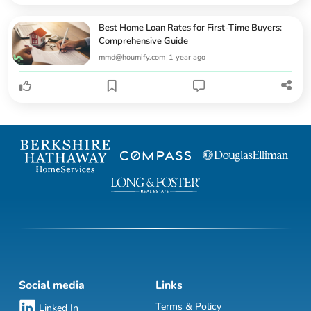
Best Home Loan Rates for First-Time Buyers:
Comprehensive Guide
mmd@houmify.com
|
1 year ago
Social media
Links
Terms & Policy
Linked In