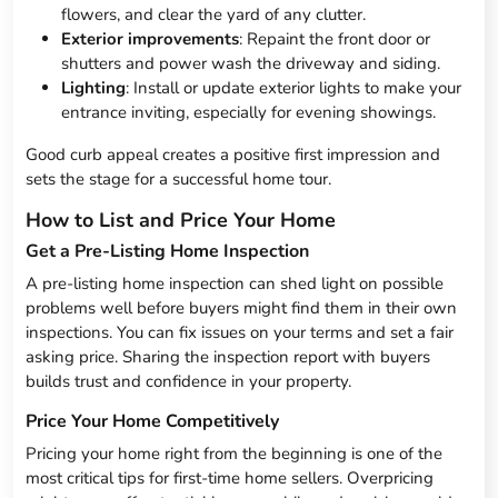
flowers, and clear the yard of any clutter.
Exterior improvements
: Repaint the front door or
shutters and power wash the driveway and siding.
Lighting
: Install or update exterior lights to make your
entrance inviting, especially for evening showings.
Good curb appeal creates a positive first impression and
sets the stage for a successful home tour.
How to List and Price Your Home
Get a Pre-Listing Home Inspection
A pre-listing home inspection can shed light on possible
problems well before buyers might find them in their own
inspections. You can fix issues on your terms and set a fair
asking price. Sharing the inspection report with buyers
builds trust and confidence in your property.
Price Your Home Competitively
Pricing your home right from the beginning is one of the
most critical tips for first-time home sellers. Overpricing