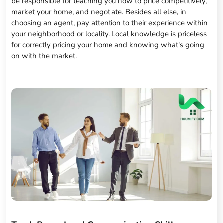
be responsible for teaching you how to price competitively,
market your home, and negotiate. Besides all else, in
choosing an agent, pay attention to their experience within
your neighborhood or locality. Local knowledge is priceless
for correctly pricing your home and knowing what's going
on with the market.