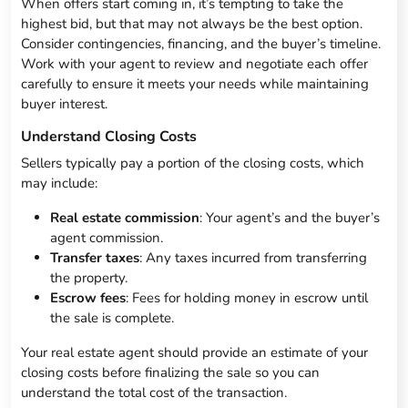
When offers start coming in, it’s tempting to take the
highest bid, but that may not always be the best option.
Consider contingencies, financing, and the buyer’s timeline.
Work with your agent to review and negotiate each offer
carefully to ensure it meets your needs while maintaining
buyer interest.
Understand Closing Costs
Sellers typically pay a portion of the closing costs, which
may include:
Real estate commission
: Your agent’s and the buyer’s
agent commission.
Transfer taxes
: Any taxes incurred from transferring
the property.
Escrow fees
: Fees for holding money in escrow until
the sale is complete.
Your real estate agent should provide an estimate of your
closing costs before finalizing the sale so you can
understand the total cost of the transaction.