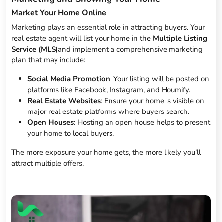
Market Your Home Online
Marketing plays an essential role in attracting buyers. Your
real estate agent will list your home in the
Multiple Listing
Service (MLS)
and implement a comprehensive marketing
plan that may include:
Social Media Promotion
: Your listing will be posted on
platforms like Facebook, Instagram, and Houmify.
Real Estate Websites
: Ensure your home is visible on
major real estate platforms where buyers search.
Open Houses
: Hosting an open house helps to present
your home to local buyers.
The more exposure your home gets, the more likely you’ll
attract multiple offers.