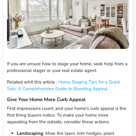
If you are unsure how to stage your home, seek help from a
professional stager or your real estate agent.
Related whit this article :
Home Staging Tips for a Quick
Sale: A Comprehensive Guide to Boosting Appeal
Give Your Home More Curb Appeal
First impressions count, and your home's curb appeal is the
first thing buyers notice. To make your home more
appealing from the outside, consider these actions:
Landscaping
: Mow the lawn, trim hedges, plant