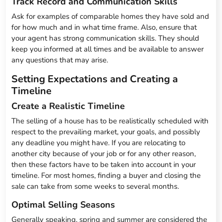
Track Record and Communication Skills
Ask for examples of comparable homes they have sold and
for how much and in what time frame. Also, ensure that
your agent has strong communication skills. They should
keep you informed at all times and be available to answer
any questions that may arise.
Setting Expectations and Creating a
Timeline
Create a Realistic Timeline
The selling of a house has to be realistically scheduled with
respect to the prevailing market, your goals, and possibly
any deadline you might have. If you are relocating to
another city because of your job or for any other reason,
then these factors have to be taken into account in your
timeline. For most homes, finding a buyer and closing the
sale can take from some weeks to several months.
Optimal Selling Seasons
Generally speaking, spring and summer are considered the