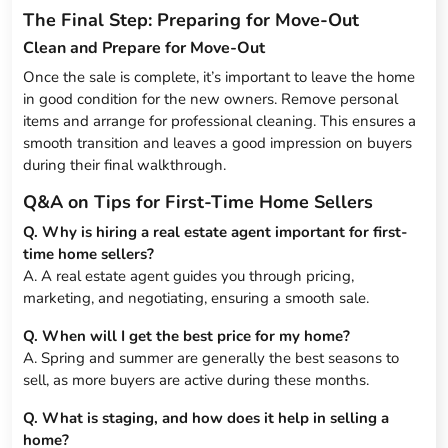
The Final Step: Preparing for Move-Out
Clean and Prepare for Move-Out
Once the sale is complete, it’s important to leave the home
in good condition for the new owners. Remove personal
items and arrange for professional cleaning. This ensures a
smooth transition and leaves a good impression on buyers
during their final walkthrough.
Q&A on Tips for First-Time Home Sellers
Q. Why is hiring a real estate agent important for first-
time home sellers?
A. A real estate agent guides you through pricing,
marketing, and negotiating, ensuring a smooth sale.
Q. When will I get the best price for my home?
A. Spring and summer are generally the best seasons to
sell, as more buyers are active during these months.
Q. What is staging, and how does it help in selling a
home?