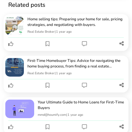
Related posts
Home selling tips: Preparing your home for sale, pricing
strategies, and negotiating with buyers.
Real Estate Broker
|
1 year ago
First-Time Homebuyer Tips: Advice for navigating the
home buying process, from finding a real estate...
Real Estate Broker
|
1 year ago
Your Ultimate Guide to Home Loans for First-Time
Buyers
mmd@houmify.com
|
1 year ago