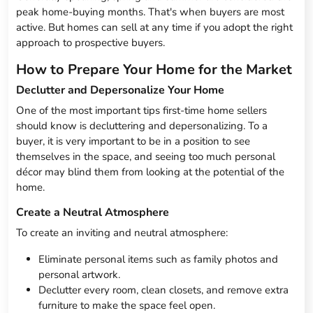
peak home-buying months. That's when buyers are most
active. But homes can sell at any time if you adopt the right
approach to prospective buyers.
How to Prepare Your Home for the Market
Declutter and Depersonalize Your Home
One of the most important tips first-time home sellers
should know is decluttering and depersonalizing. To a
buyer, it is very important to be in a position to see
themselves in the space, and seeing too much personal
décor may blind them from looking at the potential of the
home.
Create a Neutral Atmosphere
To create an inviting and neutral atmosphere:
Eliminate personal items such as family photos and
personal artwork.
Declutter every room, clean closets, and remove extra
furniture to make the space feel open.