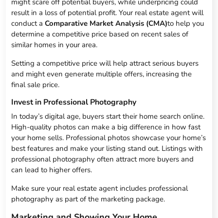
might scare off potential buyers, while underpricing could
result in a loss of potential profit. Your real estate agent will
conduct a
Comparative Market Analysis (CMA)
to help you
determine a competitive price based on recent sales of
similar homes in your area.
Setting a competitive price will help attract serious buyers
and might even generate multiple offers, increasing the
final sale price.
Invest in Professional Photography
In today’s digital age, buyers start their home search online.
High-quality photos can make a big difference in how fast
your home sells. Professional photos showcase your home’s
best features and make your listing stand out. Listings with
professional photography often attract more buyers and
can lead to higher offers.
Make sure your real estate agent includes professional
photography as part of the marketing package.
Marketing and Showing Your Home