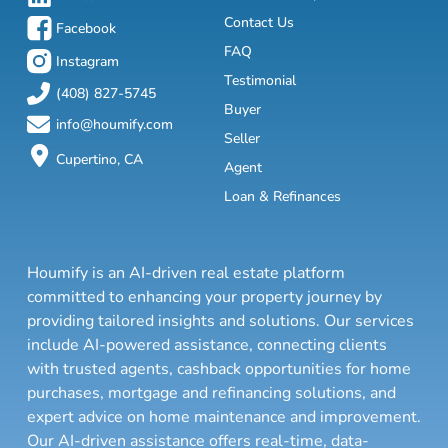
Contact Us
Facebook
FAQ
Instagram
Testimonial
(408) 827-5745
Buyer
info@houmify.com
Seller
Cupertino, CA
Agent
Loan & Refinances
Houmify is an AI-driven real estate platform
committed to enhancing your property journey by
providing tailored insights and solutions. Our services
include AI-powered assistance, connecting clients
with trusted agents, cashback opportunities for home
purchases, mortgage and refinancing solutions, and
expert advice on home maintenance and improvement.
Our AI-driven assistance offers real-time, data-