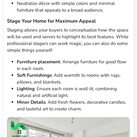
Neutralize décor with simple colors and minimal
furniture that appeals to a broad audience.
Stage Your Home for Maximum Appeal
Staging allows your buyers to conceptualize how the space
will be used and serves to highlight its best features. While
professional stagers can work magic, you can also do some
simple things yourself:
Furniture placement
: Arrange furniture for good flow
in each room.
Soft Furnishings
: Add warmth to rooms with rugs,
pillows, and blankets.
Lighting
: Ensure each room is well-lit, combining
natural and artificial light.
Minor Details
: Add fresh flowers, decorative candles,
and tasteful art to create charm.