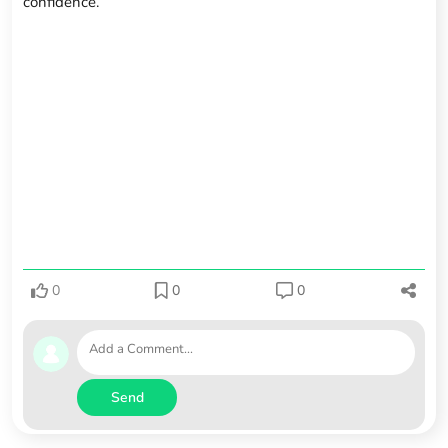
confidence.
0
0
0
Send