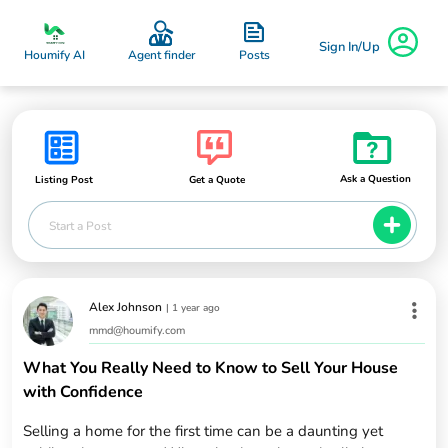
Sign In/Up
Posts
Houmify AI
Agent finder
Ask a Question
Listing Post
Get a Quote
Start a Post
Alex Johnson
|
1 year ago
mmd@houmify.com
What You Really Need to Know to Sell Your House
with Confidence
Selling a home for the first time can be a daunting yet