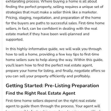
exhilarating process. Where buying a home is all about
finding the perfect property, selling requires a unique set of
strategies that must make a seller think like a marketer.
Pricing, staging, negotiation, and preparation of the home
for the buyers are paths to successful sales. First-time home
sellers, in fact, can be confident in dealing with the real
estate market if they have been well-planned and
supported.
In this highly-informative guide, we will walk you through
how to sell a home, providing a few key tips to first-time
home sellers sure to help along the way. Within this guide,
you'll learn how to find the perfect real estate agent,
prepare your home for listing, and finally, negotiate offers so
you can sell your property efficiently and profitably.
Getting Started: Pre-Listing Preparation
Find the Right Real Estate Agent
First-time home sellers depend on the right real estate
agent to guide them through the process. Your agent will