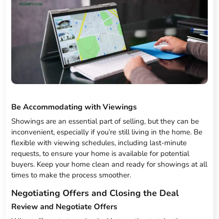
Be Accommodating with Viewings
Showings are an essential part of selling, but they can be
inconvenient, especially if you’re still living in the home. Be
flexible with viewing schedules, including last-minute
requests, to ensure your home is available for potential
buyers. Keep your home clean and ready for showings at all
times to make the process smoother.
Negotiating Offers and Closing the Deal
Review and Negotiate Offers