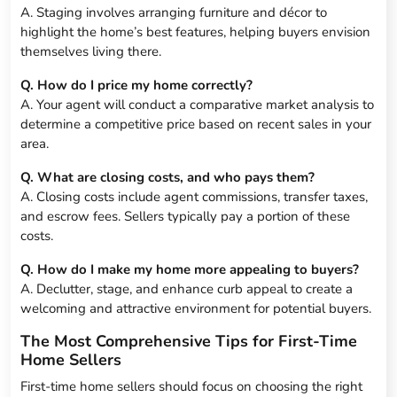
A. Staging involves arranging furniture and décor to
highlight the home’s best features, helping buyers envision
themselves living there.
Q. How do I price my home correctly?
A. Your agent will conduct a comparative market analysis to
determine a competitive price based on recent sales in your
area.
Q. What are closing costs, and who pays them?
A. Closing costs include agent commissions, transfer taxes,
and escrow fees. Sellers typically pay a portion of these
costs.
Q. How do I make my home more appealing to buyers?
A. Declutter, stage, and enhance curb appeal to create a
welcoming and attractive environment for potential buyers.
The Most Comprehensive Tips for First-Time
Home Sellers
First-time home sellers should focus on choosing the right