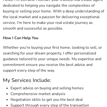
dedicated to helping you navigate the complexities of
buying or selling your home. With a deep understanding of
the local market and a passion for delivering exceptional
service, I'm here to make your real estate journey as
smooth and successful as possible.
How I Can Help You
Whether you're buying your first home, looking to sell, or
searching for your dream property, I offer personalized
guidance tailored to your unique needs. My expertise and
commitment ensure you receive the best advice and
support every step of the way.
My Services Include:
Expert advice on buying and selling homes
Comprehensive market analysis
Negotiation skills to get you the best deal
Support through every step of the transaction