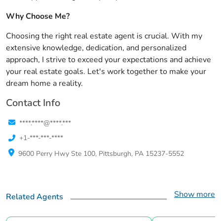
Why Choose Me?
Choosing the right real estate agent is crucial. With my
extensive knowledge, dedication, and personalized
approach, I strive to exceed your expectations and achieve
your real estate goals. Let's work together to make your
dream home a reality.
Contact Info
****.****@****.***
+1-***-***-****
9600 Perry Hwy Ste 100, Pittsburgh, PA 15237-5552
Show more
Related Agents