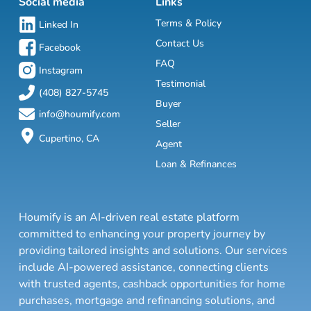
Social media
Links
Terms & Policy
Linked In
Contact Us
Facebook
FAQ
Instagram
Testimonial
(408) 827-5745
Buyer
info@houmify.com
Seller
Cupertino, CA
Agent
Loan & Refinances
Houmify is an AI-driven real estate platform
committed to enhancing your property journey by
providing tailored insights and solutions. Our services
include AI-powered assistance, connecting clients
with trusted agents, cashback opportunities for home
purchases, mortgage and refinancing solutions, and