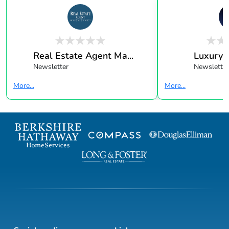
Real Estate Agent Ma...
Luxury 
Newsletter
Newsletter
More...
More...