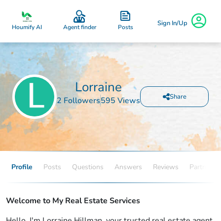
Sign In/Up
Posts
Houmify AI
Agent finder
Lorraine
Share
2 Followers
595 Views
Profile
Posts
Questions
Answers
Reviews
Partners
Welcome to My Real Estate Services
Hello, I'm Lorraine Hillman, your trusted real estate agent