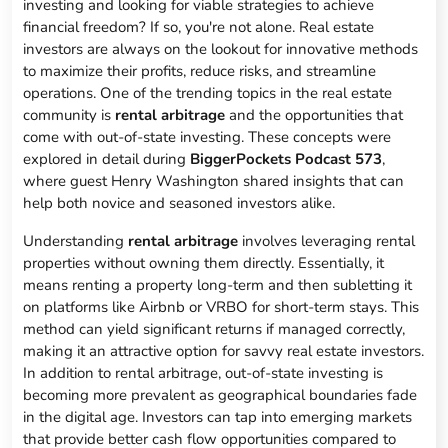
investing and looking for viable strategies to achieve
financial freedom? If so, you're not alone. Real estate
investors are always on the lookout for innovative methods
to maximize their profits, reduce risks, and streamline
operations. One of the trending topics in the real estate
community is
rental arbitrage
and the opportunities that
come with out-of-state investing. These concepts were
explored in detail during
BiggerPockets Podcast 573
,
where guest Henry Washington shared insights that can
help both novice and seasoned investors alike.
Understanding
rental arbitrage
involves leveraging rental
properties without owning them directly. Essentially, it
means renting a property long-term and then subletting it
on platforms like Airbnb or VRBO for short-term stays. This
method can yield significant returns if managed correctly,
making it an attractive option for savvy real estate investors.
In addition to rental arbitrage, out-of-state investing is
becoming more prevalent as geographical boundaries fade
in the digital age. Investors can tap into emerging markets
that provide better cash flow opportunities compared to