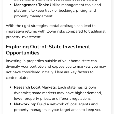
Management Tools:
Utilize management tools and
platforms to keep track of bookings, pricing, and
property management.
With the right strategies, rental arbitrage can lead to
impressive returns with lower risks compared to traditional
property investment.
Exploring Out-of-State Investment
Opportunities
Investing in properties outside of your home state can
diversify your portfolio and expose you to markets you may
not have considered initially. Here are key factors to
contemplate:
Research Local Markets:
Each state has its own
dynamics; some markets may have higher demand,
lower property prices, or different regulations.
Networking:
Build a network of local agents and
property managers in your target areas to keep you