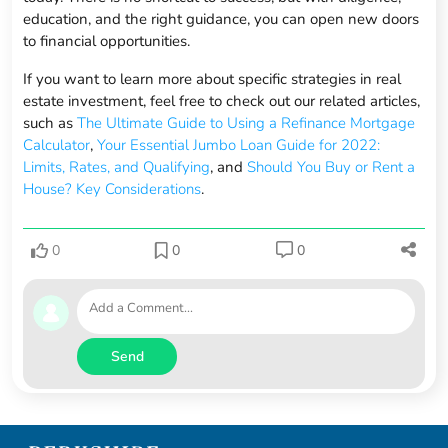
education, and the right guidance, you can open new doors
to financial opportunities.
If you want to learn more about specific strategies in real
estate investment, feel free to check out our related articles,
such as
The Ultimate Guide to Using a Refinance Mortgage
Calculator
,
Your Essential Jumbo Loan Guide for 2022:
Limits, Rates, and Qualifying
, and
Should You Buy or Rent a
House? Key Considerations
.
0
0
0
Send