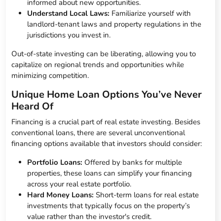
informed about new opportunities.
Understand Local Laws:
Familiarize yourself with
landlord-tenant laws and property regulations in the
jurisdictions you invest in.
Out-of-state investing can be liberating, allowing you to
capitalize on regional trends and opportunities while
minimizing competition.
Unique Home Loan Options You’ve Never
Heard Of
Financing is a crucial part of real estate investing. Besides
conventional loans, there are several unconventional
financing options available that investors should consider:
Portfolio Loans:
Offered by banks for multiple
properties, these loans can simplify your financing
across your real estate portfolio.
Hard Money Loans:
Short-term loans for real estate
investments that typically focus on the property’s
value rather than the investor's credit.