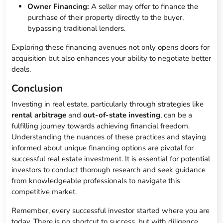
Owner Financing:
A seller may offer to finance the
purchase of their property directly to the buyer,
bypassing traditional lenders.
Exploring these financing avenues not only opens doors for
acquisition but also enhances your ability to negotiate better
deals.
Conclusion
Investing in real estate, particularly through strategies like
rental arbitrage
and
out-of-state investing
, can be a
fulfilling journey towards achieving financial freedom.
Understanding the nuances of these practices and staying
informed about unique financing options are pivotal for
successful real estate investment. It is essential for potential
investors to conduct thorough research and seek guidance
from knowledgeable professionals to navigate this
competitive market.
Remember, every successful investor started where you are
today. There is no shortcut to success, but with diligence,