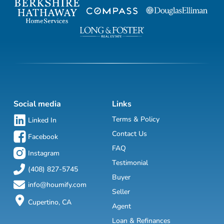
Social media
Links
Terms & Policy
Linked In
Contact Us
Facebook
FAQ
Instagram
Testimonial
(408) 827-5745
Buyer
info@houmify.com
Seller
Cupertino, CA
Agent
Loan & Refinances