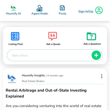
Sign In/Up
Posts
Houmify AI
Agent finder
Ask a Question
Listing Post
Get a Quote
Start a Post
Houmify-Insights
|
9 months ago
Real Estate Broker
Rental Arbitrage and Out-of-State Investing
Explained
Are you considering venturing into the world of real estate