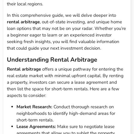
their local regions.
In this comprehensive guide, we will delve deeper into
rental arbitrage
, out-of-state investing, and unique home
loan options that may not be on your radar. Whether you’re
a beginner eager to learn or an experienced investor
seeking fresh insights, you will find valuable information
that could guide your next investment decision.
Understanding Rental Arbitrage
Rental arbitrage
offers a unique pathway for entering the
real estate market with minimal upfront capital. By renting
a property, investors can secure a lease agreement and
then list the space for short-term rentals. Here are a few
aspects to consider:
Market Research:
Conduct thorough research on
neighborhoods to identify high-demand areas for
short-term rentals.
Lease Agreements:
Make sure to negotiate lease
agreements that allow you to sublet the property.