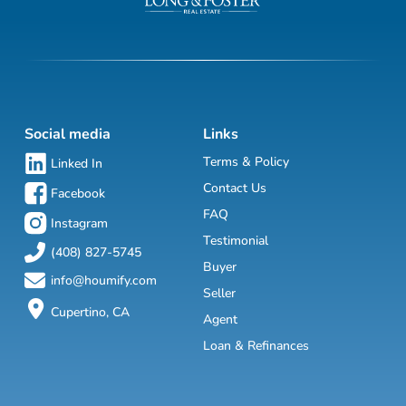
Social media
Links
Terms & Policy
Linked In
Contact Us
Facebook
FAQ
Instagram
Testimonial
(408) 827-5745
Buyer
info@houmify.com
Seller
Cupertino, CA
Agent
Loan & Refinances