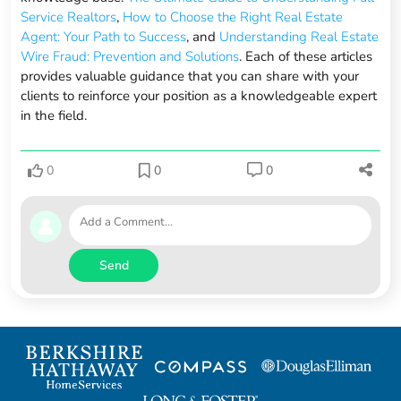
Service Realtors
,
How to Choose the Right Real Estate
Agent: Your Path to Success
, and
Understanding Real Estate
Wire Fraud: Prevention and Solutions
. Each of these articles
provides valuable guidance that you can share with your
clients to reinforce your position as a knowledgeable expert
in the field.
0
0
0
Send