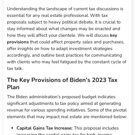
Understanding the landscape of current tax discussions is
essential for any real estate professional. With tax
proposals subject to heavy political debate, it is crucial to
stay informed about what changes may be enacted and
how they will affect your clientele. We will discuss
key
provisions
that could affect property sales and purchases,
offer insights on how to adapt investment strategies
accordingly, and outline best practices for communicating
with clients who may feel fatigued by the constant cycle of
tax talk.
The Key Provisions of Biden's 2023 Tax
Plan
The Biden administration's proposed budget indicates
significant adjustments to tax policy aimed at generating
revenue for various spending initiatives. Some of the pivotal
elements that may impact real estate are mentioned below:
Capital Gains Tax Increase:
This proposal includes
increasing the capital gains tax for high-income