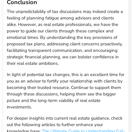
Conclusion
The unpredictability of tax discussions may indeed create a
feeling of planning fatigue among advisors and clients
alike. However, as real estate professionals, we have the
power to guide our clients through these complex and
emotional times. By understanding the key provisions of
proposed tax plans, addressing client concerns proactively,
facilitating transparent communication, and encouraging
strategic financial planning, we can bolster confidence in
their real estate ambitions.
In light of potential tax changes, this is an excellent time for
you as an advisor to fortify your relationship with clients by
becoming their trusted resource. Continue to support them
through these discussions, helping them see the bigger
picture and the long-term viability of real estate
investments.
For deeper insights into current real estate guidance, check
out the following articles to further enhance your
knowledge base:
The Ultimate Guide to Understanding Full-