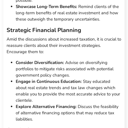
possible.
Showcase Long-Term Benefits:
Remind clients of the
long-term benefits of real estate investment and how
these outweigh the temporary uncertainties.
Strategic Financial Planning
Amid the discussions about increased taxation, it is crucial to
reassure clients about their investment strategies.
Encourage them to:
Consider Diversification:
Advise on diversifying
portfolios to mitigate risks associated with potential
government policy changes.
Engage in Continuous Education:
Stay educated
about real estate trends and tax law changes which
enable you to provide the most accurate advice to your
clientele.
Explore Alternative Financing:
Discuss the feasibility
of alternative financing options that may reduce tax
liabilities.