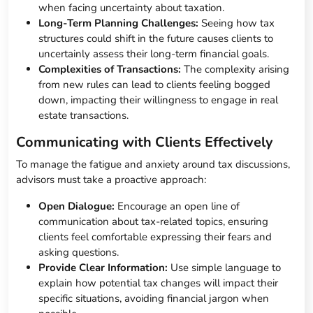
when facing uncertainty about taxation.
Long-Term Planning Challenges:
Seeing how tax
structures could shift in the future causes clients to
uncertainly assess their long-term financial goals.
Complexities of Transactions:
The complexity arising
from new rules can lead to clients feeling bogged
down, impacting their willingness to engage in real
estate transactions.
Communicating with Clients Effectively
To manage the fatigue and anxiety around tax discussions,
advisors must take a proactive approach:
Open Dialogue:
Encourage an open line of
communication about tax-related topics, ensuring
clients feel comfortable expressing their fears and
asking questions.
Provide Clear Information:
Use simple language to
explain how potential tax changes will impact their
specific situations, avoiding financial jargon when