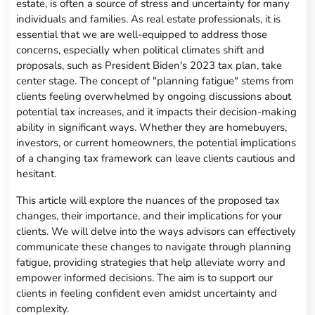
estate, is often a source of stress and uncertainty for many
individuals and families. As real estate professionals, it is
essential that we are well-equipped to address those
concerns, especially when political climates shift and
proposals, such as President Biden's 2023 tax plan, take
center stage. The concept of "planning fatigue" stems from
clients feeling overwhelmed by ongoing discussions about
potential tax increases, and it impacts their decision-making
ability in significant ways. Whether they are homebuyers,
investors, or current homeowners, the potential implications
of a changing tax framework can leave clients cautious and
hesitant.
This article will explore the nuances of the proposed tax
changes, their importance, and their implications for your
clients. We will delve into the ways advisors can effectively
communicate these changes to navigate through planning
fatigue, providing strategies that help alleviate worry and
empower informed decisions. The aim is to support our
clients in feeling confident even amidst uncertainty and
complexity.