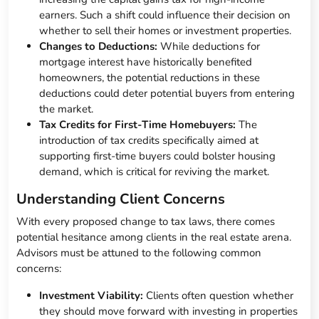
earners. Such a shift could influence their decision on
whether to sell their homes or investment properties.
Changes to Deductions:
While deductions for
mortgage interest have historically benefited
homeowners, the potential reductions in these
deductions could deter potential buyers from entering
the market.
Tax Credits for First-Time Homebuyers:
The
introduction of tax credits specifically aimed at
supporting first-time buyers could bolster housing
demand, which is critical for reviving the market.
Understanding Client Concerns
With every proposed change to tax laws, there comes
potential hesitance among clients in the real estate arena.
Advisors must be attuned to the following common
concerns:
Investment Viability:
Clients often question whether
they should move forward with investing in properties