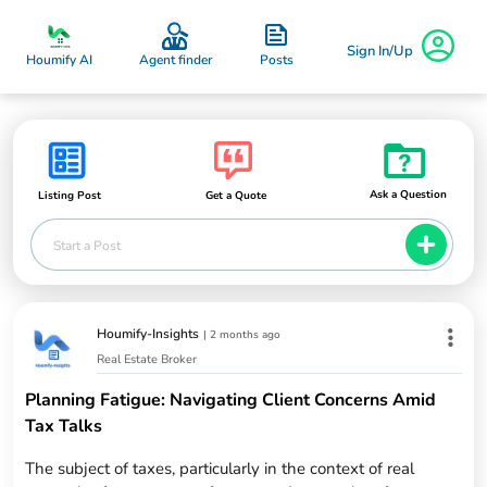
Sign In/Up
Posts
Houmify AI
Agent finder
Ask a Question
Listing Post
Get a Quote
Start a Post
Houmify-Insights
|
2 months ago
Real Estate Broker
Planning Fatigue: Navigating Client Concerns Amid
Tax Talks
The subject of taxes, particularly in the context of real