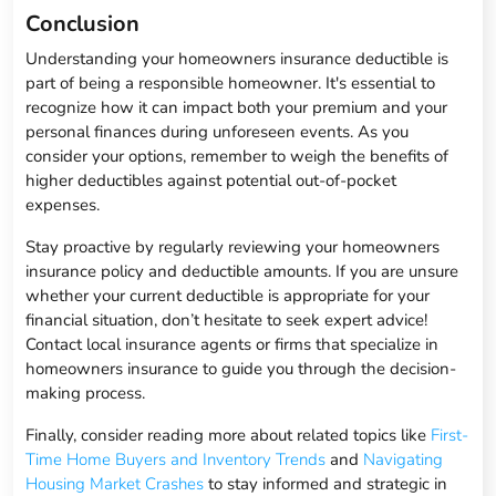
Conclusion
Understanding your homeowners insurance deductible is
part of being a responsible homeowner. It's essential to
recognize how it can impact both your premium and your
personal finances during unforeseen events. As you
consider your options, remember to weigh the benefits of
higher deductibles against potential out-of-pocket
expenses.
Stay proactive by regularly reviewing your homeowners
insurance policy and deductible amounts. If you are unsure
whether your current deductible is appropriate for your
financial situation, don’t hesitate to seek expert advice!
Contact local insurance agents or firms that specialize in
homeowners insurance to guide you through the decision-
making process.
Finally, consider reading more about related topics like
First-
Time Home Buyers and Inventory Trends
and
Navigating
Housing Market Crashes
to stay informed and strategic in