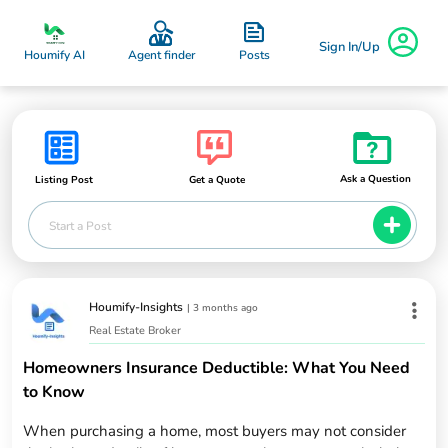
Sign In/Up
Posts
Houmify AI
Agent finder
Ask a Question
Listing Post
Get a Quote
Start a Post
Houmify-Insights
|
3 months ago
Real Estate Broker
Homeowners Insurance Deductible: What You Need
to Know
When purchasing a home, most buyers may not consider