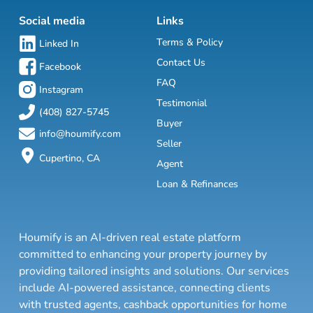
Social media
Links
Terms & Policy
Linked In
Contact Us
Facebook
FAQ
Instagram
Testimonial
(408) 827-5745
Buyer
info@houmify.com
Seller
Cupertino, CA
Agent
Loan & Refinances
Houmify is an AI-driven real estate platform
committed to enhancing your property journey by
providing tailored insights and solutions. Our services
include AI-powered assistance, connecting clients
with trusted agents, cashback opportunities for home