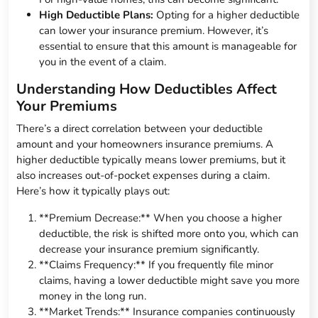
High Deductible Plans:
Opting for a higher deductible
can lower your insurance premium. However, it’s
essential to ensure that this amount is manageable for
you in the event of a claim.
Understanding How Deductibles Affect
Your Premiums
There’s a direct correlation between your deductible
amount and your homeowners insurance premiums. A
higher deductible typically means lower premiums, but it
also increases out-of-pocket expenses during a claim.
Here’s how it typically plays out:
**Premium Decrease:** When you choose a higher
deductible, the risk is shifted more onto you, which can
decrease your insurance premium significantly.
**Claims Frequency:** If you frequently file minor
claims, having a lower deductible might save you more
money in the long run.
**Market Trends:** Insurance companies continuously