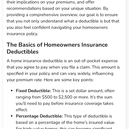
their implications on your premiums, and offer
recommendations based on your unique situation. By
providing a comprehensive overview, our goal is to ensure
that you not only understand what a deductible is but that
you also feel confident navigating your homeowners
insurance policy.
The Basics of Homeowners Insurance
Deductibles
A home insurance deductible is an out-of-pocket expense
that you agree to pay when you file a claim. This amount is
specified in your policy and can vary widely, influencing
your premium rate. Here are some key points:
Fixed Deductible:
This is a set dollar amount, often
ranging from $500 to $2,500 or more. It’s the sum
you’ll need to pay before insurance coverage takes
effect.
Percentage Deductible:
This type of deductible is
based on a percentage of the home’s insured value.
For high-value homes, this can become significant.