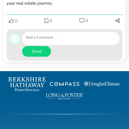
your real estate journey.
0
0
0
Send