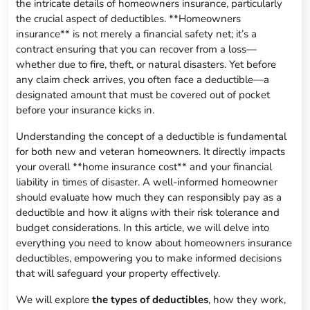
the intricate details of homeowners insurance, particularly
the crucial aspect of deductibles. **Homeowners
insurance** is not merely a financial safety net; it’s a
contract ensuring that you can recover from a loss—
whether due to fire, theft, or natural disasters. Yet before
any claim check arrives, you often face a deductible—a
designated amount that must be covered out of pocket
before your insurance kicks in.
Understanding the concept of a deductible is fundamental
for both new and veteran homeowners. It directly impacts
your overall **home insurance cost** and your financial
liability in times of disaster. A well-informed homeowner
should evaluate how much they can responsibly pay as a
deductible and how it aligns with their risk tolerance and
budget considerations. In this article, we will delve into
everything you need to know about homeowners insurance
deductibles, empowering you to make informed decisions
that will safeguard your property effectively.
We will explore
the types of deductibles
, how they work,