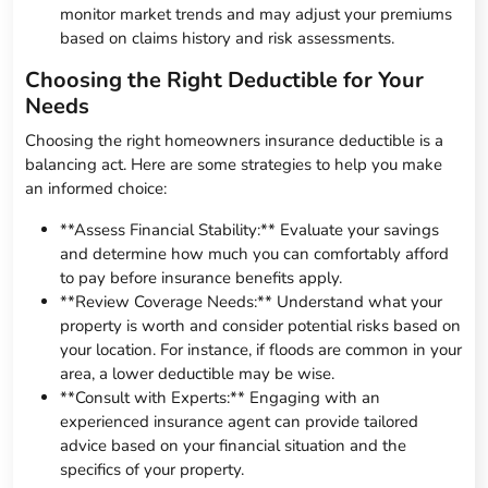
monitor market trends and may adjust your premiums
based on claims history and risk assessments.
Choosing the Right Deductible for Your
Needs
Choosing the right homeowners insurance deductible is a
balancing act. Here are some strategies to help you make
an informed choice:
**Assess Financial Stability:** Evaluate your savings
and determine how much you can comfortably afford
to pay before insurance benefits apply.
**Review Coverage Needs:** Understand what your
property is worth and consider potential risks based on
your location. For instance, if floods are common in your
area, a lower deductible may be wise.
**Consult with Experts:** Engaging with an
experienced insurance agent can provide tailored
advice based on your financial situation and the
specifics of your property.