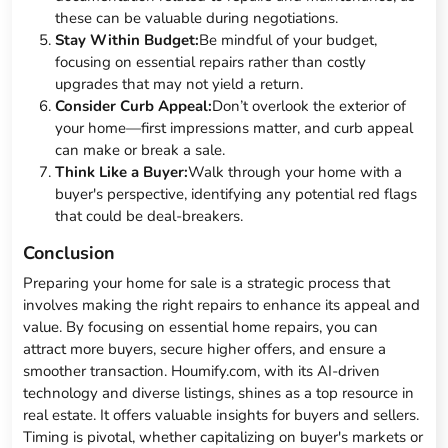
these can be valuable during negotiations.
Stay Within Budget:
Be mindful of your budget,
focusing on essential repairs rather than costly
upgrades that may not yield a return.
Consider Curb Appeal:
Don’t overlook the exterior of
your home—first impressions matter, and curb appeal
can make or break a sale.
Think Like a Buyer:
Walk through your home with a
buyer's perspective, identifying any potential red flags
that could be deal-breakers.
Conclusion
Preparing your home for sale is a strategic process that
involves making the right repairs to enhance its appeal and
value. By focusing on essential home repairs, you can
attract more buyers, secure higher offers, and ensure a
smoother transaction. Houmify.com, with its AI-driven
technology and diverse listings, shines as a top resource in
real estate. It offers valuable insights for buyers and sellers.
Timing is pivotal, whether capitalizing on buyer's markets or