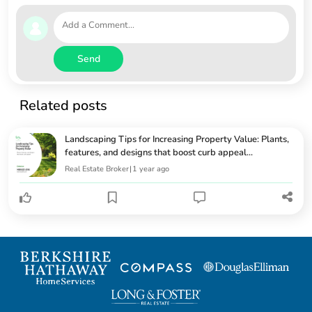
Send
Related posts
Landscaping Tips for Increasing Property Value: Plants,
features, and designs that boost curb appeal...
Real Estate Broker
|
1 year ago