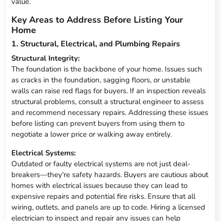
value.
Key Areas to Address Before Listing Your
Home
1. Structural, Electrical, and Plumbing Repairs
Structural Integrity:
The foundation is the backbone of your home. Issues such
as cracks in the foundation, sagging floors, or unstable
walls can raise red flags for buyers. If an inspection reveals
structural problems, consult a structural engineer to assess
and recommend necessary repairs. Addressing these issues
before listing can prevent buyers from using them to
negotiate a lower price or walking away entirely.
Electrical Systems:
Outdated or faulty electrical systems are not just deal-
breakers—they're safety hazards. Buyers are cautious about
homes with electrical issues because they can lead to
expensive repairs and potential fire risks. Ensure that all
wiring, outlets, and panels are up to code. Hiring a licensed
electrician to inspect and repair any issues can help