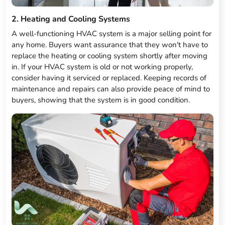
2. Heating and Cooling Systems
A well-functioning HVAC system is a major selling point for
any home. Buyers want assurance that they won't have to
replace the heating or cooling system shortly after moving
in. If your HVAC system is old or not working properly,
consider having it serviced or replaced. Keeping records of
maintenance and repairs can also provide peace of mind to
buyers, showing that the system is in good condition.