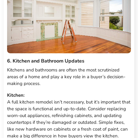
6. Kitchen and Bathroom Updates
Kitchens and bathrooms are often the most scrutinized
areas of a home and play a key role in a buyer’s decision-
making process.
Kitchen:
A full kitchen remodel isn’t necessary, but it’s important that
the space is functional and up-to-date. Consider replacing
worn-out appliances, refinishing cabinets, and updating
countertops if they’re damaged or outdated. Simple fixes,
like new hardware on cabinets or a fresh coat of paint, can
make a big difference in how buyers view the kitchen.