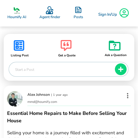
Sign In/Up
Posts
Houmify AI
Agent finder
Ask a Question
Listing Post
Get a Quote
Start a Post
Alex Johnson
|
1 year ago
mmd@houmify.com
Essential Home Repairs to Make Before Selling Your
House
Selling your home is a journey filled with excitement and