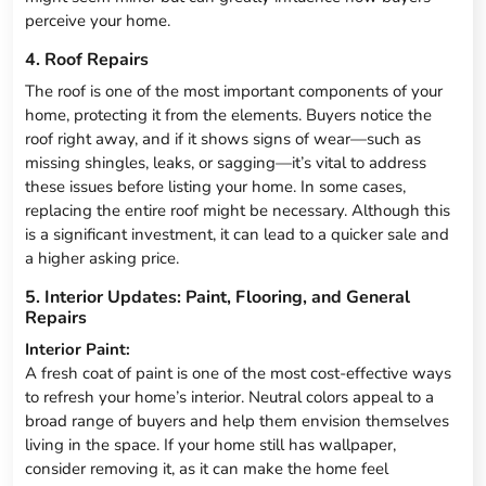
perceive your home.
4. Roof Repairs
The roof is one of the most important components of your
home, protecting it from the elements. Buyers notice the
roof right away, and if it shows signs of wear—such as
missing shingles, leaks, or sagging—it’s vital to address
these issues before listing your home. In some cases,
replacing the entire roof might be necessary. Although this
is a significant investment, it can lead to a quicker sale and
a higher asking price.
5. Interior Updates: Paint, Flooring, and General
Repairs
Interior Paint:
A fresh coat of paint is one of the most cost-effective ways
to refresh your home’s interior. Neutral colors appeal to a
broad range of buyers and help them envision themselves
living in the space. If your home still has wallpaper,
consider removing it, as it can make the home feel