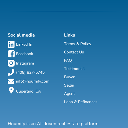
Social media
Links
Terms & Policy
Linked In
Contact Us
Facebook
FAQ
Instagram
Testimonial
(408) 827-5745
Buyer
info@houmify.com
Seller
Cupertino, CA
Agent
Loan & Refinances
Houmify is an AI-driven real estate platform