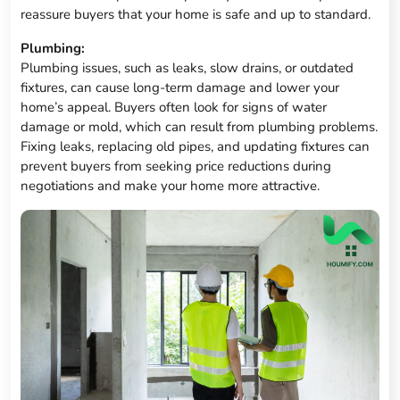
reassure buyers that your home is safe and up to standard.
Plumbing:
Plumbing issues, such as leaks, slow drains, or outdated
fixtures, can cause long-term damage and lower your
home’s appeal. Buyers often look for signs of water
damage or mold, which can result from plumbing problems.
Fixing leaks, replacing old pipes, and updating fixtures can
prevent buyers from seeking price reductions during
negotiations and make your home more attractive.