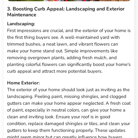
3. Boosting Curb Appeal: Landscaping and Exterior
Maintenance
Landscaping:
First impressions are crucial, and the exterior of your home is
the first thing buyers see. A well-maintained yard with
trimmed bushes, a neat lawn, and vibrant flowers can
make your home stand out. Simple improvements like
removing overgrown plants, adding fresh mulch, and
planting colorful flowers can significantly boost your home's
curb appeal and attract more potential buyers.
Home Exterior:
The exterior of your home should look just as inviting as the
landscaping. Peeling paint, missing shingles, and clogged
gutters can make your home appear neglected. A fresh coat
of paint, especially in neutral colors, can give your home a
clean and inviting look. Ensure your roof is in good
condition, replace damaged shingles or tiles, and clean your
gutters to keep them functioning properly. These updates
might seem minor but can greatly influence how buyers