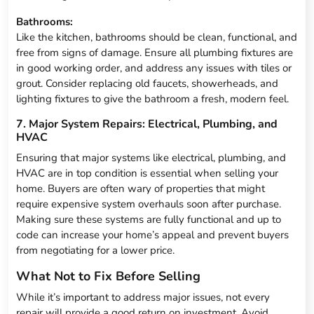
Bathrooms:
Like the kitchen, bathrooms should be clean, functional, and
free from signs of damage. Ensure all plumbing fixtures are
in good working order, and address any issues with tiles or
grout. Consider replacing old faucets, showerheads, and
lighting fixtures to give the bathroom a fresh, modern feel.
7. Major System Repairs: Electrical, Plumbing, and
HVAC
Ensuring that major systems like electrical, plumbing, and
HVAC are in top condition is essential when selling your
home. Buyers are often wary of properties that might
require expensive system overhauls soon after purchase.
Making sure these systems are fully functional and up to
code can increase your home’s appeal and prevent buyers
from negotiating for a lower price.
What Not to Fix Before Selling
While it’s important to address major issues, not every
repair will provide a good return on investment. Avoid