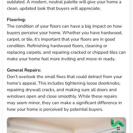
outdated. A modern, neutral palette will give your home a
clean, updated look that buyers will appreciate.
Flooring:
The condition of your floors can have a big impact on how
buyers perceive your home. Whether you have hardwood,
carpet, or tile, it’s important that your floors are in good
condition. Refinishing hardwood floors, cleaning or
replacing carpets, and repairing cracked or chipped tiles can
make your home feel more inviting and move-in ready.
General Repairs:
Don’t overlook the small fixes that could detract from your
home’s appeal. This includes tightening loose doorknobs,
repairing drywall cracks, and making sure all doors and
windows open and close smoothly. While these repairs
may seem minor, they can make a significant difference in
how your home is perceived by potential buyers.