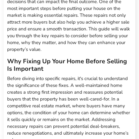
decisions that can impact the final outcome. One of the
most important steps before putting your house on the
market is making essential repairs. These repairs not only
attract more buyers but also help you achieve a higher sale
price and ensure a smooth transaction. This guide will walk
you through the key repairs to consider before selling your
home, why they matter, and how they can enhance your
property’s value.
Why Fixing Up Your Home Before Selling
Is Important
Before diving into specific repairs, it's crucial to understand
the significance of these fixes. A well-maintained home
creates a strong first impression and reassures potential
buyers that the property has been well-cared-for. In a
competitive real estate market, where buyers have many
options, the condition of your home can determine whether
it sells quickly or remains on the market. Addressing
necessary repairs can prevent potential deal-breakers,
reduce renegotiations, and ultimately increase your home’s