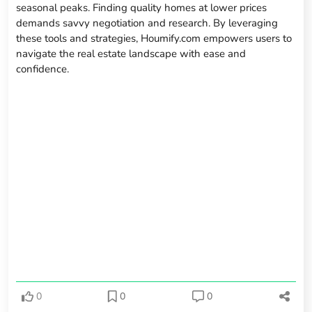
seasonal peaks. Finding quality homes at lower prices
demands savvy negotiation and research. By leveraging
these tools and strategies, Houmify.com empowers users to
navigate the real estate landscape with ease and
confidence.
0
0
0