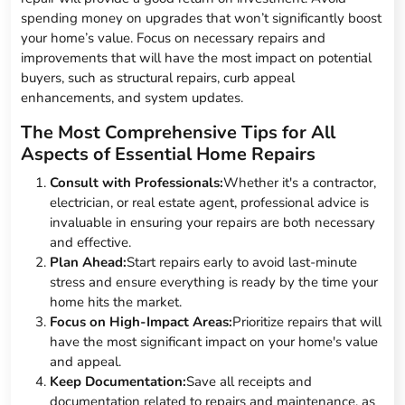
spending money on upgrades that won’t significantly boost
your home’s value. Focus on necessary repairs and
improvements that will have the most impact on potential
buyers, such as structural repairs, curb appeal
enhancements, and system updates.
The Most Comprehensive Tips for All
Aspects of Essential Home Repairs
Consult with Professionals:
Whether it's a contractor,
electrician, or real estate agent, professional advice is
invaluable in ensuring your repairs are both necessary
and effective.
Plan Ahead:
Start repairs early to avoid last-minute
stress and ensure everything is ready by the time your
home hits the market.
Focus on High-Impact Areas:
Prioritize repairs that will
have the most significant impact on your home's value
and appeal.
Keep Documentation:
Save all receipts and
documentation related to repairs and maintenance, as