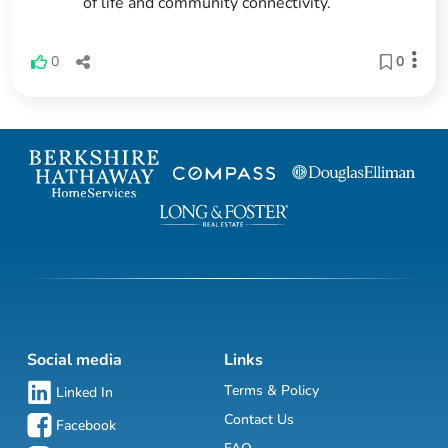
of life and community connectivity.
0
0
Social media
Links
Terms & Policy
Linked In
Contact Us
Facebook