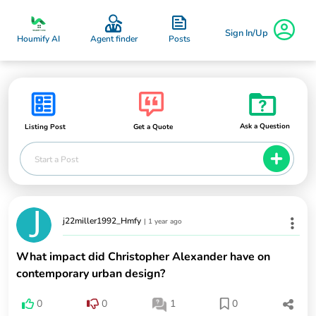
Sign In/Up
Posts
Houmify AI
Agent finder
Ask a Question
Listing Post
Get a Quote
Start a Post
j22miller1992_Hmfy
|
1 year ago
What impact did Christopher Alexander have on
contemporary urban design?
0
0
1
0