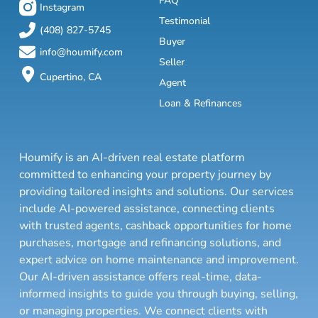
FAQ
Instagram
Testimonial
(408) 827-5745
Buyer
info@houmify.com
Seller
Cupertino, CA
Agent
Loan & Refinances
Houmify is an AI-driven real estate platform
committed to enhancing your property journey by
providing tailored insights and solutions. Our services
include AI-powered assistance, connecting clients
with trusted agents, cashback opportunities for home
purchases, mortgage and refinancing solutions, and
expert advice on home maintenance and improvement.
Our AI-driven assistance offers real-time, data-
informed insights to guide you through buying, selling,
or managing properties. We connect clients with