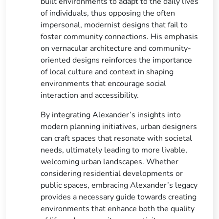
built environments to adapt to the daily lives
of individuals, thus opposing the often
impersonal, modernist designs that fail to
foster community connections. His emphasis
on vernacular architecture and community-
oriented designs reinforces the importance
of local culture and context in shaping
environments that encourage social
interaction and accessibility.
By integrating Alexander’s insights into
modern planning initiatives, urban designers
can craft spaces that resonate with societal
needs, ultimately leading to more livable,
welcoming urban landscapes. Whether
considering residential developments or
public spaces, embracing Alexander’s legacy
provides a necessary guide towards creating
environments that enhance both the quality