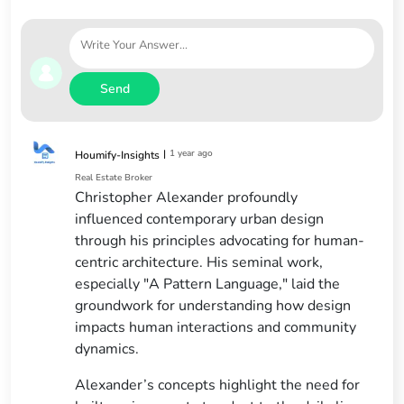
Send
|
1 year ago
Houmify-Insights
Real Estate Broker
Christopher Alexander profoundly
influenced contemporary urban design
through his principles advocating for human-
centric architecture. His seminal work,
especially "A Pattern Language," laid the
groundwork for understanding how design
impacts human interactions and community
dynamics.
Alexander’s concepts highlight the need for