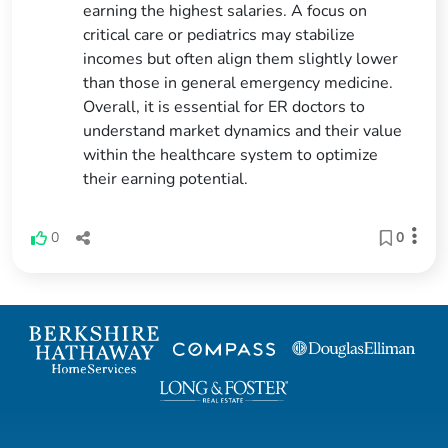
earning the highest salaries. A focus on
critical care or pediatrics may stabilize
incomes but often align them slightly lower
than those in general emergency medicine.
Overall, it is essential for ER doctors to
understand market dynamics and their value
within the healthcare system to optimize
their earning potential.
0
0