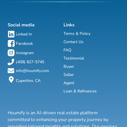
Social media
Links
Terms & Policy
Linked In
Contact Us
Facebook
FAQ
Instagram
Testimonial
(408) 827-5745
Buyer
info@houmify.com
Seller
Cupertino, CA
Agent
Loan & Refinances
Houmify is an AI-driven real estate platform
committed to enhancing your property journey by
providing tailored insights and solutions. Our services