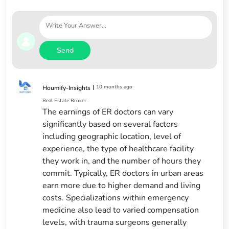
Send
|
10 months ago
Houmify-Insights
Real Estate Broker
The earnings of ER doctors can vary
significantly based on several factors
including geographic location, level of
experience, the type of healthcare facility
they work in, and the number of hours they
commit. Typically, ER doctors in urban areas
earn more due to higher demand and living
costs. Specializations within emergency
medicine also lead to varied compensation
levels, with trauma surgeons generally