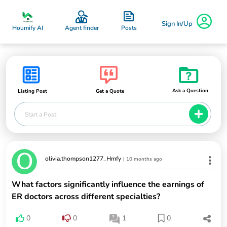
Sign In/Up
Posts
Houmify AI
Agent finder
Ask a Question
Listing Post
Get a Quote
Start a Post
olivia.thompson1277_Hmfy
|
10 months ago
What factors significantly influence the earnings of
ER doctors across different specialties?
0
0
1
0