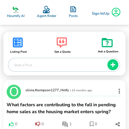
Sign In/Up
Posts
Houmify AI
Agent finder
Ask a Question
Listing Post
Get a Quote
Start a Post
olivia.thompson1277_Hmfy
|
10 months ago
What factors are contributing to the fall in pending
home sales as the housing market enters spring?
0
0
1
0