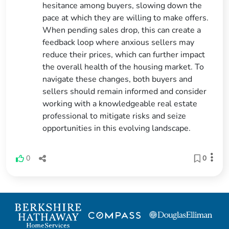
hesitance among buyers, slowing down the
pace at which they are willing to make offers.
When pending sales drop, this can create a
feedback loop where anxious sellers may
reduce their prices, which can further impact
the overall health of the housing market. To
navigate these changes, both buyers and
sellers should remain informed and consider
working with a knowledgeable real estate
professional to mitigate risks and seize
opportunities in this evolving landscape.
0
0