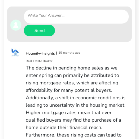
Send
|
10 months ago
Houmify-Insights
Real Estate Broker
The decline in pending home sales as we
enter spring can primarily be attributed to
rising mortgage rates, which are affecting
affordability for many potential buyers.
Additionally, a shift in economic conditions is
leading to uncertainty in the housing market.
Higher mortgage rates mean that even
qualified buyers may find the purchase of a
home outside their financial reach.
Furthermore, these rising costs can lead to