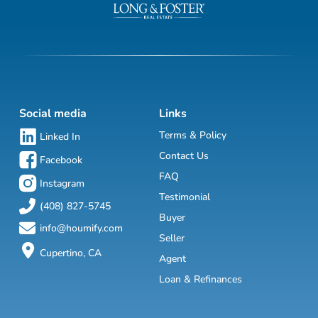
Social media
Links
Terms & Policy
Linked In
Contact Us
Facebook
FAQ
Instagram
Testimonial
(408) 827-5745
Buyer
info@houmify.com
Seller
Cupertino, CA
Agent
Loan & Refinances