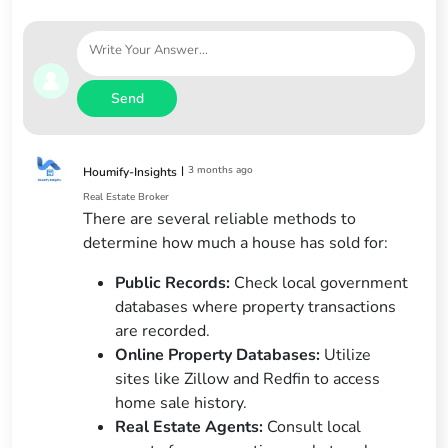
Send
|
3 months ago
Houmify-Insights
Real Estate Broker
There are several reliable methods to
determine how much a house has sold for:
Public Records:
Check local government
databases where property transactions
are recorded.
Online Property Databases:
Utilize
sites like Zillow and Redfin to access
home sale history.
Real Estate Agents:
Consult local