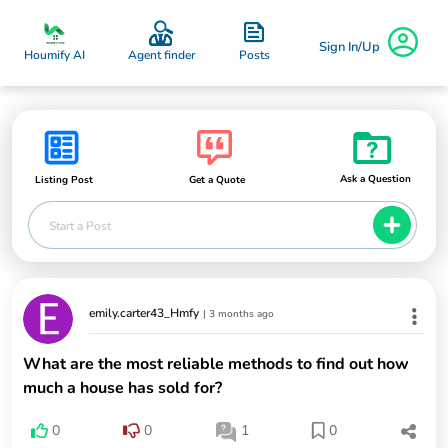
Sign In/Up
Posts
Houmify AI
Agent finder
Ask a Question
Listing Post
Get a Quote
Start a Post
emily.carter43_Hmfy
|
3 months ago
What are the most reliable methods to find out how
much a house has sold for?
0
0
1
0