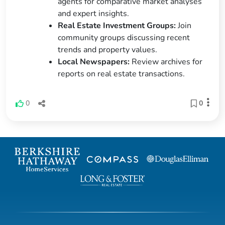
agents for comparative market analyses
and expert insights.
Real Estate Investment Groups:
Join
community groups discussing recent
trends and property values.
Local Newspapers:
Review archives for
reports on real estate transactions.
0
0