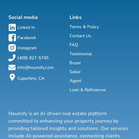
Social media
Links
Terms & Policy
Linked In
Contact Us
Facebook
FAQ
Instagram
Testimonial
(408) 827-5745
Buyer
info@houmify.com
Seller
Cupertino, CA
Agent
Loan & Refinances
Houmify is an AI-driven real estate platform
committed to enhancing your property journey by
providing tailored insights and solutions. Our services
include AI-powered assistance, connecting clients