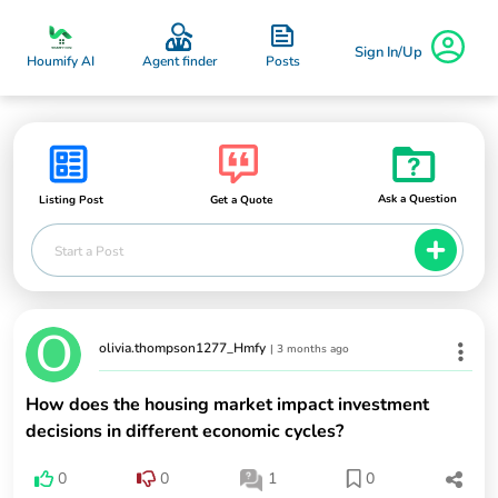
Sign In/Up
Posts
Houmify AI
Agent finder
Ask a Question
Listing Post
Get a Quote
Start a Post
olivia.thompson1277_Hmfy
|
3 months ago
How does the housing market impact investment
decisions in different economic cycles?
0
0
1
0