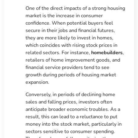
One of the direct impacts of a strong housing
market is the increase in consumer
confidence. When potential buyers feel
secure in their jobs and financial futures,
they are more likely to invest in homes,
which coincides with rising stock prices in
related sectors. For instance,
homebuilders
,
retailers of home improvement goods, and
financial service providers tend to see
growth during periods of housing market
expansion.
Conversely, in periods of declining home
sales and falling prices, investors often
anticipate broader economic troubles. As a
result, this can lead to a reluctance to put
money into the stock market, particularly in
sectors sensitive to consumer spending.