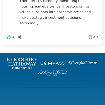
Therefore, by carefully monitoring the
housing market's trends, investors can gain
valuable insights into economic cycles and
make strategic investment decisions
accordingly.
0
0