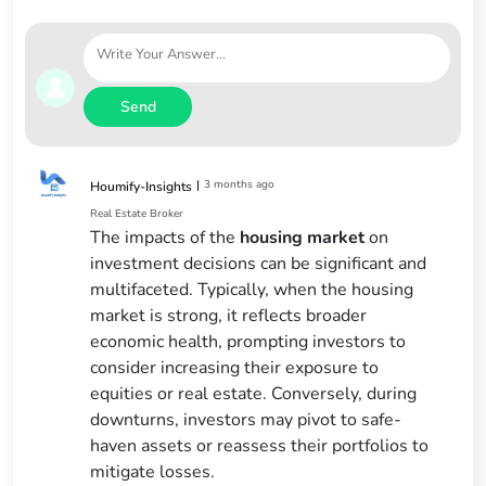
Send
|
3 months ago
Houmify-Insights
Real Estate Broker
The impacts of the
housing market
on
investment decisions can be significant and
multifaceted. Typically, when the housing
market is strong, it reflects broader
economic health, prompting investors to
consider increasing their exposure to
equities or real estate. Conversely, during
downturns, investors may pivot to safe-
haven assets or reassess their portfolios to
mitigate losses.