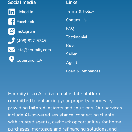
Social media
Links
Terms & Policy
Linked In
Contact Us
Facebook
FAQ
Instagram
Testimonial
(408) 827-5745
Buyer
info@houmify.com
Seller
Cupertino, CA
Agent
Loan & Refinances
Houmify is an AI-driven real estate platform
committed to enhancing your property journey by
providing tailored insights and solutions. Our services
include AI-powered assistance, connecting clients
with trusted agents, cashback opportunities for home
purchases, mortgage and refinancing solutions, and