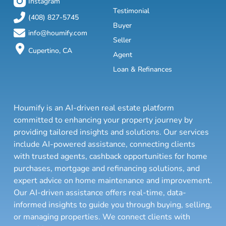
Instagram
Testimonial
(408) 827-5745
Buyer
info@houmify.com
Seller
Cupertino, CA
Agent
Loan & Refinances
Houmify is an AI-driven real estate platform
committed to enhancing your property journey by
providing tailored insights and solutions. Our services
include AI-powered assistance, connecting clients
with trusted agents, cashback opportunities for home
purchases, mortgage and refinancing solutions, and
expert advice on home maintenance and improvement.
Our AI-driven assistance offers real-time, data-
informed insights to guide you through buying, selling,
or managing properties. We connect clients with