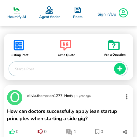
Sign In/Up
Posts
Houmify AI
Agent finder
Ask a Question
Listing Post
Get a Quote
Start a Post
olivia.thompson1277_Hmfy
|
1 year ago
How can doctors successfully apply lean startup
principles when starting a side gig?
0
0
1
0