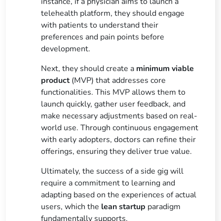
instance, if a physician aims to launch a
telehealth platform, they should engage
with patients to understand their
preferences and pain points before
development.
Next, they should create a
minimum viable
product
(MVP) that addresses core
functionalities. This MVP allows them to
launch quickly, gather user feedback, and
make necessary adjustments based on real-
world use. Through continuous engagement
with early adopters, doctors can refine their
offerings, ensuring they deliver true value.
Ultimately, the success of a side gig will
require a commitment to learning and
adapting based on the experiences of actual
users, which the
lean startup
paradigm
fundamentally supports.