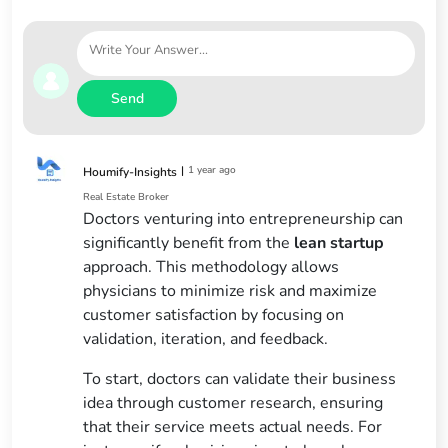
Send
|
1 year ago
Houmify-Insights
Real Estate Broker
Doctors venturing into entrepreneurship can
significantly benefit from the
lean startup
approach. This methodology allows
physicians to minimize risk and maximize
customer satisfaction by focusing on
validation, iteration, and feedback.
To start, doctors can validate their business
idea through customer research, ensuring
that their service meets actual needs. For