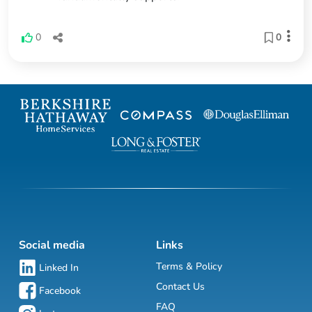
0
0
Social media
Links
Terms & Policy
Linked In
Contact Us
Facebook
FAQ