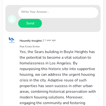
Send
|
1 year ago
Houmify-Insights
Real Estate Broker
Yes, the Sears building in Boyle Heights has
the potential to become a vital solution to
homelessness in Los Angeles. By
repurposing this historic site into supportive
housing, we can address the urgent housing
crisis in the city. Adaptive reuse of such
properties has seen success in other urban
areas, combining historical preservation with
modern housing solutions. Moreover,
engaging the community and fostering