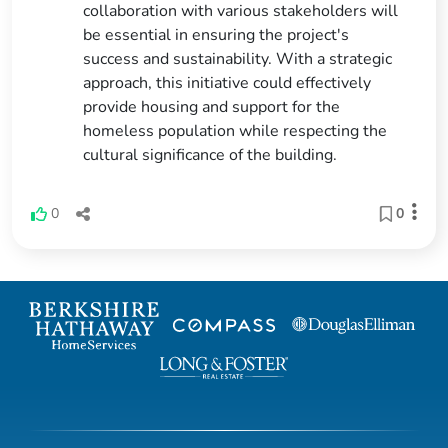
collaboration with various stakeholders will
be essential in ensuring the project's
success and sustainability. With a strategic
approach, this initiative could effectively
provide housing and support for the
homeless population while respecting the
cultural significance of the building.
0
0