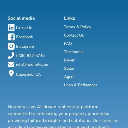
Social media
Links
Terms & Policy
Linked In
Contact Us
Facebook
FAQ
Instagram
Testimonial
(408) 827-5745
Buyer
info@houmify.com
Seller
Cupertino, CA
Agent
Loan & Refinances
Houmify is an AI-driven real estate platform
committed to enhancing your property journey by
providing tailored insights and solutions. Our services
include AI-powered assistance, connecting clients