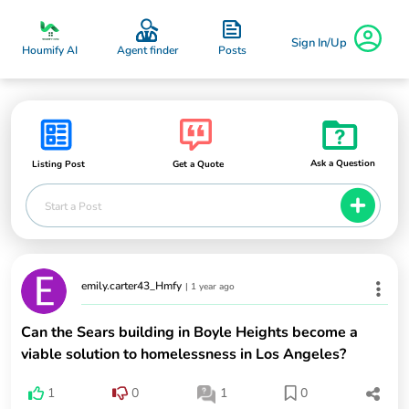
Sign In/Up
Posts
Houmify AI
Agent finder
Ask a Question
Listing Post
Get a Quote
Start a Post
emily.carter43_Hmfy
|
1 year ago
Can the Sears building in Boyle Heights become a
viable solution to homelessness in Los Angeles?
1
0
1
0