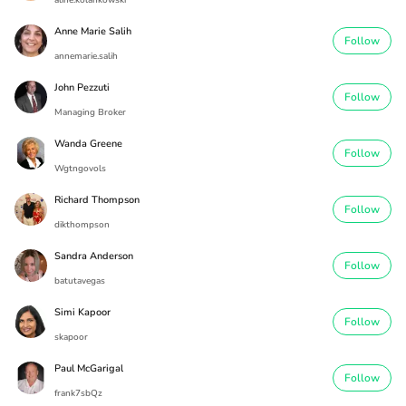
aline.kolankowski
Anne Marie Salih
Follow
annemarie.salih
John Pezzuti
Follow
Managing Broker
Wanda Greene
Follow
Wgtngovols
Richard Thompson
Follow
dikthompson
Sandra Anderson
Follow
batutavegas
Simi Kapoor
Follow
skapoor
Paul McGarigal
Follow
frank7sbQz