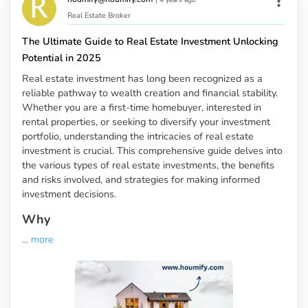
Real Estate Broker
The Ultimate Guide to Real Estate Investment Unlocking
Potential in 2025
Real estate investment has long been recognized as a
reliable pathway to wealth creation and financial stability.
Whether you are a first-time homebuyer, interested in
rental properties, or seeking to diversify your investment
portfolio, understanding the intricacies of real estate
investment is crucial. This comprehensive guide delves into
the various types of real estate investments, the benefits
and risks involved, and strategies for making informed
investment decisions.
Why
...
more