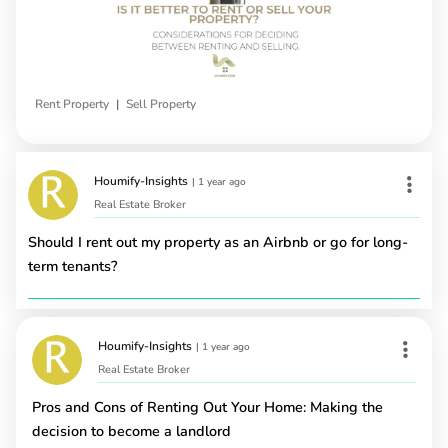
|
Rent Property
Sell Property
Houmify-Insights
|
1 year ago
Real Estate Broker
Should I rent out my property as an Airbnb or go for long-
term tenants?
Houmify-Insights
|
1 year ago
Real Estate Broker
Pros and Cons of Renting Out Your Home: Making the
decision to become a landlord