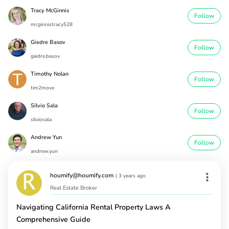
Tracy McGinnis
Follow
mcginnistracy528
Giedre Basov
Follow
giedre.basov
Timothy Nolan
Follow
tim2move
Silvio Sala
Follow
silviosala
Andrew Yun
Follow
andrew.yun
houmify@houmify.com
|
3 years ago
Real Estate Broker
Navigating California Rental Property Laws A
Comprehensive Guide