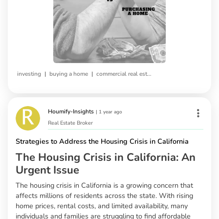
|
|
investing
buying a home
commercial real estate
Houmify-Insights
|
1 year ago
Real Estate Broker
Strategies to Address the Housing Crisis in California
The Housing Crisis in California: An
Urgent Issue
The housing crisis in California is a growing concern that
affects millions of residents across the state. With rising
home prices, rental costs, and limited availability, many
individuals and families are struggling to find affordable