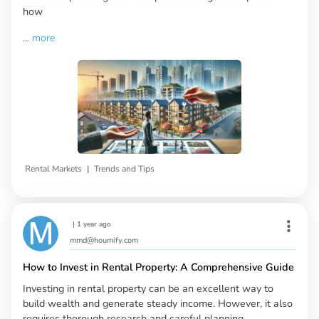
how
...
more
|
Rental Markets
Trends and Tips
|
1 year ago
mmd@houmify.com
How to Invest in Rental Property: A Comprehensive Guide
Investing in rental property can be an excellent way to
build wealth and generate steady income. However, it also
requires thorough research and careful planning.