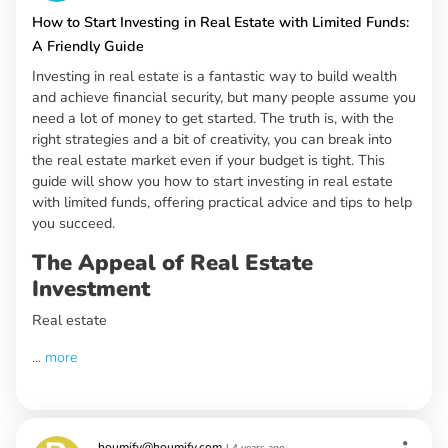
How to Start Investing in Real Estate with Limited Funds:
A Friendly Guide
Investing in real estate is a fantastic way to build wealth
and achieve financial security, but many people assume you
need a lot of money to get started. The truth is, with the
right strategies and a bit of creativity, you can break into
the real estate market even if your budget is tight. This
guide will show you how to start investing in real estate
with limited funds, offering practical advice and tips to help
you succeed.
The Appeal of Real Estate
Investment
Real estate
...
more
houmify@houmify.com
|
4 years ago