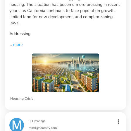
housing. The situation has become more pressing in recent
years, as California continues to face population growth,
limited land for new development, and complex zoning
laws.
Addressing
...
more
Housing Crisis
|
1 year ago
mmd@houmify.com