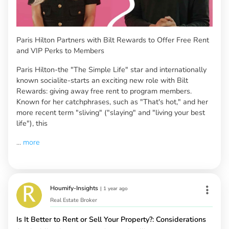
Paris Hilton Partners with Bilt Rewards to Offer Free Rent
and VIP Perks to Members
Paris Hilton-the "The Simple Life" star and internationally
known socialite-starts an exciting new role with Bilt
Rewards: giving away free rent to program members.
Known for her catchphrases, such as "That's hot," and her
more recent term "sliving" ("slaying" and "living your best
life"), this
...
more
Houmify-Insights
|
1 year ago
Real Estate Broker
Is It Better to Rent or Sell Your Property?: Considerations