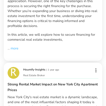
appreciation. However, one of the key challenges in this
process is securing the right financing for the purchase.
Whether you’re expanding your business or diving into real
estate investment for the first time, understanding your
financing options is critical to making informed and
profitable decisions.
In this article, we will explore how to secure financing for
commercial real estate investments,
...
more
Houmify-Insights
|
1 year ago
Real Estate Broker
Strong Rental Market Impact on New York City Apartment
Prices
New York City's real estate market is a dynamic landscape,
and one of the most influential factors shaping it today is