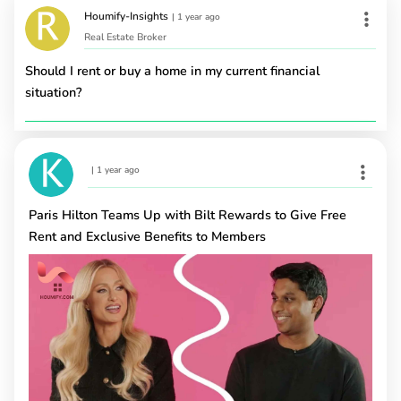
Houmify-Insights
|
1 year ago
Real Estate Broker
Should I rent or buy a home in my current financial
situation?
|
1 year ago
Paris Hilton Teams Up with Bilt Rewards to Give Free
Rent and Exclusive Benefits to Members