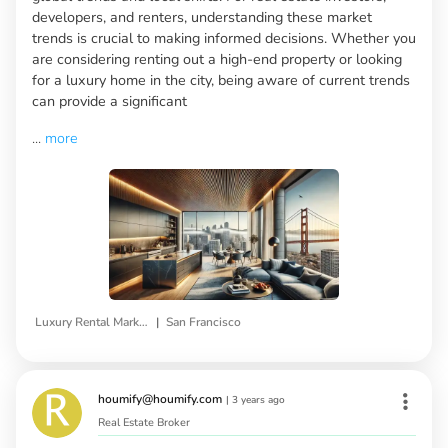
developers, and renters, understanding these market
trends is crucial to making informed decisions. Whether you
are considering renting out a high-end property or looking
for a luxury home in the city, being aware of current trends
can provide a significant
...
more
|
Luxury Rental Market Trends
San Francisco
houmify@houmify.com
|
3 years ago
Real Estate Broker