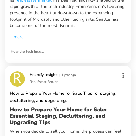
rapid growth of the tech industry. From Amazon’s towering
presence in the heart of downtown to the expanding
footprint of Microsoft and other tech giants, Seattle has
become one of the most dynamic
...
more
How the Tech Industry is Shaping Seattle’s Real Estate Market
Houmify-Insights
|
1 year ago
Real Estate Broker
How to Prepare Your Home for Sale: Tips for staging,
decluttering, and upgrading.
How to Prepare Your Home for Sale:
Essential Staging, Decluttering, and
Upgrading Tips
When you decide to sell your home, the process can feel