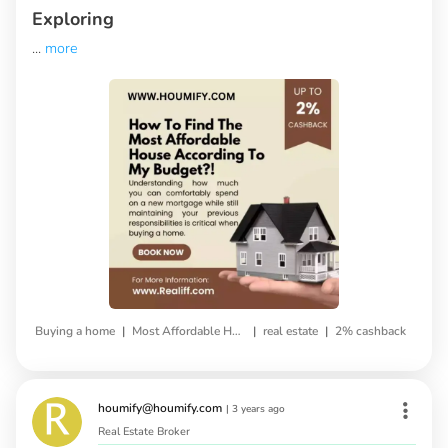
Exploring
...
more
|
|
|
Buying a home
Most Affordable House
real estate
2% cashback
houmify@houmify.com
|
3 years ago
Real Estate Broker