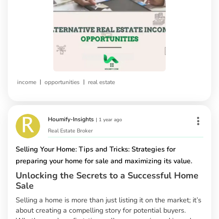
|
|
income
opportunities
real estate
Houmify-Insights
|
1 year ago
Real Estate Broker
Selling Your Home: Tips and Tricks: Strategies for
preparing your home for sale and maximizing its value.
Unlocking the Secrets to a Successful Home
Sale
Selling a home is more than just listing it on the market; it’s
about creating a compelling story for potential buyers.