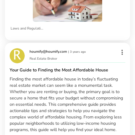
Laws and Regulations of Rental Properties in California
houmify@houmify.com
|
3 years ago
Real Estate Broker
Your Guide to Finding the Most Affordable House
Finding the most affordable house in today’s fluctuating
real estate market can seem like a monumental task.
Whether you are renting or buying, the primary goal is to
secure a home that fits your budget without compromising
on essential needs. This comprehensive guide provides
actionable tips and strategies to help you navigate the
complex world of affordable housing. From exploring less
popular neighborhoods to utilizing low-income housing
programs, this guide will help you find your ideal home.