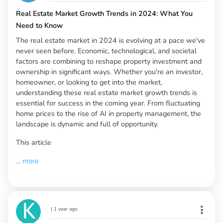
Real Estate Market Growth Trends in 2024: What You
Need to Know
The real estate market in 2024 is evolving at a pace we've
never seen before. Economic, technological, and societal
factors are combining to reshape property investment and
ownership in significant ways. Whether you're an investor,
homeowner, or looking to get into the market,
understanding these real estate market growth trends is
essential for success in the coming year. From fluctuating
home prices to the rise of AI in property management, the
landscape is dynamic and full of opportunity.
This article
...
more
|
1 year ago