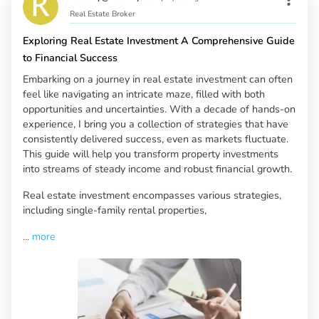
Real Estate Broker
Exploring Real Estate Investment A Comprehensive Guide
to Financial Success
Embarking on a journey in real estate investment can often
feel like navigating an intricate maze, filled with both
opportunities and uncertainties. With a decade of hands-on
experience, I bring you a collection of strategies that have
consistently delivered success, even as markets fluctuate.
This guide will help you transform property investments
into streams of steady income and robust financial growth.
Real estate investment encompasses various strategies,
including single-family rental properties,
...
more