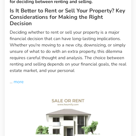
for deciding between renting and selling.
Is It Better to Rent or Sell Your Property? Key
Considerations for Making the Right
Decision
Deciding whether to rent or sell your property is a major
financial decision that can have long-lasting implications.
Whether you're moving to a new city, downsizing, or simply
unsure of what to do with an extra property, this dilemma
requires careful thought and analysis. The choice between
renting and selling depends on your financial goals, the real
estate market, and your personal
...
more