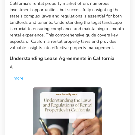
California's rental property market offers numerous
investment opportunities, but successfully navigating the
state's complex laws and regulations is essential for both
landlords and tenants. Understanding the legal landscape
is crucial to ensuring compliance and maintaining a smooth
rental experience. This comprehensive guide covers key
aspects of California rental property laws and provides
valuable insights into effective property management.
Understanding Lease Agreements in California
A
...
more