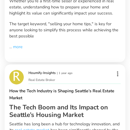
Whether you’re a first-time seller or experienced in real
estate, understanding how to prepare your home and
highlight its value can significantly impact your success.
The target keyword, "selling your home tips," is key for
anyone looking to simplify this process while achieving the
best possible
...
more
Houmify-Insights
|
1 year ago
Real Estate Broker
How the Tech Industry is Shaping Seattle’s Real Estate
Market
The Tech Boom and Its Impact on
Seattle’s Housing Market
Seattle has long been a hub for technology innovation, and
its
real estate market
has been significantly shaped by the