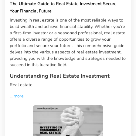
The Ultimate Guide to Real Estate Investment Secure
Your Financial Future
Investing in real estate is one of the most reliable ways to
build wealth and achieve financial stability. Whether you’re
a first-time investor or a seasoned professional, real estate
offers a diverse range of opportunities to grow your
portfolio and secure your future. This comprehensive guide
delves into the various aspects of real estate investment,
providing you with the knowledge and strategies needed to
succeed in this lucrative field.
Understanding Real Estate Investment
Real estate
...
more