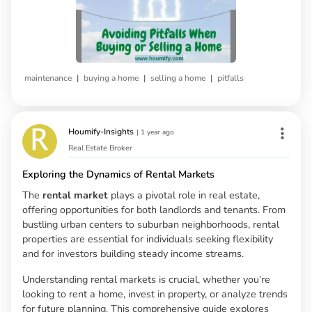
|
|
|
maintenance
buying a home
selling a home
pitfalls
Houmify-Insights
|
1 year ago
Real Estate Broker
Exploring the Dynamics of Rental Markets
The
rental market
plays a pivotal role in real estate,
offering opportunities for both landlords and tenants. From
bustling urban centers to suburban neighborhoods, rental
properties are essential for individuals seeking flexibility
and for investors building steady income streams.
Understanding rental markets is crucial, whether you’re
looking to rent a home, invest in property, or analyze trends
for future planning. This comprehensive guide explores