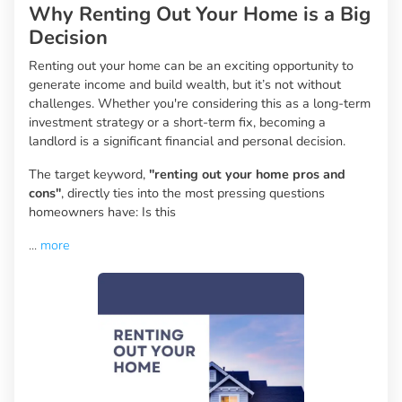
Why Renting Out Your Home is a Big
Decision
Renting out your home can be an exciting opportunity to
generate income and build wealth, but it’s not without
challenges. Whether you're considering this as a long-term
investment strategy or a short-term fix, becoming a
landlord is a significant financial and personal decision.
The target keyword,
"renting out your home pros and
cons"
, directly ties into the most pressing questions
homeowners have: Is this
...
more