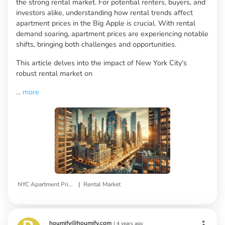
the strong rental market. For potential renters, buyers, and
investors alike, understanding how rental trends affect
apartment prices in the Big Apple is crucial. With rental
demand soaring, apartment prices are experiencing notable
shifts, bringing both challenges and opportunities.
This article delves into the impact of New York City's
robust rental market on
...
more
|
NYC Apartment Prices
Rental Market
houmify@houmify.com
|
4 years ago