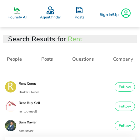
Sign In/Up
Posts
Houmify AI
Agent finder
Search Results for
Rent
People
Posts
Questions
Company
Rent Comp
Follow
Broker Owner
Rent Buy Sell
Follow
rentbuynsell
Sam Xavier
Follow
sam.xavier