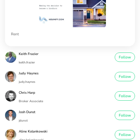
Rent
Keith Frazier
Follow
keith.frazier
Judy Haynes
Follow
judy.haynes
Chris Harp
Follow
Broker Associate
Josh Dunst
Follow
jdunst
Aline Kolankowski
Follow