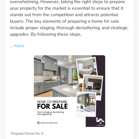
overwhelming. However, taking the right steps to prepare
your property for the market is essential to ensure that it
stands out from the competition and attracts potential
buyers. The key elements of preparing a home for sale
include proper staging, thorough decluttering, and strategic
upgrades. By following these steps,
...
more
Prepare Home for Sale