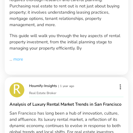
Purchasing real estate to rent out is not just about buying
property; it involves understanding leasing practices,
mortgage options, tenant relationships, property
management, and more.
This guide will walk you through the key aspects of rental
property investment, from the initial planning stage to
managing your property efficiently. By
...
more
Houmify-Insights
|
1 year ago
Real Estate Broker
Analysis of Luxury Rental Market Trends in San Francisco
San Francisco has long been a hub of innovation, culture,
and affluence. Its luxury rental market, a reflection of its
dynamic economy, continues to evolve in response to both
global trends and local shifts. For real estate investors,