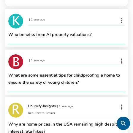
|
1 year ago
Who benefits from AI property valuations?
|
1 year ago
What are some essential tips for childproofing a home to
ensure the safety of young children?
Houmify-Insights
|
1 year ago
Real Estate Broker
Why are home prices in the USA remaining high despite
interest rate hikes?