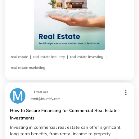
|
|
|
real estate
real estate industry
real estate investing
real estate marketing
|
1 year ago
mmd@houmify.com
How to Secure Financing for Commercial Real Estate
Investments
Investing in commercial real estate can offer significant
long-term benefits, from rental income to property