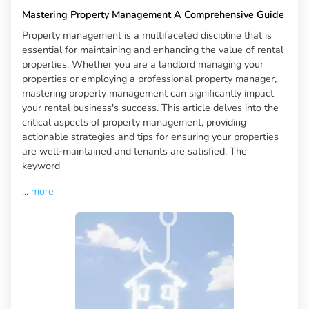
Mastering Property Management A Comprehensive Guide
Property management is a multifaceted discipline that is
essential for maintaining and enhancing the value of rental
properties. Whether you are a landlord managing your
properties or employing a professional property manager,
mastering property management can significantly impact
your rental business's success. This article delves into the
critical aspects of property management, providing
actionable strategies and tips for ensuring your properties
are well-maintained and tenants are satisfied. The
keyword
...
more