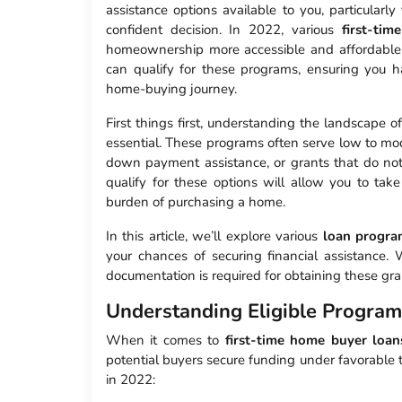
assistance options available to you, particularly
confident decision. In 2022, various
first-ti
homeownership more accessible and affordable.
can qualify for these programs, ensuring you
home-buying journey.
First things first, understanding the landscape o
essential. These programs often serve low to mod
down payment assistance, or grants that do not
qualify for these options will allow you to take
burden of purchasing a home.
In this article, we’ll explore various
loan progra
your chances of securing financial assistance
documentation is required for obtaining these gra
Understanding Eligible Program
When it comes to
first-time home buyer loan
potential buyers secure funding under favorable
in 2022: