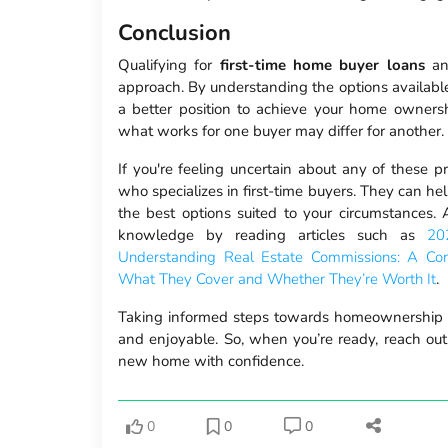
Conclusion
Qualifying for
first-time home buyer loans
and
approach. By understanding the options available 
a better position to achieve your home ownersh
what works for one buyer may differ for another.
If you're feeling uncertain about any of these p
who specializes in first-time buyers. They can he
the best options suited to your circumstances.
knowledge by reading articles such as
20
Understanding Real Estate Commissions: A Co
What They Cover and Whether They’re Worth It
.
Taking informed steps towards homeownership 
and enjoyable. So, when you’re ready, reach ou
new home with confidence.
0
0
0