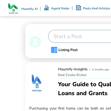
Agent finder
Posts And Articles
Houmify AI
Start a Post
Listing Post
Houmify-Insights
|
3 months ago
Real Estate Broker
Your Guide to Qual
Loans and Grants
Purchasing your first home can be both an exh