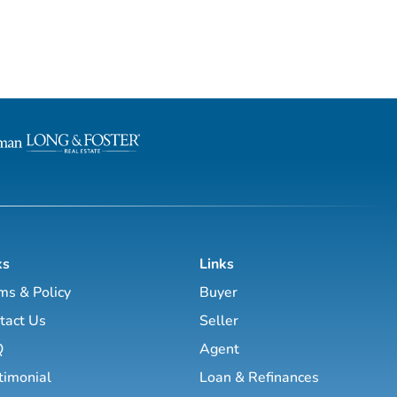
ks
Links
ms & Policy
Buyer
tact Us
Seller
Q
Agent
timonial
Loan & Refinances