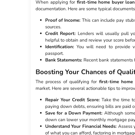
When applying for
first-time home buyer loan
documentation. Here are some typical documents 
Proof of Income:
This can include pay stub
sources.
Credit Report:
Lenders will usually pull yo
helpful to obtain and review your score bef
Identification:
You will need to provide val
passport.
Bank Statements:
Recent bank statements he
Boosting Your Chances of Qualif
The process of qualifying for
first-time home
market. Here are several actionable tips to impro
Repair Your Credit Score:
Take the time to
paying down debts, ensuring bills are paid on
Save for a Down Payment:
Although some 
down can lower your monthly mortgage paym
Understand Your Financial Needs:
Assess y
of what you can afford, factoring in mortgag