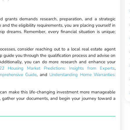
 grants demands research, preparation, and a strategic
and the eligibility requirements, you are placing yourself in
ip dreams. Remember, every financial situation is unique;
rocesses, consider reaching out to a local real estate agent
lp guide you through the qualification process and advise on
 Additionally, you can do more research and enhance your
22 Housing Market Predictions: Insights from Experts
,
mprehensive Guide
, and
Understanding Home Warranties:
can make this life-changing investment more manageable
t, gather your documents, and begin your journey toward a