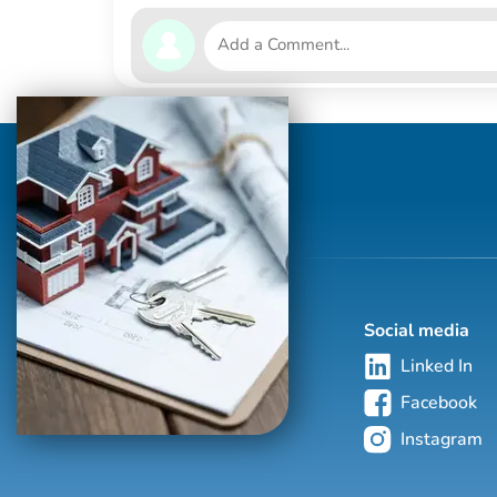
Social media
Linked In
Facebook
Instagram