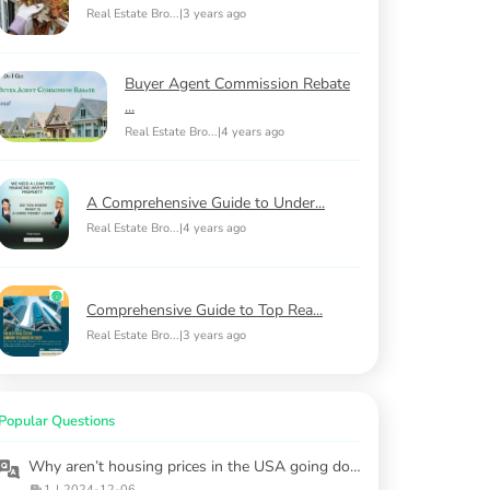
Real Estate Bro...
|
3 years ago
Buyer Agent Commission Rebate
...
Real Estate Bro...
|
4 years ago
A Comprehensive Guide to Under...
Real Estate Bro...
|
4 years ago
Comprehensive Guide to Top Rea...
Real Estate Bro...
|
3 years ago
Popular Questions
Why aren’t housing prices in the USA going down, even with economic challenges?
1
|
2024-12-06