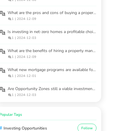
What are the pros and cons of buying a property at an auction?
1
|
2024-12-09
Is investing in net-zero homes a profitable choice?
1
|
2024-12-03
What are the benefits of hiring a property manager for rental properties?
1
|
2024-12-09
What new mortgage programs are available for buyers in 2025?
1
|
2024-12-01
Are Opportunity Zones still a viable investment option?
1
|
2024-12-03
Popular Tags
#
Investing Opportunities
Follow