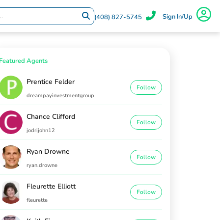
Sign In/Up
(408) 827-5745
Featured Agents
Prentice Felder
Follow
dreampayinvestmentgroup
Chance Clifford
Follow
jodrijohn12
Ryan Drowne
Follow
ryan.drowne
Fleurette Elliott
Follow
fleurette