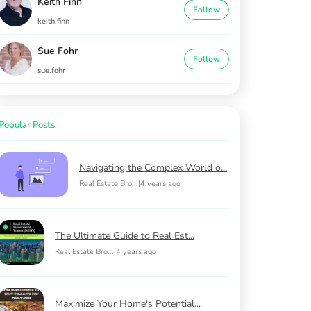
Keith Finn
Follow
keith.finn
Sue Fohr
Follow
sue.fohr
Popular Posts
Navigating the Complex World o...
Real Estate Bro...
|
4 years ago
The Ultimate Guide to Real Est...
Real Estate Bro...
|
4 years ago
Maximize Your Home's Potential...