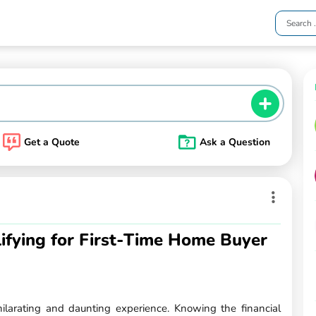
Get a Quote
Ask a Question
ifying for First-Time Home Buyer
ilarating and daunting experience. Knowing the financial