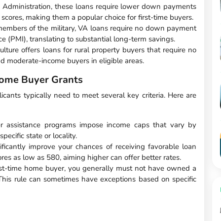
 Administration, these loans require lower down payments
 scores, making them a popular choice for first-time buyers.
members of the military, VA loans require no down payment
e (PMI), translating to substantial long-term savings.
ture offers loans for rural property buyers that require no
d moderate-income buyers in eligible areas.
 Home Buyer Grants
licants typically need to meet several key criteria. Here are
r assistance programs impose income caps that vary by
specific state or locality.
ficantly improve your chances of receiving favorable loan
s as low as 580, aiming higher can offer better rates.
irst-time home buyer, you generally must not have owned a
 This rule can sometimes have exceptions based on specific