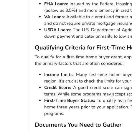
FHA Loans:
Insured by the Federal Housing
(as low as 3.5%) and more leniency in credit
VA Loans:
Available to current and former 
and do not require private mortgage insuranc
USDA Loans:
The U.S. Department of Agricul
down payment and cater primarily to low an
Qualifying Criteria for First-Time
To qualify for a first-time home buyer grant, app
the primary factors that are often considered:
Income limits:
Many first-time home buye
region. It's crucial to check the limits for your 
Credit Score:
A good credit score can signi
terms. While some programs may accept score
First-Time Buyer Status:
To qualify as a f
home three years prior to your application.
programs.
Documents You Need to Gather