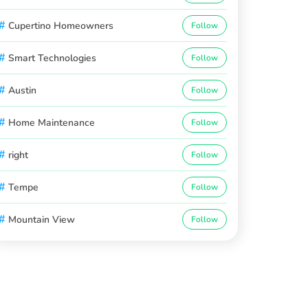
#
Cupertino Homeowners
Follow
#
Smart Technologies
Follow
#
Austin
Follow
#
Home Maintenance
Follow
#
right
Follow
#
Tempe
Follow
#
Mountain View
Follow