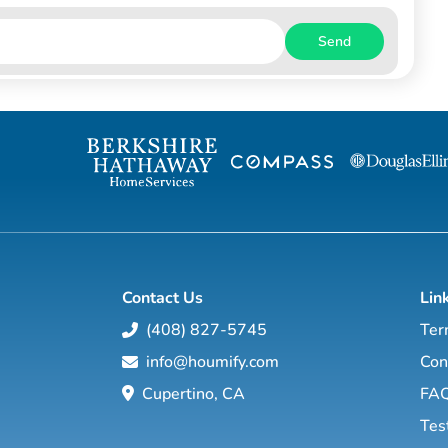
Send
Contact Us
Lin
(408) 827-5745
Ter
info@houmify.com
Con
Cupertino, CA
FA
Tes