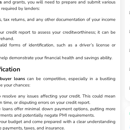
s
and grants, you will need to prepare and submit various
required by lenders:
s, tax returns, and any other documentation of your income
ur credit report to assess your creditworthiness; it can be
orehand.
id forms of identification, such as a driver’s license or
lp demonstrate your financial health and savings ability.
ication
 buyer loans
can be competitive, especially in a bustling
ve your chances:
 resolve any issues affecting your credit. This could mean
 time, or disputing errors on your credit report.
loans offer minimal down payment options, putting more
ents and potentially negate PMI requirements.
our budget and come prepared with a clear understanding
e payments, taxes, and insurance.