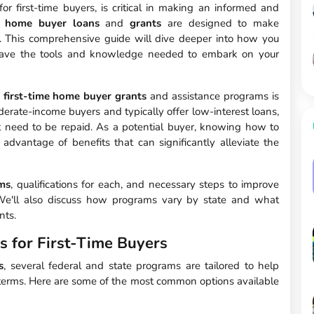
 for first-time buyers, is critical in making an informed and
me home buyer loans
and
grants
are designed to make
 This comprehensive guide will dive deeper into how you
 have the tools and knowledge needed to embark on your
f
first-time home buyer grants
and assistance programs is
erate-income buyers and typically offer low-interest loans,
 need to be repaid. As a potential buyer, knowing how to
 advantage of benefits that can significantly alleviate the
ms
, qualifications for each, and necessary steps to improve
. We'll also discuss how programs vary by state and what
nts.
s for First-Time Buyers
s
, several federal and state programs are tailored to help
 terms. Here are some of the most common options available