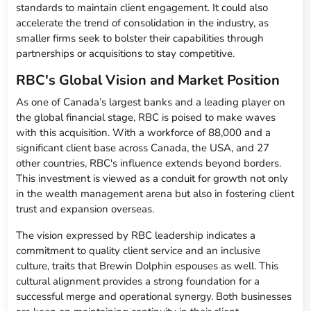
standards to maintain client engagement. It could also
accelerate the trend of consolidation in the industry, as
smaller firms seek to bolster their capabilities through
partnerships or acquisitions to stay competitive.
RBC's Global Vision and Market Position
As one of Canada’s largest banks and a leading player on
the global financial stage, RBC is poised to make waves
with this acquisition. With a workforce of 88,000 and a
significant client base across Canada, the USA, and 27
other countries, RBC's influence extends beyond borders.
This investment is viewed as a conduit for growth not only
in the wealth management arena but also in fostering client
trust and expansion overseas.
The vision expressed by RBC leadership indicates a
commitment to quality client service and an inclusive
culture, traits that Brewin Dolphin espouses as well. This
cultural alignment provides a strong foundation for a
successful merge and operational synergy. Both businesses