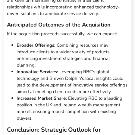
are keen on maintaining continuity in their client
relationships while incorporating enhanced technology-
driven solutions to ameliorate service delivery.
Anticipated Outcomes of the Acquisition
If the acquisition proceeds successfully, we can expect:
Broader Offerings:
Combining resources may
introduce clients to a wider variety of products,
enhancing investment strategies and financial
planning.
Innovative Services:
Leveraging RBC's global
technology and Brewin Dolphin's local insights could
lead to the development of innovative service offerings
aimed at meeting client needs more effectively.
Increased Market Share:
Elevating RBC to a leading
position in the UK and Ireland wealth management
market, ensuring robust competition with existing
players.
Conclusion: Strategic Outlook for