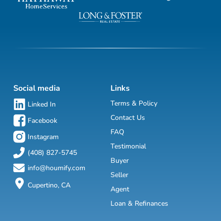
Social media
Links
Terms & Policy
Linked In
Contact Us
Facebook
FAQ
Instagram
Testimonial
(408) 827-5745
Buyer
info@houmify.com
Seller
Cupertino, CA
Agent
Loan & Refinances