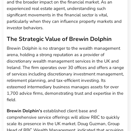
and the broader impact on the financial market. As an
experienced real estate agent, understanding such
significant movements in the financial sector is vital,
particularly when they can influence property markets and
investor behaviors.
The Strategic Value of Brewin Dolphin
Brewin Dolphin is no stranger to the wealth management
arena, holding a strong reputation as a provider of
discretionary wealth management services in the UK and
Ireland. The firm operates over 30 offices and offers a range
of services including discretionary investment management,
retirement planning, and tax-efficient investing. Its
esteemed intermediary business manages assets for over
1,700 advice firms, demonstrating trust and expertise in the
field.
Brewin Dolphin's
established client base and
comprehensive service offerings will allow RBC to quickly
scale its presence in the UK market. Doug Guzman, Group
Head of RBC Wealth Management, indicated that acquiring