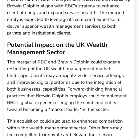
Brewin Dolphin aligns with RBC's strategy to enhance
client offerings and expand service breadth. The merged
entity is expected to leverage its combined expertise to
deliver superior wealth management services to both
private and institutional clients.
Potential Impact on the UK Wealth
Management Sector
The merger of RBC and Brewin Dolphin could trigger a
reshuffling of the UK wealth management market
landscape. Clients may anticipate wider service offerings
and improved digital platforms due to the integration of
both businesses’ capabilities. Forward-thinking financial
practices that Brewin Dolphin employs could complement
RBC's global experience, edging the combined entity
toward becoming a *market leader* in the sector.
This acquisition could also lead to enhanced competition
within the wealth management sector. Other firms may
feel compelled to innovate and elevate their service