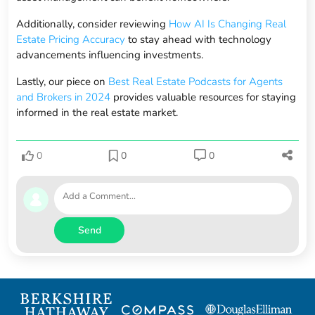
Additionally, consider reviewing
How AI Is Changing Real
Estate Pricing Accuracy
to stay ahead with technology
advancements influencing investments.
Lastly, our piece on
Best Real Estate Podcasts for Agents
and Brokers in 2024
provides valuable resources for staying
informed in the real estate market.
0
0
0
Send