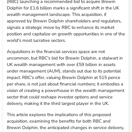
(RBC) launching a recommended bid to acquire Brewin
Dolphin for £1.6 billion marks a significant shift in the UK
wealth management landscape. This acquisition, if
approved by Brewin Dolphin shareholders and regulators,
signals a strategic move by RBC to enhance its market
position and capitalize on growth opportunities in one of the
world's most lucrative sectors.
Acquisitions in the financial services space are not
uncommon, but RBC's bid for Brewin Dolphin, a stalwart in
UK wealth management with over £59 billion in assets
under management (AUM), stands out due to its potential
impact. RBC's offer, valuing Brewin Dolphin at 515 pence
per share, is not just about financial numbers; it embodies a
vision of creating a powerhouse in the wealth management
sector that could reshape investor options and service
delivery, making it the third largest player in the UK.
This article explores the implications of this proposed
acquisition, examining the benefits for both RBC and
Brewin Dolphin, the anticipated changes in service delivery,