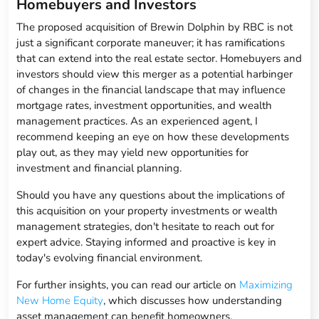
Homebuyers and Investors
The proposed acquisition of Brewin Dolphin by RBC is not
just a significant corporate maneuver; it has ramifications
that can extend into the real estate sector. Homebuyers and
investors should view this merger as a potential harbinger
of changes in the financial landscape that may influence
mortgage rates, investment opportunities, and wealth
management practices. As an experienced agent, I
recommend keeping an eye on how these developments
play out, as they may yield new opportunities for
investment and financial planning.
Should you have any questions about the implications of
this acquisition on your property investments or wealth
management strategies, don't hesitate to reach out for
expert advice. Staying informed and proactive is key in
today's evolving financial environment.
For further insights, you can read our article on
Maximizing
New Home Equity
, which discusses how understanding
asset management can benefit homeowners.