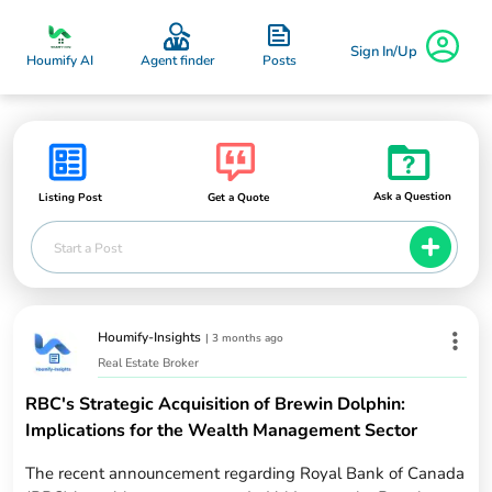
Sign In/Up
Posts
Houmify AI
Agent finder
Ask a Question
Listing Post
Get a Quote
Start a Post
Houmify-Insights
|
3 months ago
Real Estate Broker
RBC's Strategic Acquisition of Brewin Dolphin:
Implications for the Wealth Management Sector
The recent announcement regarding Royal Bank of Canada