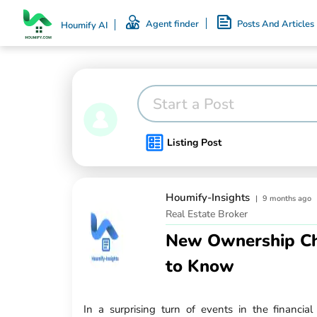
Agent finder
Posts And Articles
Houmify AI
Start a Post
Listing Post
Houmify-Insights
|
9 months ago
Real Estate Broker
New Ownership Ch
to Know
In a surprising turn of events in the financia