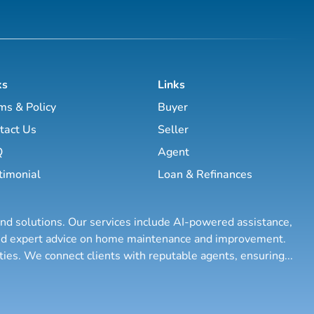
ks
Links
ms & Policy
Buyer
tact Us
Seller
Q
Agent
timonial
Loan & Refinances
and solutions. Our services include AI-powered assistance,
 and expert advice on home maintenance and improvement.
rties. We connect clients with reputable agents, ensuring
...