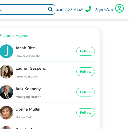
Sign In/Up
(408) 827-5745
Featured Agents
Jonah Rice
Follow
Broker Associate
Lauren Gasperic
Follow
lauren.gasperic
Jack Kennedy
Follow
Managing Broker
Donna Mullin
Follow
Donna.Mullin