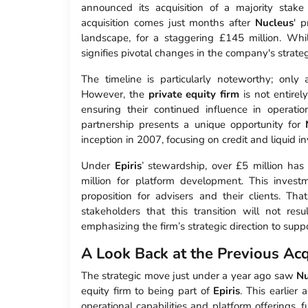
announced its acquisition of a majority stak
acquisition comes just months after
Nucleus
' 
landscape, for a staggering £145 million. Whil
signifies pivotal changes in the company's strateg
The timeline is particularly noteworthy; onl
However, the
private equity firm
is not entire
ensuring their continued influence in operat
partnership presents a unique opportunity for
inception in 2007, focusing on credit and liquid i
Under
Epiris
’ stewardship, over £5 million ha
million for platform development. This inves
proposition for advisers and their clients. Tha
stakeholders that this transition will not res
emphasizing the firm’s strategic direction to supp
A Look Back at the Previous Acq
The strategic move just under a year ago saw
Nu
equity firm to being part of
Epiris
. This earlier
operational capabilities and platform offerings