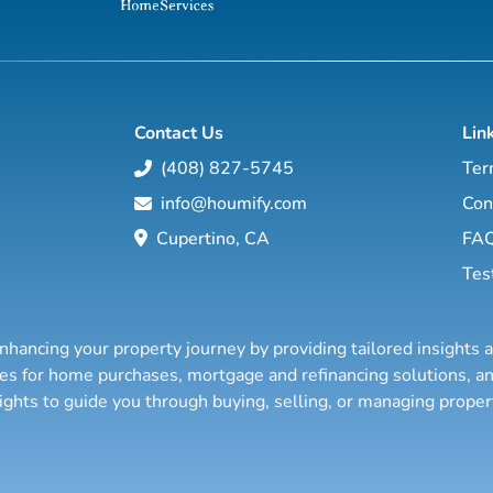
Contact Us
Lin
(408) 827-5745
Ter
info@houmify.com
Con
Cupertino, CA
FA
Tes
nhancing your property journey by providing tailored insights 
ties for home purchases, mortgage and refinancing solutions,
sights to guide you through buying, selling, or managing prope