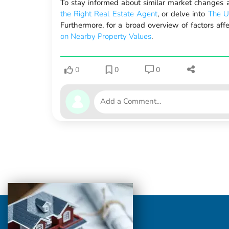
To stay informed about similar market changes a
the Right Real Estate Agent
, or delve into
The U
Furthermore, for a broad overview of factors aff
on Nearby Property Values
.
0
0
0