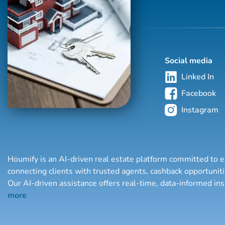
Social media
Linked In
Facebook
Instagram
Houmify is an AI-driven real estate platform committed to e
connecting clients with trusted agents, cashback opportuni
Our AI-driven assistance offers real-time, data-informed in
more