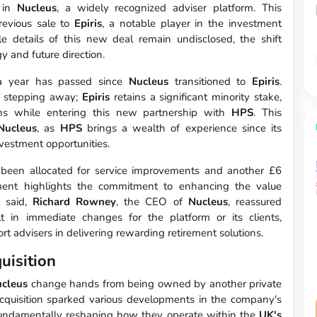
e in
Nucleus
, a widely recognized adviser platform. This
previous sale to
Epiris
, a notable player in the investment
e details of this new deal remain undisclosed, the shift
y and future direction.
y a year has passed since
Nucleus
transitioned to
Epiris
.
ly stepping away;
Epiris
retains a significant minority stake,
ions while entering this new partnership with
HPS
. This
Nucleus
, as
HPS
brings a wealth of experience since its
nvestment opportunities.
s been allocated for service improvements and another £6
tment highlights the commitment to enhancing the value
t said,
Richard Rowney
, the CEO of
Nucleus
, reassured
ult in immediate changes for the platform or its clients,
ort advisers in delivering rewarding retirement solutions.
uisition
cleus
change hands from being owned by another private
 acquisition sparked various developments in the company's
, fundamentally reshaping how they operate within the
UK's