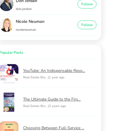
Don Jordan
Follow
don.jordan
Nicole Neuman
Follow
nicoleneuman
Popular Posts
YouTube: An Indispensable Reso...
Real Estate Bro...
|
1 year ago
The Ultimate Guide to the Firs...
Real Estate Bro...
|
3 years ago
Choosing Between Full-Service ...