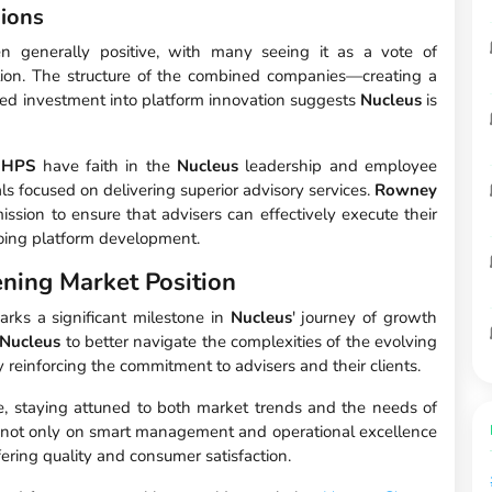
ions
een generally positive, with many seeing it as a vote of
ction. The structure of the combined companies—creating a
ed investment into platform innovation suggests
Nucleus
is
d
HPS
have faith in the
Nucleus
leadership and employee
s focused on delivering superior advisory services.
Rowney
mission to ensure that advisers can effectively execute their
ngoing platform development.
ning Market Position
rks a significant milestone in
Nucleus
' journey of growth
Nucleus
to better navigate the complexities of the evolving
 reinforcing the commitment to advisers and their clients.
e, staying attuned to both market trends and the needs of
nge not only on smart management and operational excellence
fering quality and consumer satisfaction.