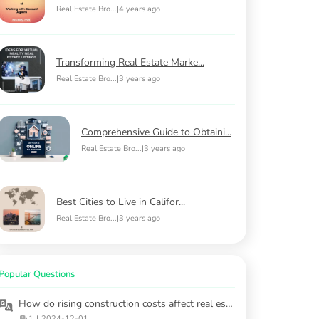
Real Estate Bro...
|
4 years ago
Transforming Real Estate Marke...
Real Estate Bro...
|
3 years ago
Comprehensive Guide to Obtaini...
Real Estate Bro...
|
3 years ago
Best Cities to Live in Califor...
Real Estate Bro...
|
3 years ago
Popular Questions
How do rising construction costs affect real estate investment in 2025?
1
|
2024-12-01