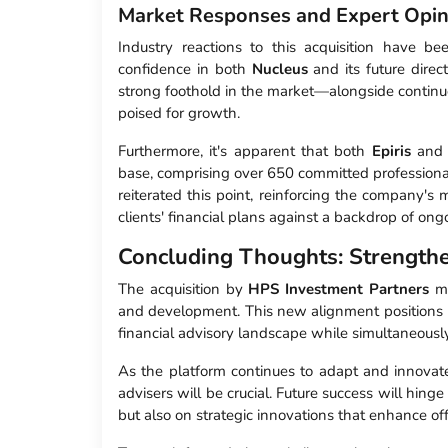
Market Responses and Expert Opin
Industry reactions to this acquisition have b
confidence in both
Nucleus
and its future dire
strong foothold in the market—alongside continu
poised for growth.
Furthermore, it's apparent that both
Epiris
an
base, comprising over 650 committed professional
reiterated this point, reinforcing the company's 
clients' financial plans against a backdrop of o
Concluding Thoughts: Strengthe
The acquisition by
HPS Investment Partners
ma
and development. This new alignment positions
financial advisory landscape while simultaneously
As the platform continues to adapt and innovat
advisers will be crucial. Future success will hi
but also on strategic innovations that enhance of