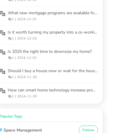
What new mortgage programs are available for buyers in 2025?
1
|
2024-12-01
Is it worth turning my property into a co-working space?
1
|
2024-12-03
Is 2025 the right time to downsize my home?
1
|
2024-12-01
Should I buy a house now or wait for the housing market to cool in 2025?
1
|
2024-11-30
How can smart home technology increase property value?
1
|
2024-11-30
Popular Tags
#
Space Management
Follow