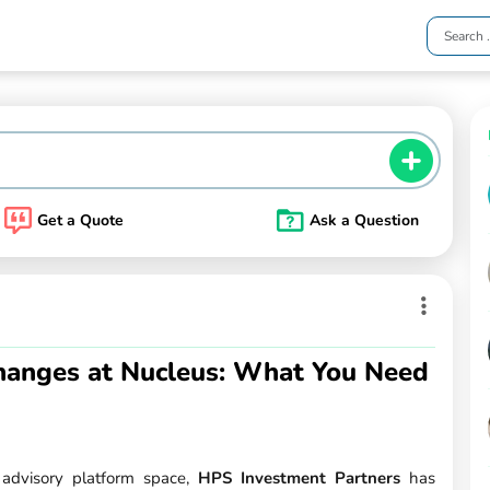
Get a Quote
Ask a Question
anges at Nucleus: What You Need
l advisory platform space,
HPS Investment Partners
has