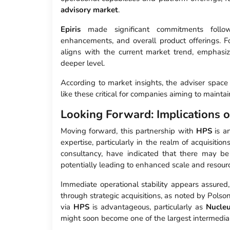
advisory market
.
Epiris
made significant commitments followi
enhancements, and overall product offerings. Fo
aligns with the current market trend, emphasiz
deeper level.
According to market insights, the adviser spac
like these critical for companies aiming to maint
Looking Forward: Implications 
Moving forward, this partnership with
HPS
is an
expertise, particularly in the realm of acquisitio
consultancy, have indicated that there may be
potentially leading to enhanced scale and resour
Immediate operational stability appears assured,
through strategic acquisitions, as noted by Polso
via
HPS
is advantageous, particularly as
Nucle
might soon become one of the largest intermediar