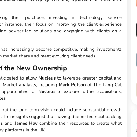
ng their purchase, investing in technology, service
r instance, their focus on improving the client experience
ing adviser-led solutions and engaging with clients on a
e has increasingly become competitive, making investments
ain market share and meet evolving client needs.
of the New Ownership
ticipated to allow
Nucleus
to leverage greater capital and
ns. Market analysts, including
Mark Polson
of The Lang Cat
 opportunities for
Nucleus
to explore further acquisitions,
ces.
 but the long-term vision could include substantial growth
n. The insights suggest that having deeper financial backing
us
and
James Hay
combine their resources to create what
y platforms in the UK.