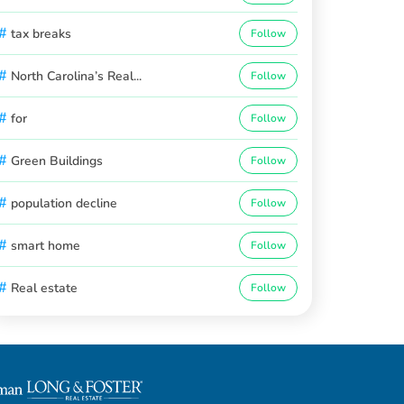
#
tax breaks
Follow
#
North Carolina’s Real...
Follow
#
for
Follow
#
Green Buildings
Follow
#
population decline
Follow
#
smart home
Follow
#
Real estate
Follow