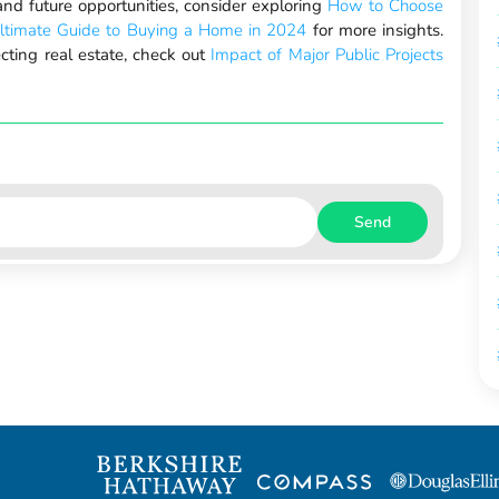
nd future opportunities, consider exploring
How to Choose
ltimate Guide to Buying a Home in 2024
for more insights.
ecting real estate, check out
Impact of Major Public Projects
Send