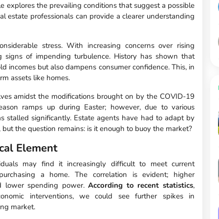
cle explores the prevailing conditions that suggest a possible
eal estate professionals can provide a clearer understanding
nsiderable stress. With increasing concerns over rising
 signs of impending turbulence. History has shown that
d incomes but also dampens consumer confidence. This, in
term assets like homes.
selves amidst the modifications brought on by the COVID-19
 season ramps up during Easter; however, due to various
has stalled significantly. Estate agents have had to adapt by
 but the question remains: is it enough to buoy the market?
cal Element
uals may find it increasingly difficult to meet current
urchasing a home. The correlation is evident; higher
nd lower spending power.
According to recent statistics
,
economic interventions, we could see further spikes in
ing market.