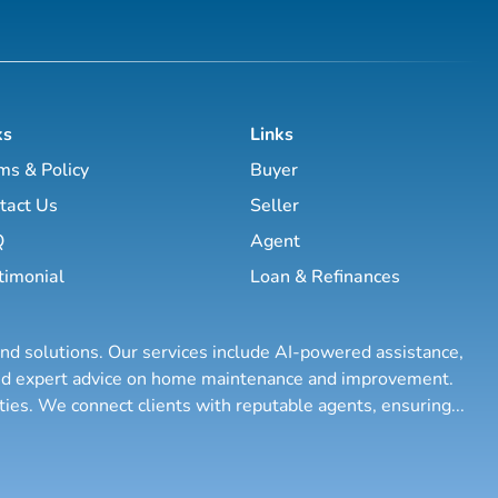
ks
Links
ms & Policy
Buyer
tact Us
Seller
Q
Agent
timonial
Loan & Refinances
and solutions. Our services include AI-powered assistance,
 and expert advice on home maintenance and improvement.
rties. We connect clients with reputable agents, ensuring
...