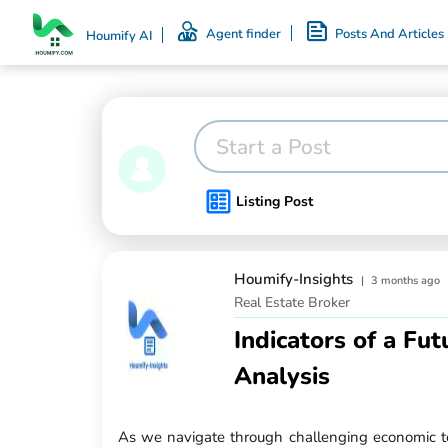
Agent finder
Posts And Articles
Houmify AI
Start a Post
Listing Post
Houmify-Insights
|
3 months ago
Real Estate Broker
Indicators of a Fu
Analysis
As we navigate through challenging economic ter