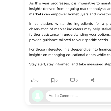
As this year progresses, it is imperative to main
insights derived from ongoing market analysis a
markets
can empower homebuyers and investors 
In conclusion, while the ingredients for a 
observation of market indicators may help stake
further assistance in understanding your options,
provide guidance tailored to your specific needs.
For those interested in a deeper dive into financ
insights on managing educational debts while c
Stay alert, stay informed, and take measured step
0
0
0