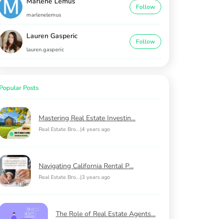
Marlene Lemus
Follow
marlenelemus
Lauren Gasperic
Follow
lauren.gasperic
Popular Posts
Mastering Real Estate Investin...
Real Estate Bro...
|
4 years ago
Navigating California Rental P...
Real Estate Bro...
|
3 years ago
The Role of Real Estate Agents...