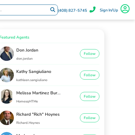
Sign In/Up
(408) 827-5745
Featured Agents
Don Jordan
Follow
don.jordan
Kathy Sangiuliano
Follow
kathleen.sangiuliano
Melissa Martinez Burton
Follow
HomesqHTMe
Richard "Rich" Hoynes
Follow
Richard.Hoynes