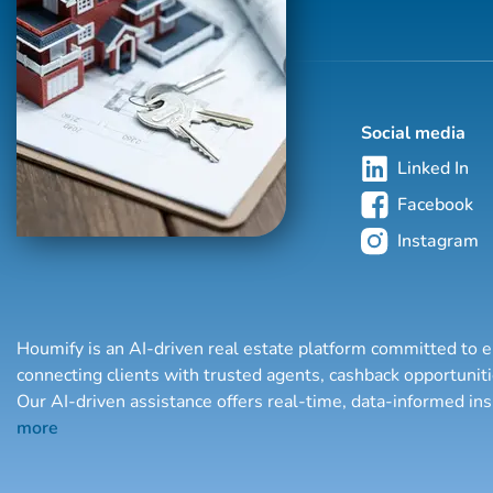
Social media
Linked In
Facebook
Instagram
Houmify is an AI-driven real estate platform committed to e
connecting clients with trusted agents, cashback opportuni
Our AI-driven assistance offers real-time, data-informed in
more