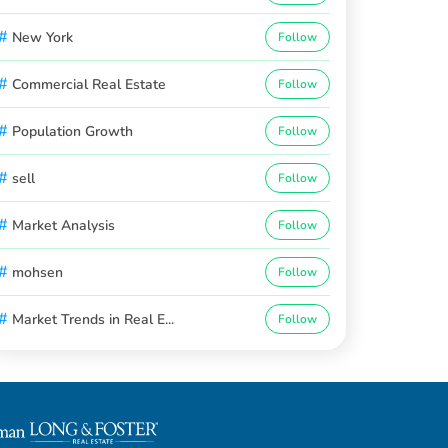
#
New York
Follow
#
Commercial Real Estate
Follow
#
Population Growth
Follow
#
sell
Follow
#
Market Analysis
Follow
#
mohsen
Follow
#
Market Trends in Real E...
Follow