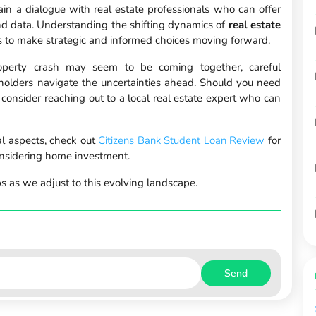
tain a dialogue with real estate professionals who can offer
nd data. Understanding the shifting dynamics of
real estate
to make strategic and informed choices moving forward.
property crash may seem to be coming together, careful
holders navigate the uncertainties ahead. Should you need
 consider reaching out to a local real estate expert who can
ial aspects, check out
Citizens Bank Student Loan Review
for
onsidering home investment.
s as we adjust to this evolving landscape.
Send