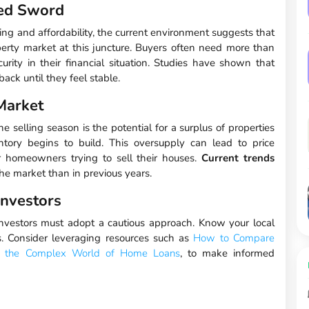
ged Sword
ing and affordability, the current environment suggests that
erty market at this juncture. Buyers often need more than
curity in their financial situation. Studies have shown that
ack until they feel stable.
 Market
e selling season is the potential for a surplus of properties
tory begins to build. This oversupply can lead to price
or homeowners trying to sell their houses.
Current trends
he market than in previous years.
Investors
nvestors must adopt a cautious approach. Know your local
. Consider leveraging resources such as
How to Compare
g the Complex World of Home Loans
, to make informed