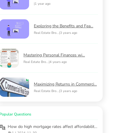
|
1 year ago
Exploring the Benefits and Fea...
Real Estate Bro...
|
3 years ago
Mastering Personal Finances wi...
Real Estate Bro...
|
4 years ago
Maximizing Returns in Commerci...
Real Estate Bro...
|
3 years ago
Popular Questions
How do high mortgage rates affect affordability for first-time buyers?
1
|
2024-11-30