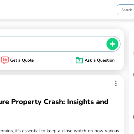
Get a Quote
Ask a Question
ture Property Crash: Insights and
rains, it’s essential to keep a close watch on how various