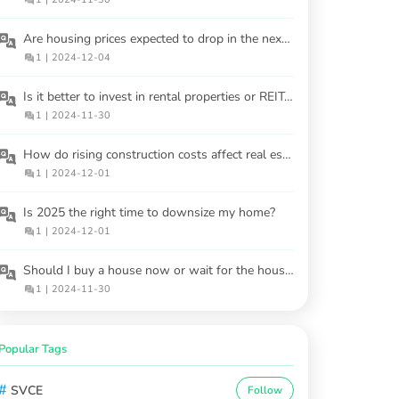
Are housing prices expected to drop in the next 2-3 years?
1
|
2024-12-04
Is it better to invest in rental properties or REITs in 2025?
1
|
2024-11-30
How do rising construction costs affect real estate investment in 2025?
1
|
2024-12-01
Is 2025 the right time to downsize my home?
1
|
2024-12-01
Should I buy a house now or wait for the housing market to cool in 2025?
1
|
2024-11-30
Popular Tags
#
SVCE
Follow