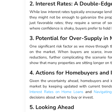
2. Interest Rates: A Double-Ed
While low interest rates typically encourage lend
they might not be enough to galvanize the prop
just favorable rates; they require a sense of se
where confidence is shaky, buyers prefer to hold b
3. Potential for Over-Supply in
One significant risk factor as we move through th
on the market. When buyers are scarce, inven
reductions, further complicating the scenario f
show that many properties are sitting longer on t
4. Actions for Homebuyers and 
Given the uncertainty ahead, homebuyers and i
market by keeping updated with current trends
Interest Rates on Home Loans
and
Navigatin
decisions about when to buy or invest.
5. Looking Ahead