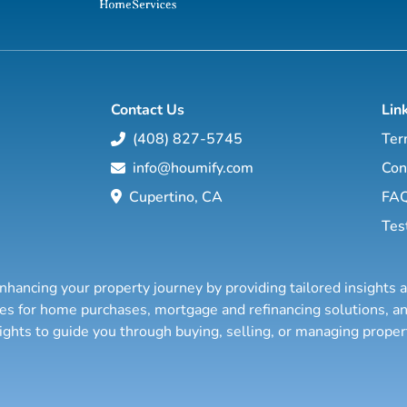
Contact Us
Lin
(408) 827-5745
Ter
info@houmify.com
Con
Cupertino, CA
FA
Tes
nhancing your property journey by providing tailored insights 
ties for home purchases, mortgage and refinancing solutions,
sights to guide you through buying, selling, or managing prope