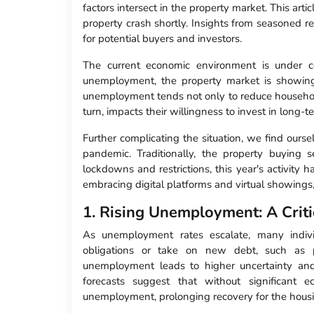
factors intersect in the property market. This arti
property crash shortly. Insights from seasoned r
for potential buyers and investors.
The current economic environment is under co
unemployment, the property market is showing
unemployment tends not only to reduce househol
turn, impacts their willingness to invest in long-
Further complicating the situation, we find our
pandemic. Traditionally, the property buying
lockdowns and restrictions, this year's activity 
embracing digital platforms and virtual showings,
1. Rising Unemployment: A Criti
As unemployment rates escalate, many individ
obligations or take on new debt, such as p
unemployment leads to higher uncertainty a
forecasts suggest that without significant 
unemployment, prolonging recovery for the hous