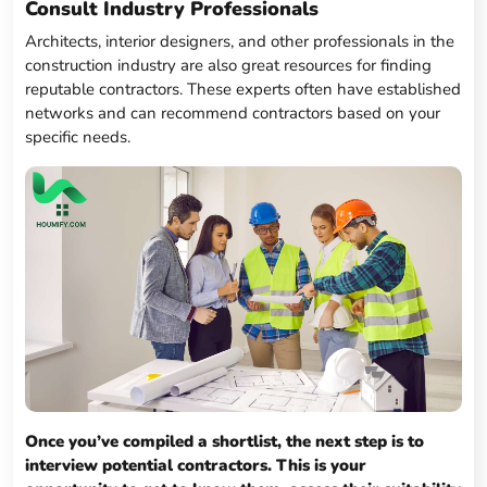
Consult Industry Professionals
Architects, interior designers, and other professionals in the
construction industry are also great resources for finding
reputable contractors. These experts often have established
networks and can recommend contractors based on your
specific needs.
Once you’ve compiled a shortlist, the next step is to
interview potential contractors. This is your