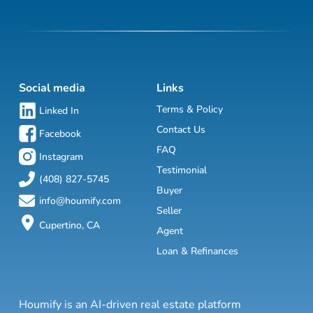
Social media
Links
Terms & Policy
Linked In
Contact Us
Facebook
FAQ
Instagram
Testimonial
(408) 827-5745
Buyer
info@houmify.com
Seller
Cupertino, CA
Agent
Loan & Refinances
Houmify is an AI-driven real estate platform