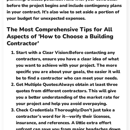
before the project begins and include contingency plans
in your contract. It’s also wise to set aside a portion of
your budget for unexpected expenses.
The Most Comprehensive Tips for All
Aspects of 'How to Choose a Building
Contractor'
Start with a Clear Vision:Before contacting any
contractors, ensure you have a clear idea of what
you want to achieve with your project. The more
specific you are about your goals, the easier it will
be to find a contractor who can meet your needs.
Get Multiple Quotes:Always obtain at least three
quotes from different contractors. This will give
you a better understanding of the market rate for
your project and help you avoid overpaying.
Check Credentials Thoroughly:Don’t just take a
contractor’s word for it—verify their licenses,
insurance, and references. A little extra effort
upfront can save you from major headaches down