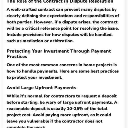
The Role of the Contract in Dispute Resolution
A well-crafted contract can prevent many disputes by
clearly defining the expectations and responsibilities of
both parties. However, if a dispute arises, the contract
will be a critical reference point for resolving the issue.
Include provisions for how disputes will be handled,
such as mediation or arbitration.
Protecting Your Investment Through Payment
Practices
One of the most common concerns in home projects is
how to handle payments. Here are some best practices
to protect your investment.
Avoid Large Upfront Payments
While it’s normal for contractors to request a deposit
before starting, be wary of large upfront payments. A
reasonable deposit is usually 10-25% of the total
project cost. Avoid paying more upfront, as it could
leave you vulnerable if the contractor does not
complete the work.