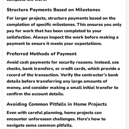
Structure Payments Based on Milestones
For larger projects, structure payments based on the
completion of specific milestones. This ensures you only
pay for work that has been completed to your
satisfaction. Always inspect the work before making a
payment to ensure it meets your expectations.
Preferred Methods of Payment
Avoid cash payments for security reasons. Instead, use
checks, bank transfers, or credit cards, which provide a
record of the transaction. Verify the contractor’s bank
details before transferring any large amounts of
money, and consider making a small initial transfer to
confirm the account details.
Avoiding Common Pitfalls in Home Projects
Even with careful planning, home projects can
encounter unforeseen challenges. Here’s how to
navigate some common pitfalls.