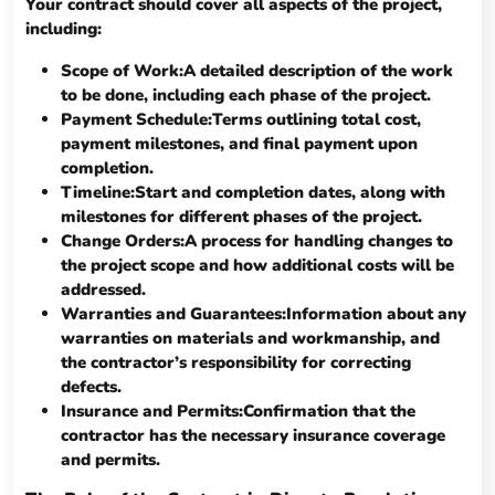
Your contract should cover all aspects of the project,
including:
Scope of Work:A detailed description of the work
to be done, including each phase of the project.
Payment Schedule:Terms outlining total cost,
payment milestones, and final payment upon
completion.
Timeline:Start and completion dates, along with
milestones for different phases of the project.
Change Orders:A process for handling changes to
the project scope and how additional costs will be
addressed.
Warranties and Guarantees:Information about any
warranties on materials and workmanship, and
the contractor’s responsibility for correcting
defects.
Insurance and Permits:Confirmation that the
contractor has the necessary insurance coverage
and permits.