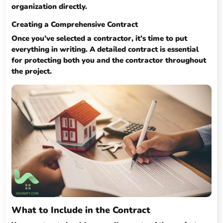
organization directly.
Creating a Comprehensive Contract
Once you’ve selected a contractor, it’s time to put
everything in writing. A detailed contract is essential
for protecting both you and the contractor throughout
the project.
What to Include in the Contract