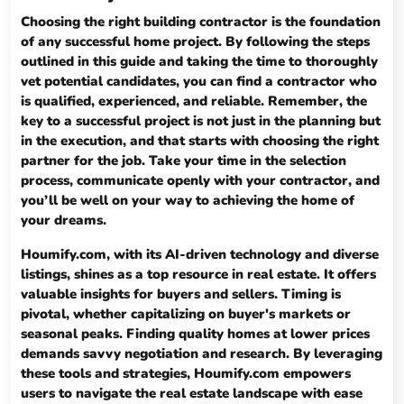
Choosing the right building contractor is the foundation
of any successful home project. By following the steps
outlined in this guide and taking the time to thoroughly
vet potential candidates, you can find a contractor who
is qualified, experienced, and reliable. Remember, the
key to a successful project is not just in the planning but
in the execution, and that starts with choosing the right
partner for the job. Take your time in the selection
process, communicate openly with your contractor, and
you’ll be well on your way to achieving the home of
your dreams.
Houmify.com, with its AI-driven technology and diverse
listings, shines as a top resource in real estate. It offers
valuable insights for buyers and sellers. Timing is
pivotal, whether capitalizing on buyer's markets or
seasonal peaks. Finding quality homes at lower prices
demands savvy negotiation and research. By leveraging
these tools and strategies, Houmify.com empowers
users to navigate the real estate landscape with ease