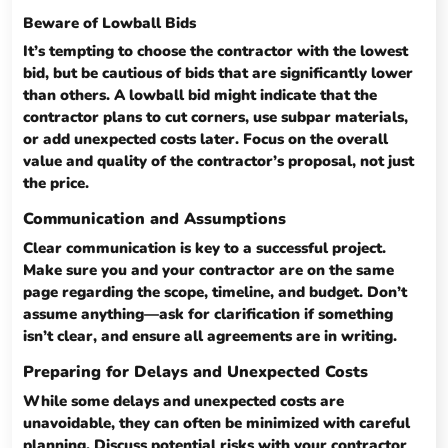
Beware of Lowball Bids
It’s tempting to choose the contractor with the lowest
bid, but be cautious of bids that are significantly lower
than others. A lowball bid might indicate that the
contractor plans to cut corners, use subpar materials,
or add unexpected costs later. Focus on the overall
value and quality of the contractor’s proposal, not just
the price.
Communication and Assumptions
Clear communication is key to a successful project.
Make sure you and your contractor are on the same
page regarding the scope, timeline, and budget. Don’t
assume anything—ask for clarification if something
isn’t clear, and ensure all agreements are in writing.
Preparing for Delays and Unexpected Costs
While some delays and unexpected costs are
unavoidable, they can often be minimized with careful
planning. Discuss potential risks with your contractor