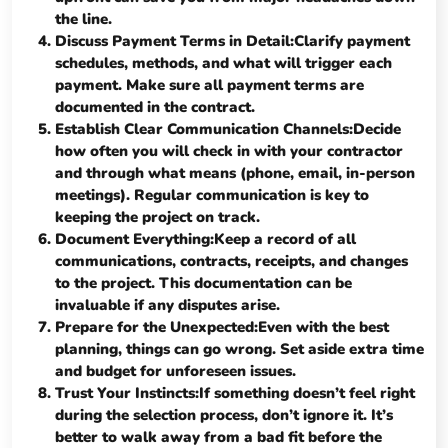
the line.
Discuss Payment Terms in Detail:Clarify payment
schedules, methods, and what will trigger each
payment. Make sure all payment terms are
documented in the contract.
Establish Clear Communication Channels:Decide
how often you will check in with your contractor
and through what means (phone, email, in-person
meetings). Regular communication is key to
keeping the project on track.
Document Everything:Keep a record of all
communications, contracts, receipts, and changes
to the project. This documentation can be
invaluable if any disputes arise.
Prepare for the Unexpected:Even with the best
planning, things can go wrong. Set aside extra time
and budget for unforeseen issues.
Trust Your Instincts:If something doesn’t feel right
during the selection process, don’t ignore it. It’s
better to walk away from a bad fit before the