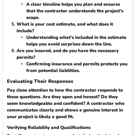
A clear timeline helps you plan and ensures
that the contractor understands the project’s
scope.
What is your cost estimate, and what does it
include?
Understanding what’s included in the estimate
helps you avoid surprises down the line.
Are you insured, and do you have the necessary
permits?
Confirming insurance and permits protects you
from potential liabilities.
Evaluating Their Responses
Pay close attention to how the contractor responds to
these questions. Are they open and honest? Do they
seem knowledgeable and confident? A contractor who
communicates clearly and shows a genuine interest in
your project is likely a good fit.
Verifying Reliability and Qualifications