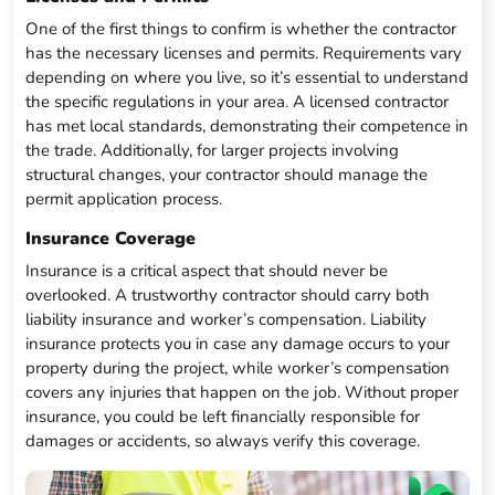
One of the first things to confirm is whether the contractor
has the necessary licenses and permits. Requirements vary
depending on where you live, so it’s essential to understand
the specific regulations in your area. A licensed contractor
has met local standards, demonstrating their competence in
the trade. Additionally, for larger projects involving
structural changes, your contractor should manage the
permit application process.
Insurance Coverage
Insurance is a critical aspect that should never be
overlooked. A trustworthy contractor should carry both
liability insurance and worker’s compensation. Liability
insurance protects you in case any damage occurs to your
property during the project, while worker’s compensation
covers any injuries that happen on the job. Without proper
insurance, you could be left financially responsible for
damages or accidents, so always verify this coverage.