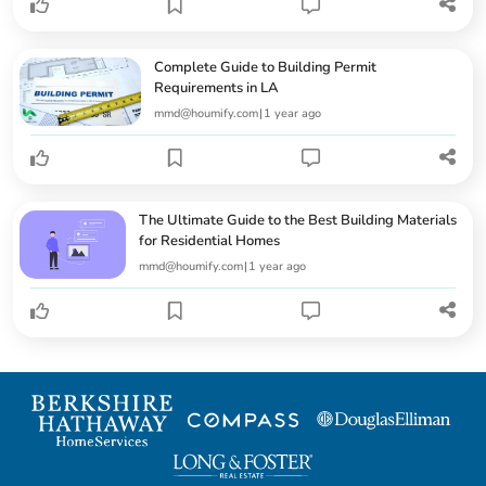
Complete Guide to Building Permit
Requirements in LA
mmd@houmify.com
|
1 year ago
The Ultimate Guide to the Best Building Materials
for Residential Homes
mmd@houmify.com
|
1 year ago