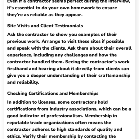
Even if a contractor seems perfect during the interview,
it’s essential to do your own homework to ensure
they’re as reliable as they appear.
Site Visits and Client Testimonials
Ask the contractor to show you examples of their
previous work. Arrange to visit these sites if possible
and speak with the clients. Ask them about their overall
experience, including any challenges and how the
contractor handled them. Seeing the contractor’s work
firsthand and hearing about it directly from clients can
give you a deeper understanding of their craftsmanship
and reliability.
Checking Certifications and Memberships
In addition to licenses, some contractors hold
certifications from industry associations, which can be a
good indicator of professionalism. Membership in
reputable trade organizations often means the
contractor adheres to high standards of quality and
ethics. Verify their membership by contacting the