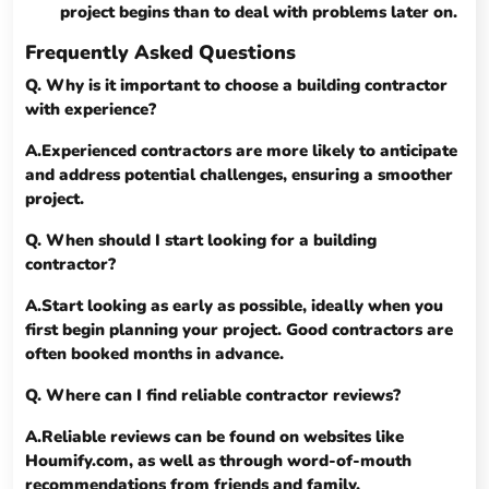
project begins than to deal with problems later on.
Frequently Asked Questions
Q. Why is it important to choose a building contractor
with experience?
A.Experienced contractors are more likely to anticipate
and address potential challenges, ensuring a smoother
project.
Q. When should I start looking for a building
contractor?
A.Start looking as early as possible, ideally when you
first begin planning your project. Good contractors are
often booked months in advance.
Q. Where can I find reliable contractor reviews?
A.Reliable reviews can be found on websites like
Houmify.com, as well as through word-of-mouth
recommendations from friends and family.