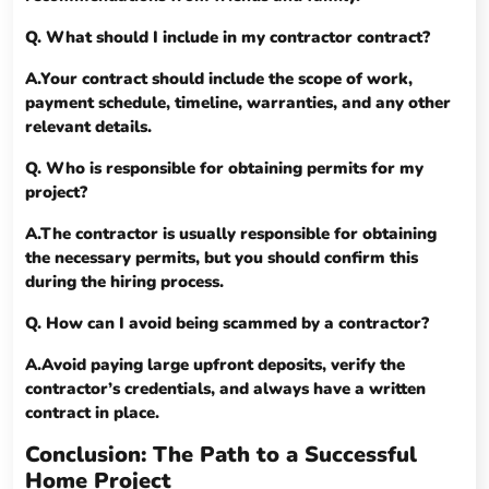
Q. What should I include in my contractor contract?
A.Your contract should include the scope of work,
payment schedule, timeline, warranties, and any other
relevant details.
Q. Who is responsible for obtaining permits for my
project?
A.The contractor is usually responsible for obtaining
the necessary permits, but you should confirm this
during the hiring process.
Q. How can I avoid being scammed by a contractor?
A.Avoid paying large upfront deposits, verify the
contractor’s credentials, and always have a written
contract in place.
Conclusion: The Path to a Successful
Home Project