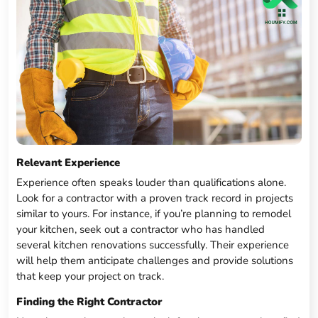
Relevant Experience
Experience often speaks louder than qualifications alone.
Look for a contractor with a proven track record in projects
similar to yours. For instance, if you’re planning to remodel
your kitchen, seek out a contractor who has handled
several kitchen renovations successfully. Their experience
will help them anticipate challenges and provide solutions
that keep your project on track.
Finding the Right Contractor