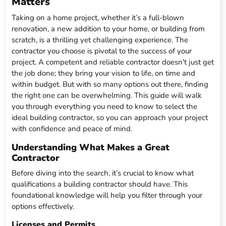
Matters
Taking on a home project, whether it’s a full-blown
renovation, a new addition to your home, or building from
scratch, is a thrilling yet challenging experience. The
contractor you choose is pivotal to the success of your
project. A competent and reliable contractor doesn't just get
the job done; they bring your vision to life, on time and
within budget. But with so many options out there, finding
the right one can be overwhelming. This guide will walk
you through everything you need to know to select the
ideal building contractor, so you can approach your project
with confidence and peace of mind.
Understanding What Makes a Great
Contractor
Before diving into the search, it’s crucial to know what
qualifications a building contractor should have. This
foundational knowledge will help you filter through your
options effectively.
Licenses and Permits