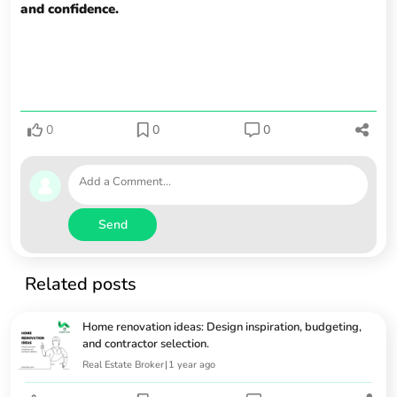
and confidence.
0
0
0
Send
Related posts
Home renovation ideas: Design inspiration, budgeting,
and contractor selection.
Real Estate Broker
|
1 year ago