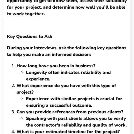
opportunity to get to know them, assess their suitability
for your project, and determine how well you’ll be able
to work together.
Key Questions to Ask
During your interviews, ask the following key questions
to help you make an informed decision:
How long have you been in business?
Longevity often indicates reliability and
experience.
What experience do you have with this type of
project?
Experience with similar projects is crucial for
ensuring a successful outcome.
Can you provide references from previous clients?
Speaking with past clients allows you to verify
the contractor’s reliability and quality of work.
What is your estimated timeline for the project?