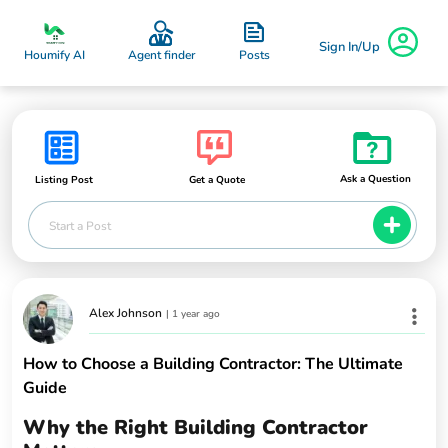
Sign In/Up
Posts
Houmify AI
Agent finder
Ask a Question
Listing Post
Get a Quote
Start a Post
Alex Johnson
|
1 year ago
How to Choose a Building Contractor: The Ultimate
Guide
Why the Right Building Contractor