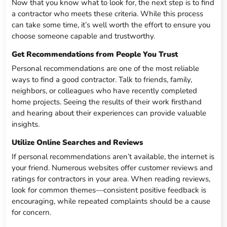
Now that you know what to look for, the next step is to find
a contractor who meets these criteria. While this process
can take some time, it’s well worth the effort to ensure you
choose someone capable and trustworthy.
Get Recommendations from People You Trust
Personal recommendations are one of the most reliable
ways to find a good contractor. Talk to friends, family,
neighbors, or colleagues who have recently completed
home projects. Seeing the results of their work firsthand
and hearing about their experiences can provide valuable
insights.
Utilize Online Searches and Reviews
If personal recommendations aren’t available, the internet is
your friend. Numerous websites offer customer reviews and
ratings for contractors in your area. When reading reviews,
look for common themes—consistent positive feedback is
encouraging, while repeated complaints should be a cause
for concern.