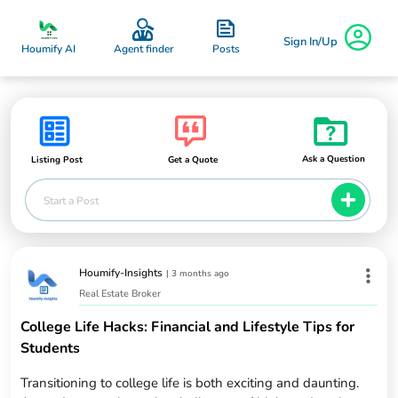
Sign In/Up
Posts
Houmify AI
Agent finder
Ask a Question
Listing Post
Get a Quote
Start a Post
Houmify-Insights
|
3 months ago
Real Estate Broker
College Life Hacks: Financial and Lifestyle Tips for
Students
Transitioning to college life is both exciting and daunting.