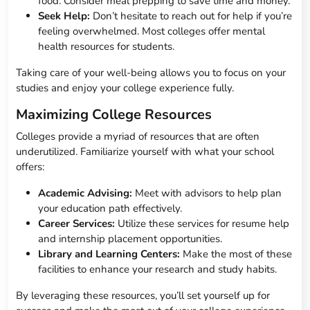
food. Consider meal prepping to save time and money.
Seek Help:
Don’t hesitate to reach out for help if you’re
feeling overwhelmed. Most colleges offer mental
health resources for students.
Taking care of your well-being allows you to focus on your
studies and enjoy your college experience fully.
Maximizing College Resources
Colleges provide a myriad of resources that are often
underutilized. Familiarize yourself with what your school
offers:
Academic Advising:
Meet with advisors to help plan
your education path effectively.
Career Services:
Utilize these services for resume help
and internship placement opportunities.
Library and Learning Centers:
Make the most of these
facilities to enhance your research and study habits.
By leveraging these resources, you’ll set yourself up for