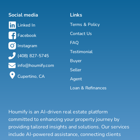
Social media
Links
Terms & Policy
Linked In
Contact Us
Facebook
FAQ
Instagram
Testimonial
(408) 827-5745
Buyer
info@houmify.com
Seller
Cupertino, CA
Agent
Loan & Refinances
Houmify is an AI-driven real estate platform
committed to enhancing your property journey by
providing tailored insights and solutions. Our services
include AI-powered assistance, connecting clients