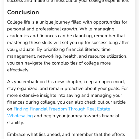
success and make the most out of your college experience.
Conclusion
College life is a unique journey filled with opportunities for
personal and professional growth. While managing
academics and finances can be daunting, remember that
mastering these skills will set you up for success long after
you graduate. By prioritizing financial literacy, time
management, networking, health, and resource utilization,
you can navigate the complexities of college more
effectively.
As you embark on this new chapter, keep an open mind,
stay organized, and remain proactive about your goals. For
more extensive insights into saving and managing your
finances during college, you can also check out our article
on
Finding Financial Freedom Through Real Estate
Wholesaling
and begin your journey towards financial
stability.
Embrace what lies ahead, and remember that the efforts