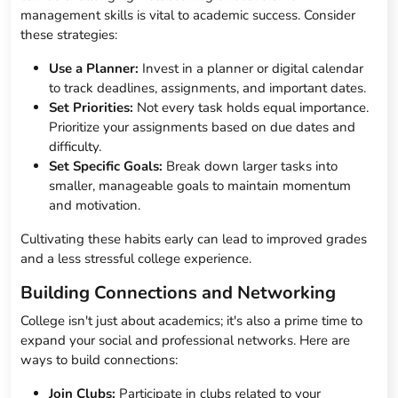
management skills is vital to academic success. Consider
these strategies:
Use a Planner:
Invest in a planner or digital calendar
to track deadlines, assignments, and important dates.
Set Priorities:
Not every task holds equal importance.
Prioritize your assignments based on due dates and
difficulty.
Set Specific Goals:
Break down larger tasks into
smaller, manageable goals to maintain momentum
and motivation.
Cultivating these habits early can lead to improved grades
and a less stressful college experience.
Building Connections and Networking
College isn't just about academics; it's also a prime time to
expand your social and professional networks. Here are
ways to build connections:
Join Clubs:
Participate in clubs related to your