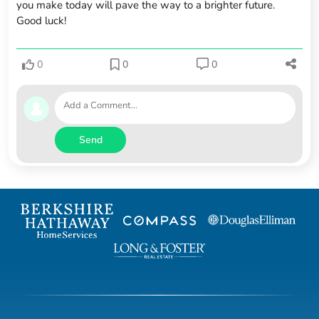
you make today will pave the way to a brighter future.
Good luck!
0
0
0
Send