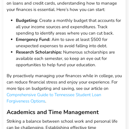
on loans and credit cards, understanding how to manage
your finances is essential. Here’s how you can start:
Budgeting:
Create a monthly budget that accounts for
all your income sources and expenditures. Track
spending to identify areas where you can cut back.
Emergency Fund:
Aim to save at least $500 for
unexpected expenses to avoid falling into debt.
Research Scholarships:
Numerous scholarships are
available each semester, so keep an eye out for
opportunities to help fund your education.
By proactively managing your finances while in college, you
can reduce financial stress and enjoy your experience. For
more tips on budgeting and saving, see our article on
Comprehensive Guide to Tennessee Student Loan
Forgiveness Options
.
Academics and Time Management
Striking a balance between school work and personal life
can be challenging. Establishing effective time