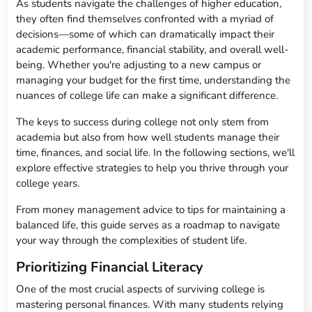
As students navigate the challenges of higher education,
they often find themselves confronted with a myriad of
decisions—some of which can dramatically impact their
academic performance, financial stability, and overall well-
being. Whether you're adjusting to a new campus or
managing your budget for the first time, understanding the
nuances of college life can make a significant difference.
The keys to success during college not only stem from
academia but also from how well students manage their
time, finances, and social life. In the following sections, we'll
explore effective strategies to help you thrive through your
college years.
From money management advice to tips for maintaining a
balanced life, this guide serves as a roadmap to navigate
your way through the complexities of student life.
Prioritizing Financial Literacy
One of the most crucial aspects of surviving college is
mastering personal finances. With many students relying