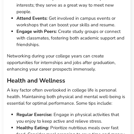
interests; they serve as a great way to meet new
people.
Attend Events:
Get involved in campus events or
workshops that can boost your skills and resume.
Engage with Peers:
Create study groups or connect
with classmates, fostering both academic support and
friendships.
Networking during your college years can create
opportunities for internships and jobs after graduation,
enhancing your career prospects immensely.
Health and Wellness
A key factor often overlooked in college life is personal
health. Maintaining both physical and mental well-being is
essential for optimal performance. Some tips include:
Regular Exercise:
Engage in physical activities that
you enjoy to keep active and relieve stress.
Healthy Eating:
Prioritize nutritious meals over fast