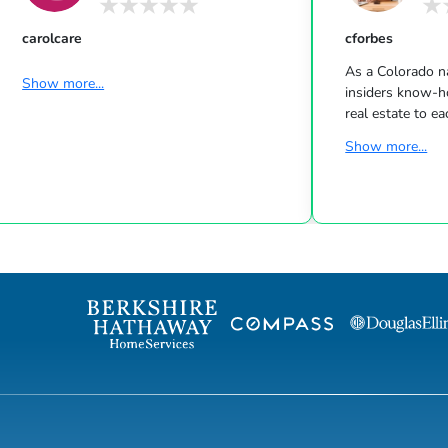
carolcare
cforbes
As a Colorado na
Show more...
insiders know-h
real estate to e
early age, Cali e
Show more...
was a natural l
unwavering dete
served her well
to her success. 
real estate, Cali
industry in New 
is invaluable to
staging for the m