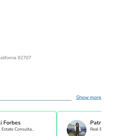
California 92707
Show more
i Forbes
Patricia Cali
 Estate Consulta...
Real Estate Consulta...