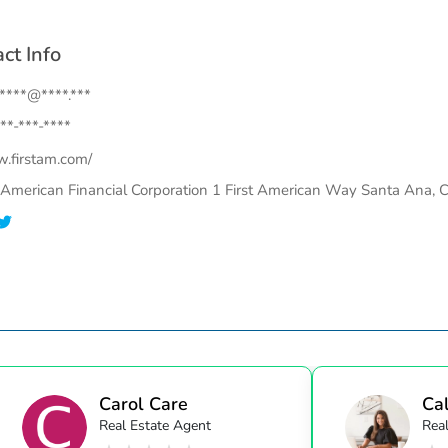
ct Info
.****@****.***
**-***-****
.firstam.com/
t American Financial Corporation 1 First American Way Santa Ana, 
Carol Care
Cal
Real Estate Agent
Real