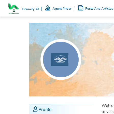
Agent finder
Posts And Articles
Houmify AI
Welcom
Profile
to visi