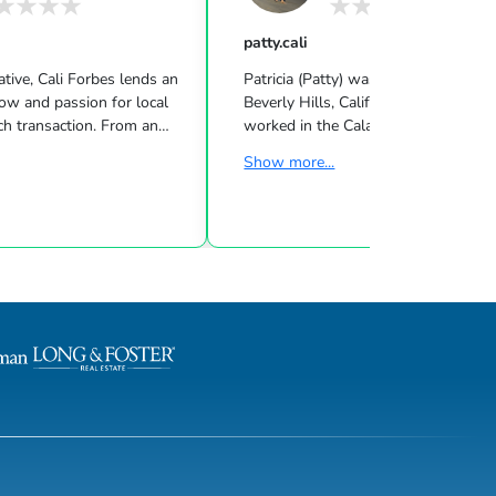
patty.cali
tive, Cali Forbes lends an
Patricia (Patty) was born and raised 
ow and passion for local
Beverly Hills, California. She has liv
ach transaction. From an
worked in the Calabasas/Malibu area
asily connected with others,
the past 25 years while raising her f
Show more...
eader, and demonstrated
daughters. She was educated at Fra
rmination. Those gifts have
College in Switzerland where she b
 and are a major component
her love affair with travel and meet
Before she ventured into
people. Patty entered the Real Estat
 worked in the fashion
industry in early 2000. Matching wo
York. Her creative intuition
people with great houses was a natu
 sellers when it comes to
her, but learning the art of successfu
arket, and for buyer...
negotiating and closing an escrow re
ga...