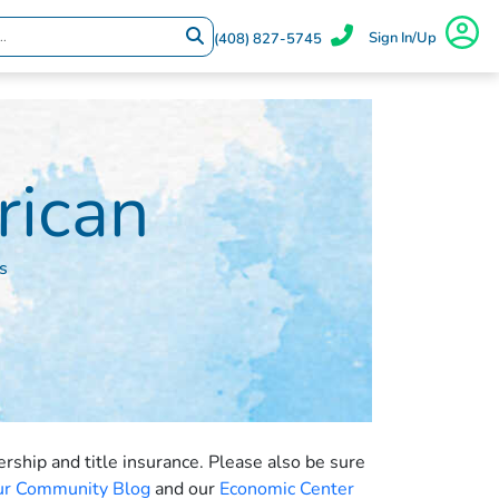
Sign In/Up
(408) 827-5745
rican
s
ship and title insurance. Please also be sure
Our Community Blog
and our
Economic Center