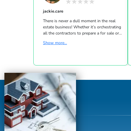
jackie.care
There is never a dull moment in the real
estate business! Whether it’s orchestrating
all the contractors to prepare a for sale or
holding the hands of anxious first-time
Show more...
homebuyers, every project brings a different
challenge. But most important to me are
the people I meet and work with, for each
brings a different perspective on life and
makes my job so rewarding. Selling real
estate means being a trusted advisor and a
reliable resource for clients and my
community. Keeping in touch with t...