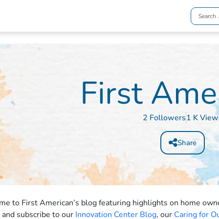
First Ame
2 Followers
1 K View
Share
e to First American’s blog featuring highlights on home owner
t and subscribe to our
Innovation Center Blog
, our
Caring for 