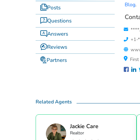
Blog
.
Posts
Conta
Questions
****
Answers
+1-*
Reviews
www
Firs
Partners
Related Agents
Jackie Care
Realtor