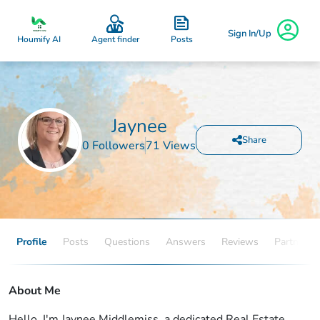
Sign In/Up
Posts
Houmify AI
Agent finder
Jaynee
Share
0 Followers
71 Views
Profile
Posts
Questions
Answers
Reviews
Partners
About Me
Hello, I'm Jaynee Middlemiss, a dedicated Real Estate