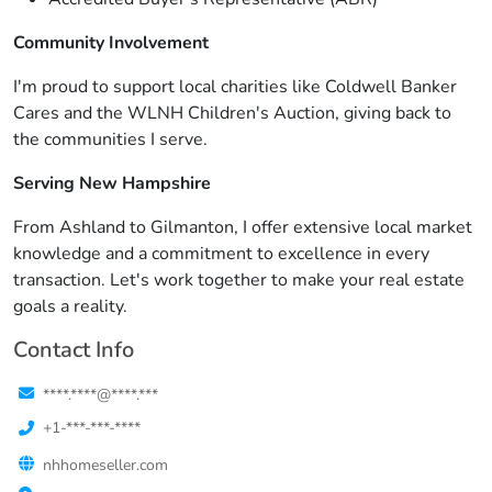
Community Involvement
I'm proud to support local charities like Coldwell Banker
Cares and the WLNH Children's Auction, giving back to
the communities I serve.
Serving New Hampshire
From Ashland to Gilmanton, I offer extensive local market
knowledge and a commitment to excellence in every
transaction. Let's work together to make your real estate
goals a reality.
Contact Info
****.****@****.***
+1-***-***-****
nhhomeseller.com