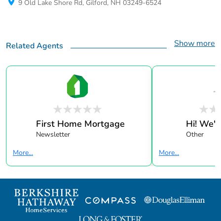
9 Old Lake Shore Rd, Gilford, NH 03249-6524
Show more
Related Agents
First Home Mortgage
Hi! We're
Newsletter
Other
More...
More...