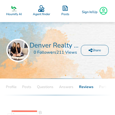
Sign In/Up
Posts
Houmify AI
Agent finder
Denver Realty and Homes
Share
0 Followers
211 Views
Profile
Posts
Questions
Answers
Reviews
Partners