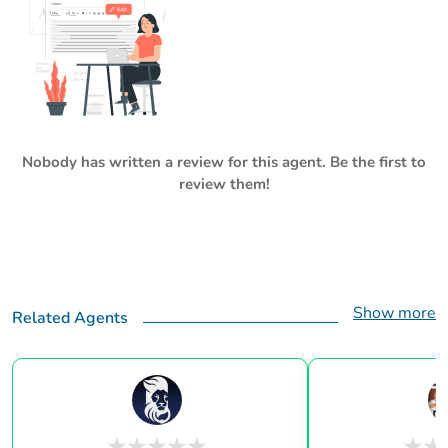
Nobody has written a review for this agent. Be the first to
review them!
Show more
Related Agents