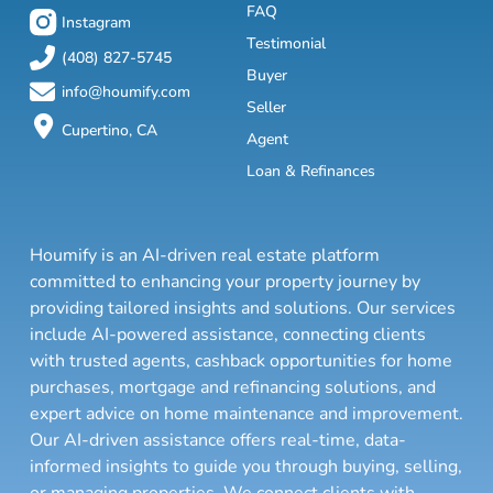
FAQ
Instagram
Testimonial
(408) 827-5745
Buyer
info@houmify.com
Seller
Cupertino, CA
Agent
Loan & Refinances
Houmify is an AI-driven real estate platform
committed to enhancing your property journey by
providing tailored insights and solutions. Our services
include AI-powered assistance, connecting clients
with trusted agents, cashback opportunities for home
purchases, mortgage and refinancing solutions, and
expert advice on home maintenance and improvement.
Our AI-driven assistance offers real-time, data-
informed insights to guide you through buying, selling,