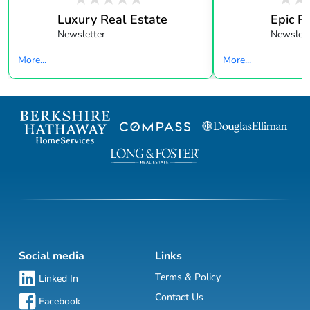
Luxury Real Estate
Epic R
Newsletter
Newslett
More...
More...
Social media
Links
Terms & Policy
Linked In
Contact Us
Facebook