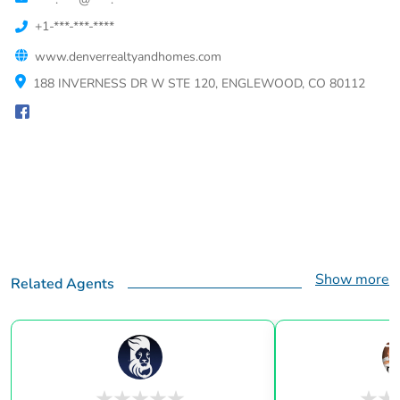
+1-***-***-****
www.denverrealtyandhomes.com
188 INVERNESS DR W STE 120, ENGLEWOOD, CO 80112
Show more
Related Agents