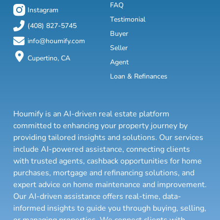
FAQ
Instagram
Testimonial
(408) 827-5745
Buyer
info@houmify.com
Seller
Cupertino, CA
Agent
Loan & Refinances
Houmify is an AI-driven real estate platform
committed to enhancing your property journey by
providing tailored insights and solutions. Our services
include AI-powered assistance, connecting clients
with trusted agents, cashback opportunities for home
purchases, mortgage and refinancing solutions, and
expert advice on home maintenance and improvement.
Our AI-driven assistance offers real-time, data-
informed insights to guide you through buying, selling,