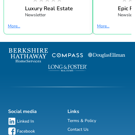
Luxury Real Estate
Epic R
Newsletter
Newslett
More...
More...
Social media
Links
Terms & Policy
Linked In
Contact Us
Facebook