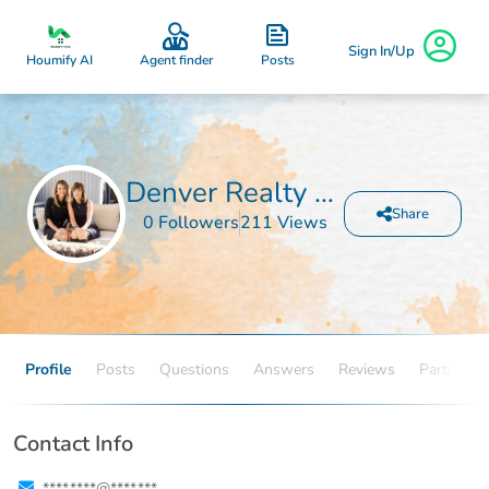
Sign In/Up
Posts
Houmify AI
Agent finder
Denver Realty and Homes
Share
0 Followers
211 Views
Profile
Posts
Questions
Answers
Reviews
Partners
Contact Info
****.****@****.***