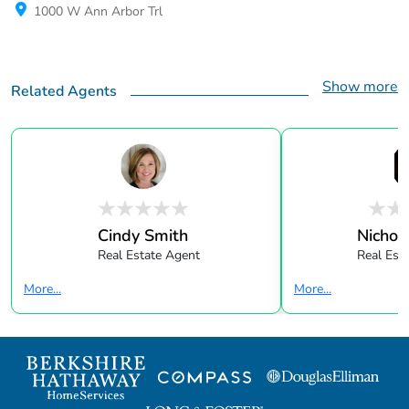
1000 W Ann Arbor Trl
Show more
Related Agents
Cindy Smith
Nichol
Real Estate Agent
Real Est
More...
More...