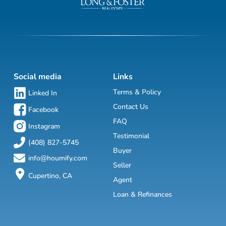
Social media
Links
Terms & Policy
Linked In
Contact Us
Facebook
FAQ
Instagram
Testimonial
(408) 827-5745
Buyer
info@houmify.com
Seller
Cupertino, CA
Agent
Loan & Refinances