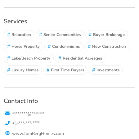
Services
#
#
#
Relocation
Senior Communities
Buyer Brokerage
#
#
#
Horse Property
Condominiums
New Construction
#
#
Lake/Beach Property
Residential Acreages
#
#
#
Luxury Homes
First Time Buyers
Investments
Contact Info
****.****@****.***
+1-***-***-****
www.TomBergHomes.com