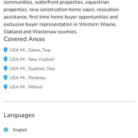
communities, waterfront properties, equestrian
properties, new construction home sales, relocation
assistance, first time home buyer opportunities and
exclusive buyer representation in Western Wayne,
Oakland and Wastenaw counties.
Covered Areas
USA
MI
,
Salem_Twp
USA
MI
,
New_Hudson
USA
MI
,
Superior_Twp
USA
MI
,
Pinckney
USA
MI
,
Milford
Languages
English