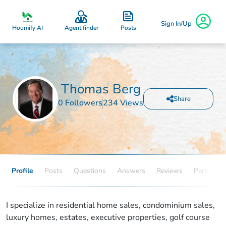
Sign In/Up
Posts
Houmify AI
Agent finder
Thomas Berg
Share
0 Followers
234 Views
Profile
Posts
Questions
Answers
Reviews
Partners
I specialize in residential home sales, condominium sales,
luxury homes, estates, executive properties, golf course