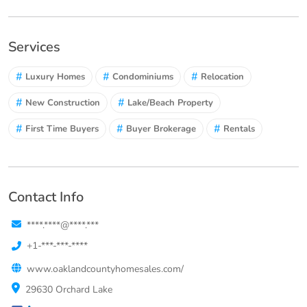
Services
#
#
#
Luxury Homes
Condominiums
Relocation
#
#
New Construction
Lake/Beach Property
#
#
#
First Time Buyers
Buyer Brokerage
Rentals
Contact Info
****.****@****.***
+1-***-***-****
www.oaklandcountyhomesales.com/
29630 Orchard Lake