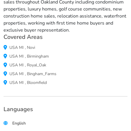
sales throughout Oakland County including condominium
properties, luxury homes, golf course communities, new
construction home sales, relocation assistance, waterfront
properties, working with first time home buyers and
exclusive buyer representation.
Covered Areas
USA
MI
,
Novi
USA
MI
,
Birmingham
USA
MI
,
Royal_Oak
USA
MI
,
Bingham_Farms
USA
MI
,
Bloomfield
Languages
English