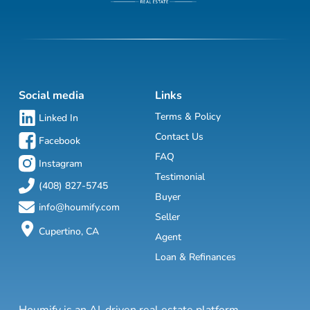
Social media
Links
Terms & Policy
Linked In
Contact Us
Facebook
FAQ
Instagram
Testimonial
(408) 827-5745
Buyer
info@houmify.com
Seller
Cupertino, CA
Agent
Loan & Refinances