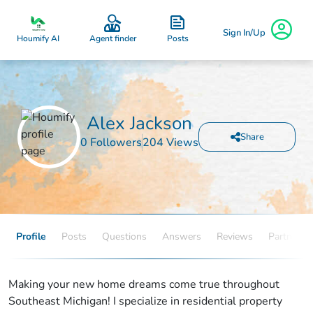
Sign In/Up
Posts
Houmify AI
Agent finder
Alex Jackson
Share
0 Followers
204 Views
Profile
Posts
Questions
Answers
Reviews
Partners
Making your new home dreams come true throughout
Southeast Michigan! I specialize in residential property