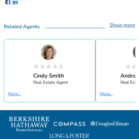
Show more
Related Agents
Cindy Smith
Andrea
Real Estate Agent
Real Esta
More...
More...