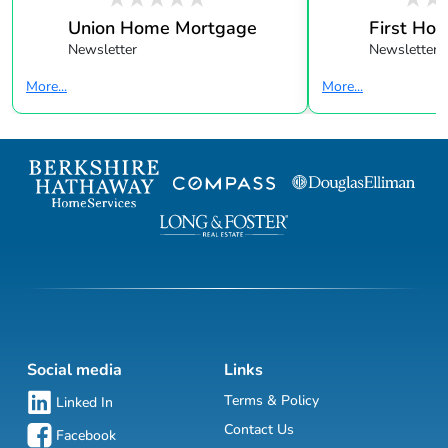
Union Home Mortgage
First Ho
Newsletter
Newsletter
More...
More...
Social media
Links
Terms & Policy
Linked In
Contact Us
Facebook