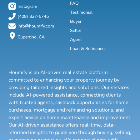
FAQ
Instagram
Testimonial
(408) 827-5745
Buyer
info@houmify.com
Seller
Cupertino, CA
Agent
Loan & Refinances
Houmify is an AI-driven real estate platform
committed to enhancing your property journey by
providing tailored insights and solutions. Our services
include AI-powered assistance, connecting clients
with trusted agents, cashback opportunities for home
purchases, mortgage and refinancing solutions, and
expert advice on home maintenance and improvement.
Our AI-driven assistance offers real-time, data-
informed insights to guide you through buying, selling,