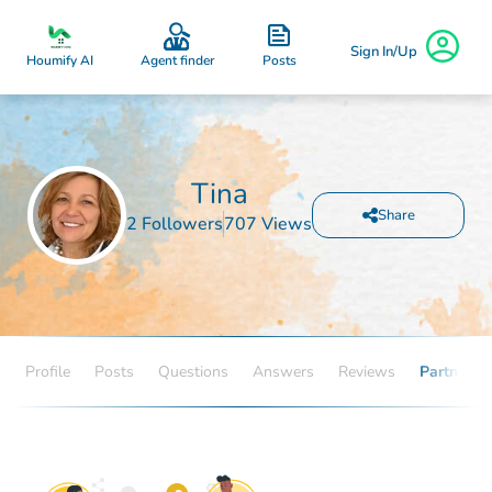
Sign In/Up
Posts
Houmify AI
Agent finder
Tina
Share
2 Followers
707 Views
Profile
Posts
Questions
Answers
Reviews
Partners