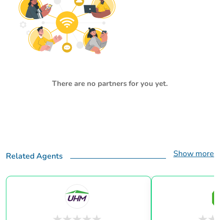
There are no partners for you yet.
Show more
Related Agents