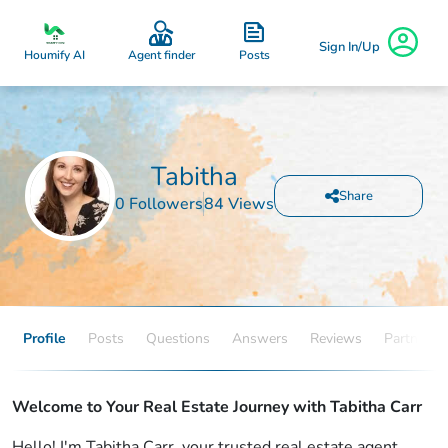
Sign In/Up
Posts
Houmify AI
Agent finder
Tabitha
Share
0 Followers
84 Views
Profile
Posts
Questions
Answers
Reviews
Partners
Welcome to Your Real Estate Journey with Tabitha Carr
Hello! I'm Tabitha Carr, your trusted real estate agent