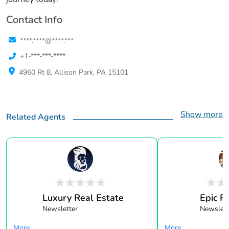
Contact Info
****.****@****.***
+1-***-***-****
4960 Rt 8, Allison Park, PA 15101
Show more
Related Agents
Luxury Real Estate
Epic R
Newsletter
Newslett
More...
More...