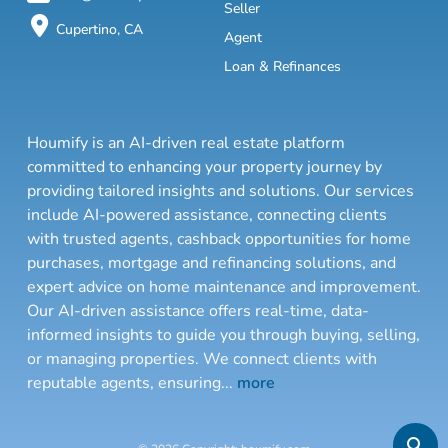
Seller
Cupertino, CA
Agent
Loan & Refinances
Houmify is an AI-driven real estate platform
committed to enhancing your property journey by
providing tailored insights and solutions. Our services
include AI-powered assistance, connecting clients
with trusted agents, cashback opportunities for home
purchases, mortgage and refinancing solutions, and
expert advice on home maintenance and improvement.
Our AI-driven assistance offers real-time, data-
informed insights to guide you through buying, selling,
or managing properties. We connect clients with
reputable agents, ensuring
...
more