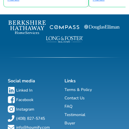
Social media
Links
Terms & Policy
Linked In
Contact Us
Facebook
FAQ
Instagram
Testimonial
(408) 827-5745
Buyer
info@houmify.com