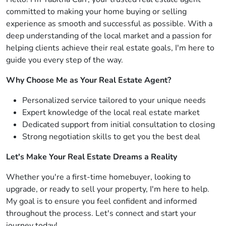
committed to making your home buying or selling
experience as smooth and successful as possible. With a
deep understanding of the local market and a passion for
helping clients achieve their real estate goals, I'm here to
guide you every step of the way.
Why Choose Me as Your Real Estate Agent?
Personalized service tailored to your unique needs
Expert knowledge of the local real estate market
Dedicated support from initial consultation to closing
Strong negotiation skills to get you the best deal
Let's Make Your Real Estate Dreams a Reality
Whether you're a first-time homebuyer, looking to
upgrade, or ready to sell your property, I'm here to help.
My goal is to ensure you feel confident and informed
throughout the process. Let's connect and start your
journey today!