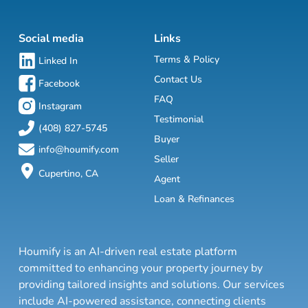
Social media
Links
Terms & Policy
Linked In
Contact Us
Facebook
FAQ
Instagram
Testimonial
(408) 827-5745
Buyer
info@houmify.com
Seller
Cupertino, CA
Agent
Loan & Refinances
Houmify is an AI-driven real estate platform
committed to enhancing your property journey by
providing tailored insights and solutions. Our services
include AI-powered assistance, connecting clients