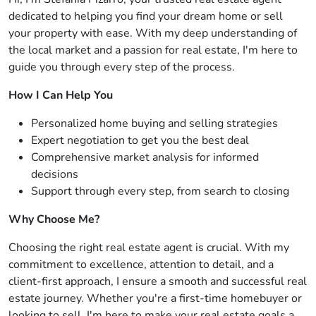
dedicated to helping you find your dream home or sell
your property with ease. With my deep understanding of
the local market and a passion for real estate, I'm here to
guide you through every step of the process.
How I Can Help You
Personalized home buying and selling strategies
Expert negotiation to get you the best deal
Comprehensive market analysis for informed
decisions
Support through every step, from search to closing
Why Choose Me?
Choosing the right real estate agent is crucial. With my
commitment to excellence, attention to detail, and a
client-first approach, I ensure a smooth and successful real
estate journey. Whether you're a first-time homebuyer or
looking to sell, I'm here to make your real estate goals a