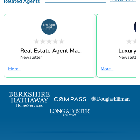
Related Agents
Real Estate Agent Ma...
Luxury 
Newsletter
Newsletter
More...
More...