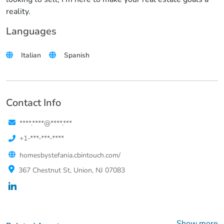
reality.
Languages
Italian
Spanish
Contact Info
****.****@****.***
+1-***-***-****
homesbystefania.cbintouch.com/
367 Chestnut St, Union, NJ 07083
Show more