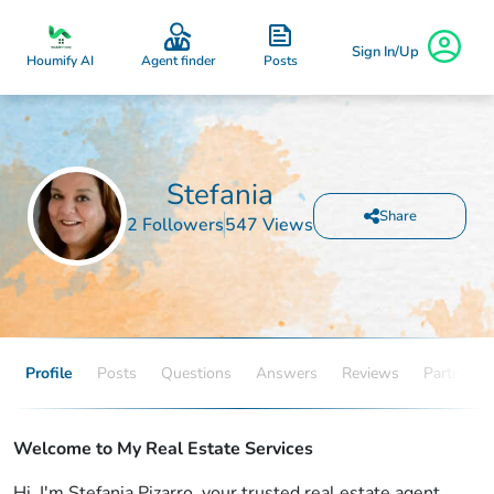
Sign In/Up
Posts
Houmify AI
Agent finder
Stefania
Share
2 Followers
547 Views
Profile
Posts
Questions
Answers
Reviews
Partners
Welcome to My Real Estate Services
Hi, I'm Stefania Pizarro, your trusted real estate agent