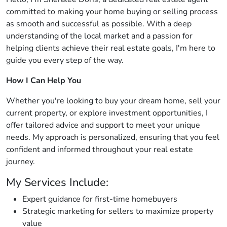
committed to making your home buying or selling process
as smooth and successful as possible. With a deep
understanding of the local market and a passion for
helping clients achieve their real estate goals, I'm here to
guide you every step of the way.
How I Can Help You
Whether you're looking to buy your dream home, sell your
current property, or explore investment opportunities, I
offer tailored advice and support to meet your unique
needs. My approach is personalized, ensuring that you feel
confident and informed throughout your real estate
journey.
My Services Include:
Expert guidance for first-time homebuyers
Strategic marketing for sellers to maximize property
value