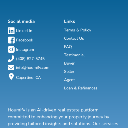
Social media
Links
Terms & Policy
Linked In
Contact Us
Facebook
FAQ
Instagram
Testimonial
(408) 827-5745
Buyer
info@houmify.com
Seller
Cupertino, CA
Agent
Loan & Refinances
Houmify is an AI-driven real estate platform
committed to enhancing your property journey by
providing tailored insights and solutions. Our services