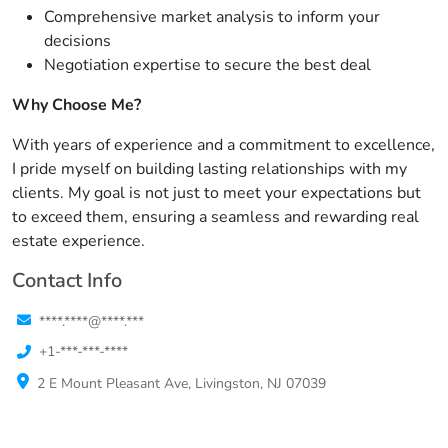
Comprehensive market analysis to inform your
decisions
Negotiation expertise to secure the best deal
Why Choose Me?
With years of experience and a commitment to excellence,
I pride myself on building lasting relationships with my
clients. My goal is not just to meet your expectations but
to exceed them, ensuring a seamless and rewarding real
estate experience.
Contact Info
****.****@****.***
+1-***-***-****
2 E Mount Pleasant Ave, Livingston, NJ 07039