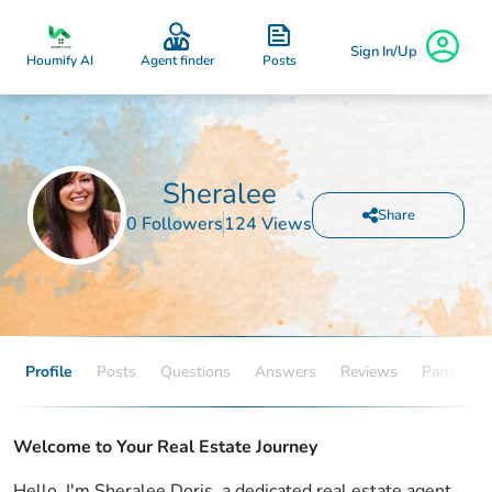
Sign In/Up
Posts
Houmify AI
Agent finder
Sheralee
Share
0 Followers
124 Views
Profile
Posts
Questions
Answers
Reviews
Partners
Welcome to Your Real Estate Journey
Hello, I'm Sheralee Doris, a dedicated real estate agent