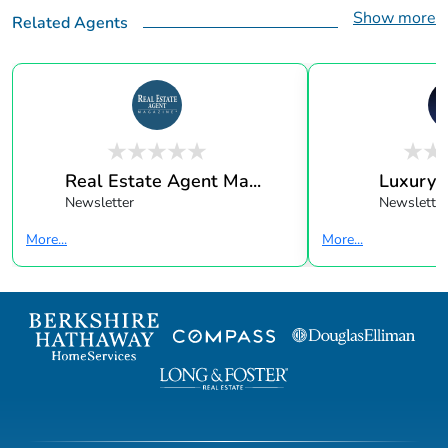
Show more
Related Agents
Real Estate Agent Ma...
Luxury 
Newsletter
Newsletter
More...
More...