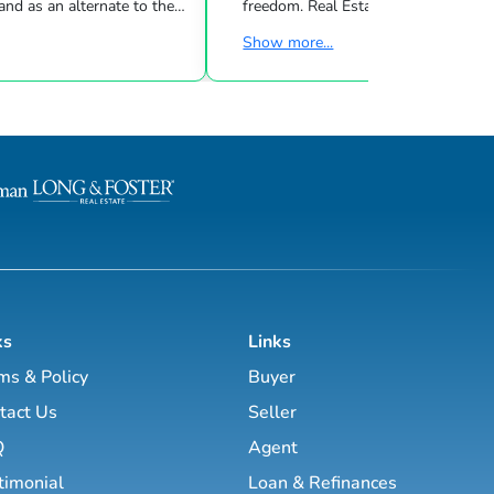
nd as an alternate to the
freedom. Real Estate Uncensored delivers 3
m Cramer, Motley Fool and
live shows/wk showing you how to
Show more...
lt, real
the latest high-tech and high-touch
 entrepreneur and author
prospecting, sales and marketing strategies
ow to create wealth
to grow your real estate business.
d creative real
Featuring interviews with mega agents like
 while improving your
Joshua Smith, Jeff Cohn, Brett Tanner, Greg
Harrelson, Jeff Latham, Kirby Skurat
etire in the next ten
Wittenstein, Marti Hampton and ma
nd enjoy the good lif...
more. You’ll learn how to make 
ks
Links
ms & Policy
Buyer
tact Us
Seller
Q
Agent
timonial
Loan & Refinances