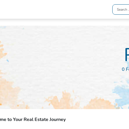
0 F
e to Your Real Estate Journey