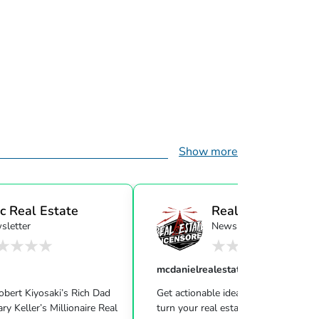
Show more
c Real Estate
Real Estate
sletter
Newsletter
Uncensor...
mcdanielrealestatesystems
Robert Kiyosaki’s Rich Dad
Get actionable ideas, insight & inspir
ire Real
turn your real estate career into a life of