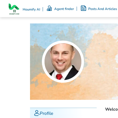
Agent finder
Posts And Articles
Houmify AI
Welcom
Profile