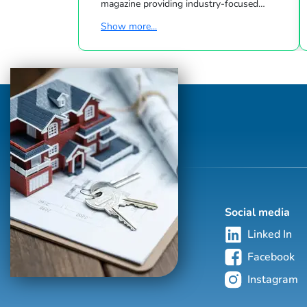
magazine providing industry-focused
information to the real estate community.
Show more...
Each edition of Real Estate Agent Magazine
provides local information on client
relationships, branding, marketing and
business development. Real Estate Agent
Magazine has compelling content
highlighting local REALTORS® and agents
as well as brokers, builders and mortgage
professionals with additional feature
articles and columns capturing t...
Social media
Linked In
Facebook
Instagram