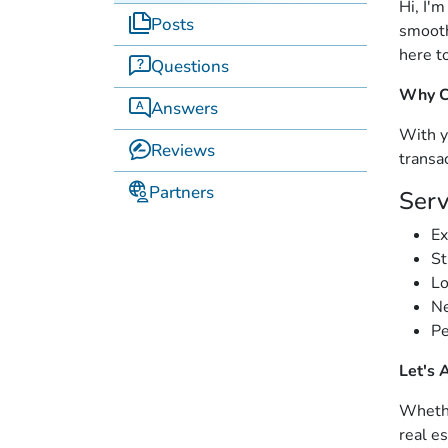
Hi, I'
Posts
smooth
here t
Questions
Why C
Answers
With y
Reviews
transa
Partners
Serv
Ex
St
Lo
Ne
Pe
Let's 
Whethe
real e