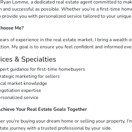
m Ryan Lomme, a dedicated real estate agent committed to mak
 and successful as possible. Whether you're a first-time homeb
o provide you with personalized service tailored to your unique
hoose Me?
ears of experience in the real estate market, I bring a wealth 
ction. My goal is to ensure you feel confident and informed eve
ices & Specialties
pert guidance for first-time homebuyers
rategic marketing for sellers
cal market knowledge
gotiation expertise
rsonalized service
Achieve Your Real Estate Goals Together
r you're buying your dream home or selling your property, I'm
state journey with a trusted professional by your side.