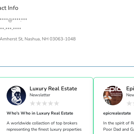
ct Info
.****@****.***
**-***-****
Amherst St, Nashua, NH 03063-1048
Luxury Real Estate
Epi
Newsletter
New
Who's Who in Luxury Real Estate
epicrealestate
A worldwide collection of top brokers
In the spirit of 
representing the finest luxury properties
Poor Dad and Gary Keller’s Milliona