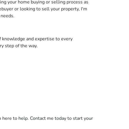
ing your home buying or selling process as
uyer or looking to sell your property, I'm
 needs.
of knowledge and expertise to every
ry step of the way.
 here to help. Contact me today to start your