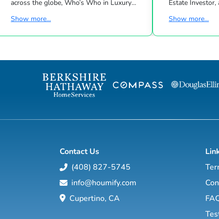
across the globe, Who’s Who in Luxury
Estate Investor, a
Real Estate has been leading the real estate
Dave Ramsey, Ji
Show more...
Show more...
industry since 1986. This hand-selected
Suze Orman shows, Matt Theriau
group of more than 125,000 professionals
estate investor,
with properties in more than 62 countries
will show you h
collectively sells over $240 billion of real
through conventional an
estate annually, making it the most elite
estate investing
and comprehensive luxury real estate
financial education so you will have the
network in the world. Who's Who in
option to realistically r
Luxury Real Estate’s global network is
years, or less… a
sho...
Contact Us
Lin
(408) 827-5745
Ter
info@houmify.com
Con
Cupertino, CA
FA
Tes