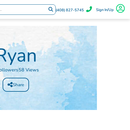
Sign In/Up
(408) 827-5745
Ryan
ollowers
58 Views
Share