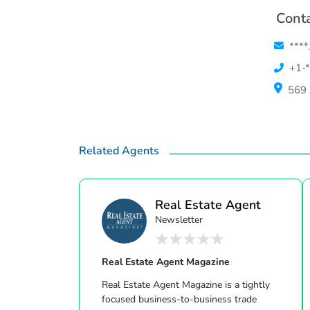
Conta
****
+1-*
569 
Related Agents
Real Estate Agent
Newsletter
Ma...
Real Estate Agent Magazine
Real Estate Agent Magazine is a tightly
focused business-to-business trade