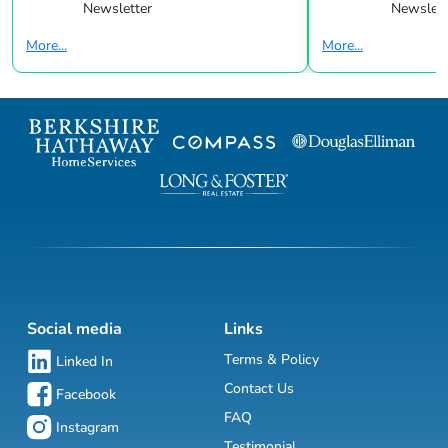
Newsletter
Newslett
More...
More...
Social media
Links
Terms & Policy
Linked In
Contact Us
Facebook
FAQ
Instagram
Testimonial