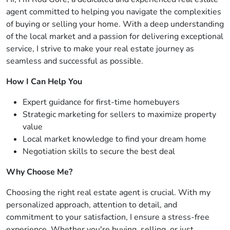
agent committed to helping you navigate the complexities
of buying or selling your home. With a deep understanding
of the local market and a passion for delivering exceptional
service, I strive to make your real estate journey as
seamless and successful as possible.
How I Can Help You
Expert guidance for first-time homebuyers
Strategic marketing for sellers to maximize property
value
Local market knowledge to find your dream home
Negotiation skills to secure the best deal
Why Choose Me?
Choosing the right real estate agent is crucial. With my
personalized approach, attention to detail, and
commitment to your satisfaction, I ensure a stress-free
experience. Whether you're buying, selling, or just