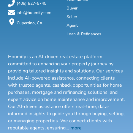
(408) 827-5745
Buyer
info@houmify.com
Seller
Cupertino, CA
Agent
Loan & Refinances
Houmify is an AI-driven real estate platform
committed to enhancing your property journey by
providing tailored insights and solutions. Our services
include AI-powered assistance, connecting clients
with trusted agents, cashback opportunities for home
purchases, mortgage and refinancing solutions, and
expert advice on home maintenance and improvement.
Our AI-driven assistance offers real-time, data-
informed insights to guide you through buying, selling,
or managing properties. We connect clients with
reputable agents, ensuring
...
more