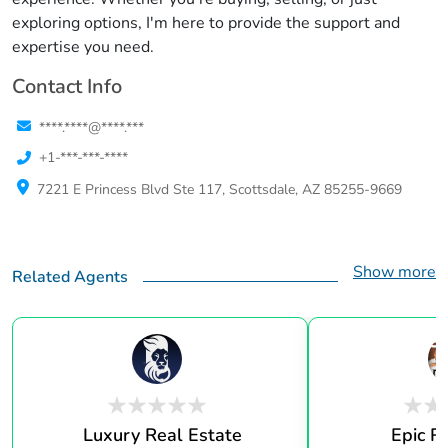
exploring options, I'm here to provide the support and
expertise you need.
Contact Info
****.****@****.***
+1-***-***-****
7221 E Princess Blvd Ste 117, Scottsdale, AZ 85255-9669
Show more
Related Agents
Luxury Real Estate
Epic R