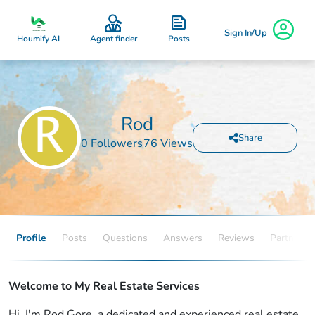
Sign In/Up
Posts
Houmify AI
Agent finder
Rod
Share
0 Followers
76 Views
Profile
Posts
Questions
Answers
Reviews
Partners
Welcome to My Real Estate Services
Hi, I'm Rod Gore, a dedicated and experienced real estate