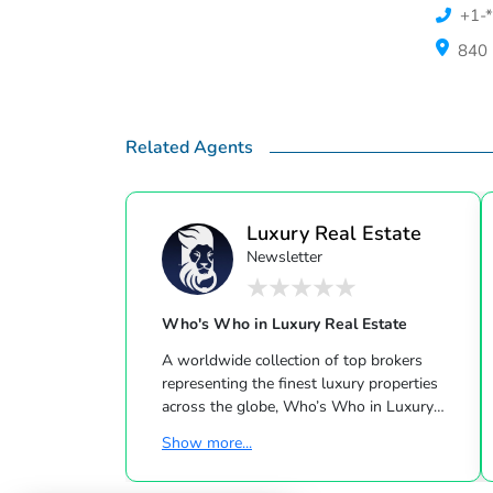
+1-*
840 
Related Agents
Luxury Real Estate
Newsletter
Who's Who in Luxury Real Estate
A worldwide collection of top brokers
representing the finest luxury properties
across the globe, Who’s Who in Luxury
Real Estate has been leading the real estate
Show more...
industry since 1986. This hand-selected
group of more than 125,000 professionals