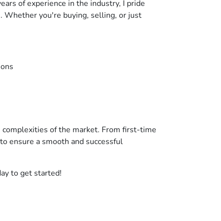
ars of experience in the industry, I pride
. Whether you're buying, selling, or just
ions
he complexities of the market. From first-time
 to ensure a smooth and successful
ay to get started!