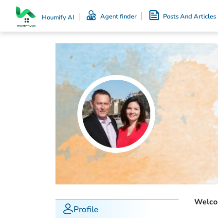
Agent finder
Posts And Articles
Houmify AI
Welco
Profile