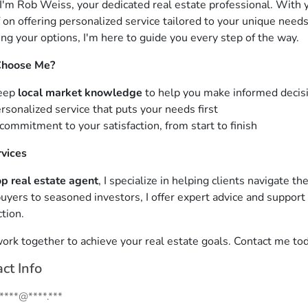
 I'm Rob Weiss, your dedicated real estate professional. With ye
 on offering personalized service tailored to your unique needs
ing your options, I'm here to guide you every step of the way.
hoose Me?
eep
local market knowledge
to help you make informed decis
rsonalized service that puts your needs first
commitment to your satisfaction, from start to finish
vices
op real estate agent
, I specialize in helping clients navigate t
yers to seasoned investors, I offer expert advice and support
tion.
work together to achieve your real estate goals. Contact me tod
ct Info
.****@****.***