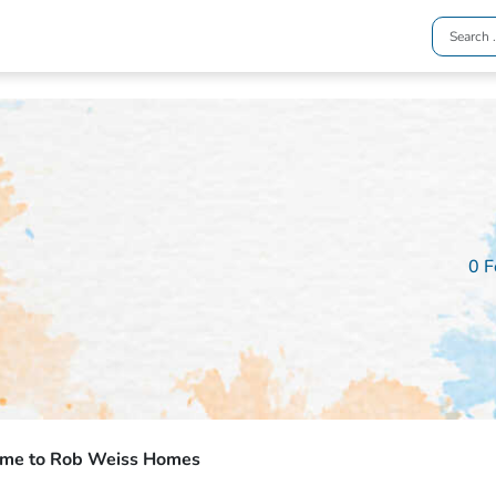
0 F
me to Rob Weiss Homes