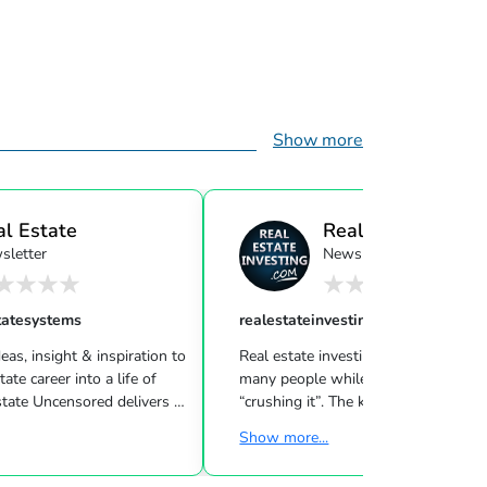
Show more
al Estate
Real Estate Investi
sletter
Newsletter
ensor...
tatesystems
realestateinvesting
eas, insight & inspiration to
Real estate investing can be challeng
many people while other investors are
 Uncensored delivers 3
“crushing it”. The key to success is l
showing you how to blend
what strategies work for your inves
Show more...
goals & then taking consistent action. To
d marketing strategies
help guide you through the world of