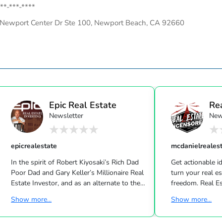
**-***-****
Newport Center Dr Ste 100, Newport Beach, CA 92660
Epic Real Estate
Re
Newsletter
New
Unc
epicrealestate
mcdanielreales
In the spirit of Robert Kiyosaki’s Rich Dad
Get actionable id
Poor Dad and Gary Keller’s Millionaire Real
turn your real estate career into a life of
Estate Investor, and as an alternate to the
freedom. Real Estate
Dave Ramsey, Jim Cramer, Motley Fool and
live shows/wk 
Show more...
Show more...
Suze Orman shows, Matt Theriault, real
the latest high-tech and high-touch
estate investor, entrepreneur and author
prospecting, sales an