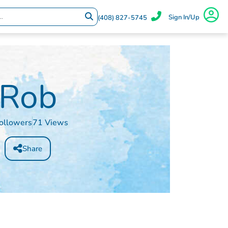
Sign In/Up
(408) 827-5745
Rob
ollowers
71 Views
Share