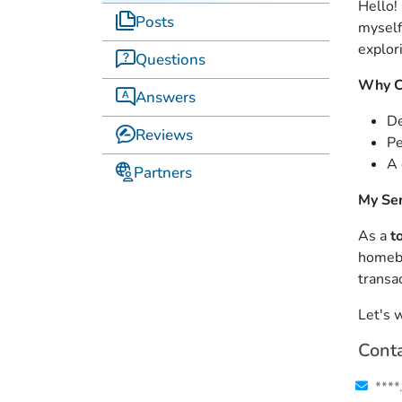
Hello!
Posts
myself
explor
Questions
Why C
Answers
D
Reviews
Pe
A 
Partners
My Ser
As a
t
homebu
transac
Let's 
Conta
****