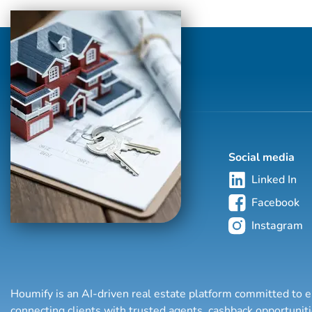
with properties in more than 62 countries
collectively sells over $240 billion of real
estate annually, making it the most elite
and comprehensive luxury real estate
network in the world. Who's Who in
Luxury Real Estate’s global network is
sho...
Social media
Linked In
Facebook
Instagram
Houmify is an AI-driven real estate platform committed to e
connecting clients with trusted agents, cashback opportuni