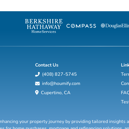
will show you how to create wealth
to grow your rea
through conventional and creative real
Featuring interviews with mega agents like
estate investing while improving your
Joshua Smith, Jeff Cohn
financial education so you will have the
Harrelson, Jeff 
option to realistically retire in the next ten
Wittenstein, M
years, or less… and enjoy the good lif...
Contact Us
Lin
(408) 827-5745
Ter
info@houmify.com
Con
Cupertino, CA
FA
Tes
nhancing your property journey by providing tailored insights 
ties for home purchases, mortgage and refinancing solutions,