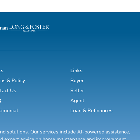
l estate business.
estate investing, the majority of this site
has been laid out as a road map you
, Brett Tanner, Greg
navigate with a known path along
Latham, Kirby Skurat, Aaron
actionable information and resources.
arti Hampton and many
Having a path to learning is very im
more. You’ll learn how to make 100+ ...
as a beginner & even experie...
ks
Links
ms & Policy
Buyer
tact Us
Seller
Q
Agent
timonial
Loan & Refinances
and solutions. Our services include AI-powered assistance,
 and expert advice on home maintenance and improvement.