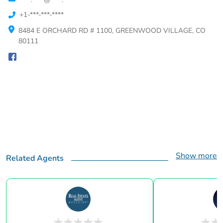
+1-***-***-****
8484 E ORCHARD RD # 1100, GREENWOOD VILLAGE, CO
80111
Show more
Related Agents