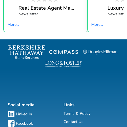
Real Estate Agent Ma...
Luxury 
Newsletter
Newsletter
More...
More...
Social media
Links
Terms & Policy
Linked In
Contact Us
Facebook