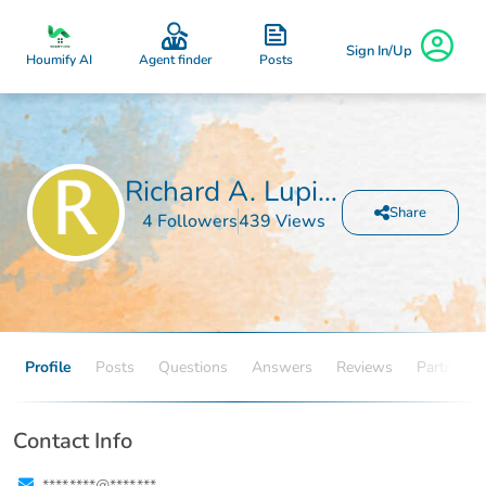
Sign In/Up
Posts
Houmify AI
Agent finder
Richard A. Lupinetti
Share
4 Followers
439 Views
Profile
Posts
Questions
Answers
Reviews
Partners
Contact Info
****.****@****.***