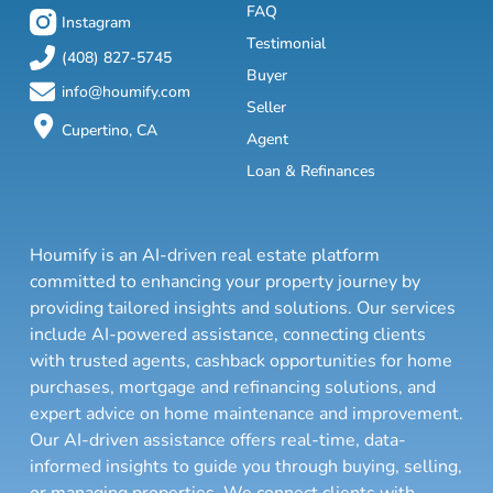
FAQ
Instagram
Testimonial
(408) 827-5745
Buyer
info@houmify.com
Seller
Cupertino, CA
Agent
Loan & Refinances
Houmify is an AI-driven real estate platform
committed to enhancing your property journey by
providing tailored insights and solutions. Our services
include AI-powered assistance, connecting clients
with trusted agents, cashback opportunities for home
purchases, mortgage and refinancing solutions, and
expert advice on home maintenance and improvement.
Our AI-driven assistance offers real-time, data-
informed insights to guide you through buying, selling,