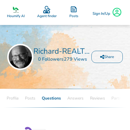
Sign In/Up
Posts
Houmify AI
Agent finder
Richard-REALTOR Rolfingsmeyer
Share
0 Followers
279 Views
Profile
Posts
Questions
Answers
Reviews
Partners