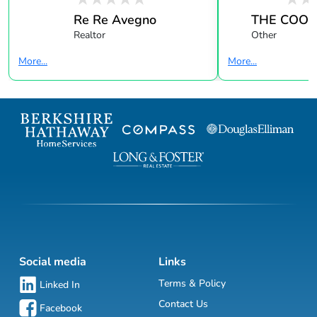
Re Re Avegno
THE COOK
Realtor
Other
More...
More...
Social media
Links
Terms & Policy
Linked In
Contact Us
Facebook