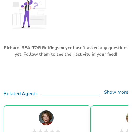
Richard-REALTOR Rolfingsmeyer
hasn't asked any questions
yet. Follow them to see their activity in your feed!
Show more
Related Agents