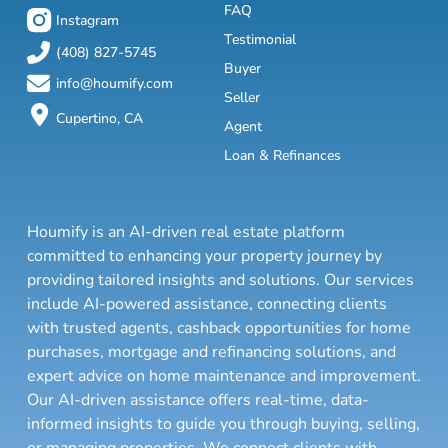
FAQ
Instagram
Testimonial
(408) 827-5745
Buyer
info@houmify.com
Seller
Cupertino, CA
Agent
Loan & Refinances
Houmify is an AI-driven real estate platform
committed to enhancing your property journey by
providing tailored insights and solutions. Our services
include AI-powered assistance, connecting clients
with trusted agents, cashback opportunities for home
purchases, mortgage and refinancing solutions, and
expert advice on home maintenance and improvement.
Our AI-driven assistance offers real-time, data-
informed insights to guide you through buying, selling,