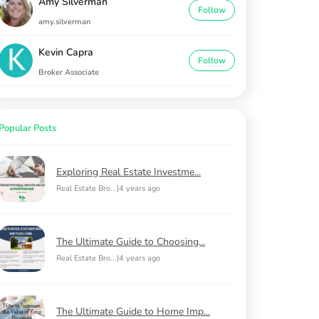
Amy Silverman
Follow
amy.silverman
Kevin Capra
Follow
Broker Associate
Popular Posts
Exploring Real Estate Investme...
Real Estate Bro...
|
4 years ago
The Ultimate Guide to Choosing...
Real Estate Bro...
|
4 years ago
The Ultimate Guide to Home Imp...