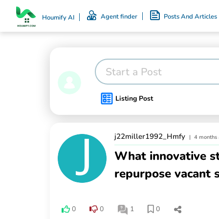
Agent finder
Posts And Articles
Houmify AI
Start a Post
Listing Post
j22miller1992_Hmfy
|
4 months
What innovative s
repurpose vacant s
0
0
1
0