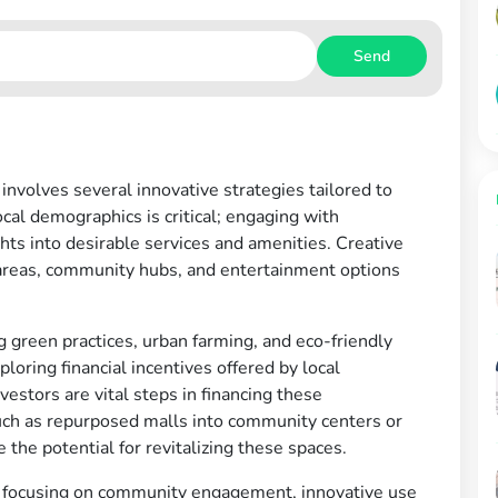
Send
nvolves several innovative strategies tailored to
al demographics is critical; engaging with
ts into desirable services and amenities. Creative
areas, community hubs, and entertainment options
ng green practices, urban farming, and eco-friendly
loring financial incentives offered by local
estors are vital steps in financing these
such as repurposed malls into community centers or
he potential for revitalizing these spaces.
h focusing on community engagement, innovative use