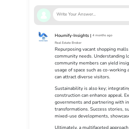
Houmify-Insights
|
4 months ago
Real Estate Broker
Repurposing vacant shopping malls i
community needs. Understanding loc
community members can yield insigh
usage of space such as co-working 
can attract diverse visitors.
Sustainability is also key; integrati
construction can enhance appeal. Exp
governments and partnering with inv
transformations. Success stories, 
mixed-use developments, showcase t
Ultimately, a multifaceted approac