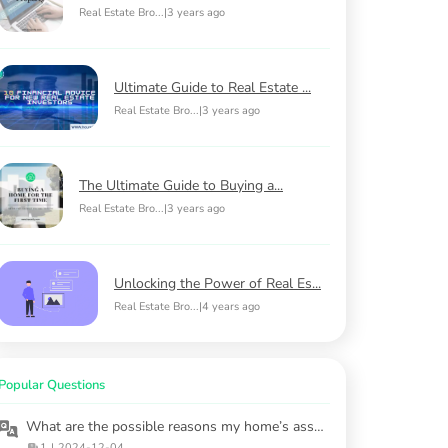
Real Estate Bro...
|
3 years ago
Ultimate Guide to Real Estate ...
Real Estate Bro...
|
3 years ago
The Ultimate Guide to Buying a...
Real Estate Bro...
|
3 years ago
Unlocking the Power of Real Es...
Real Estate Bro...
|
4 years ago
Popular Questions
What are the possible reasons my home’s assessed value may be incorrect?
1
|
2024-12-04