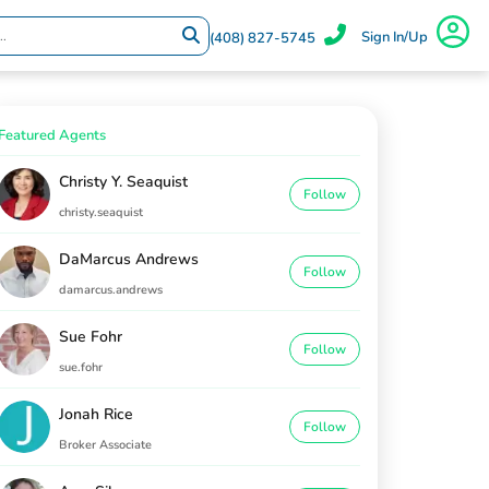
Sign In/Up
(408) 827-5745
Featured Agents
Christy Y. Seaquist
Follow
christy.seaquist
DaMarcus Andrews
Follow
damarcus.andrews
Sue Fohr
Follow
sue.fohr
Jonah Rice
Follow
Broker Associate