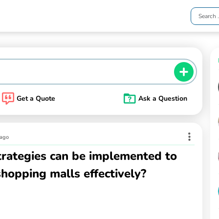
Get a Quote
Ask a Question
 ago
trategies can be implemented to
hopping malls effectively?