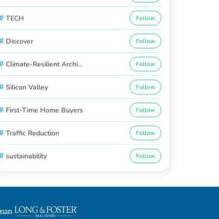
#
TECH
Follow
#
Discover
Follow
#
Climate-Resilient Archi...
Follow
#
Silicon Valley
Follow
#
First-Time Home Buyers
Follow
#
Traffic Reduction
Follow
#
sustainability
Follow