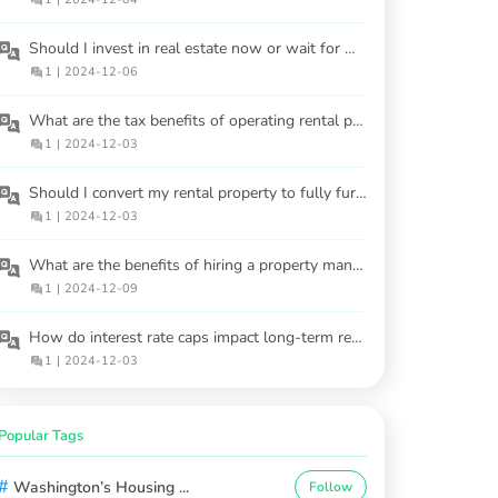
Should I invest in real estate now or wait for market stabilization?
1
|
2024-12-06
What are the tax benefits of operating rental properties?
1
|
2024-12-03
Should I convert my rental property to fully furnished?
1
|
2024-12-03
What are the benefits of hiring a property manager for rental properties?
1
|
2024-12-09
How do interest rate caps impact long-term real estate investments?
1
|
2024-12-03
Popular Tags
#
Washington’s Housing ...
Follow