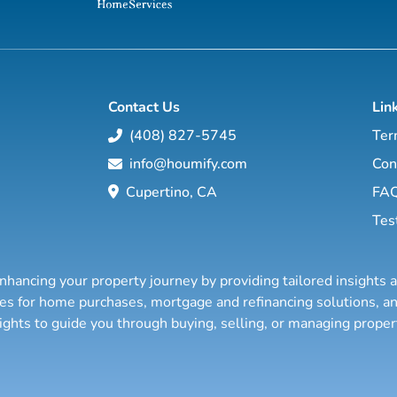
Contact Us
Lin
(408) 827-5745
Ter
info@houmify.com
Con
Cupertino, CA
FA
Tes
nhancing your property journey by providing tailored insights 
ties for home purchases, mortgage and refinancing solutions,
sights to guide you through buying, selling, or managing prope