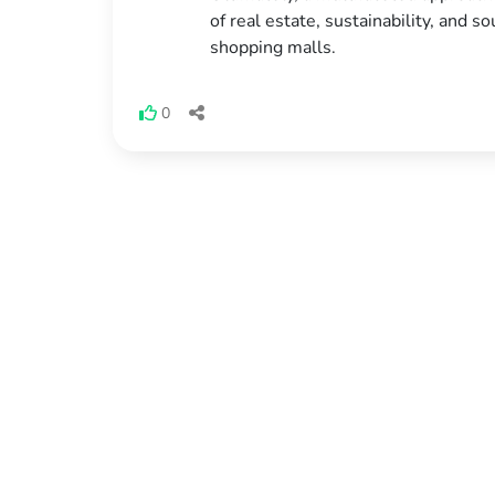
of real estate, sustainability, and s
shopping malls.
0