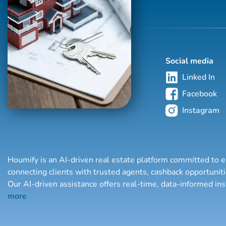
Social media
Linked In
Facebook
Instagram
Houmify is an AI-driven real estate platform committed to e
connecting clients with trusted agents, cashback opportuni
Our AI-driven assistance offers real-time, data-informed in
more