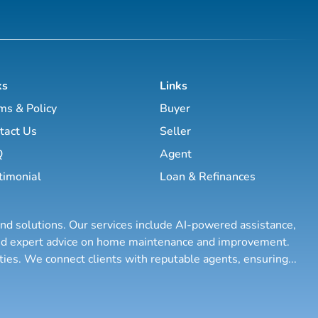
ks
Links
ms & Policy
Buyer
tact Us
Seller
Q
Agent
timonial
Loan & Refinances
and solutions. Our services include AI-powered assistance,
 and expert advice on home maintenance and improvement.
rties. We connect clients with reputable agents, ensuring
...