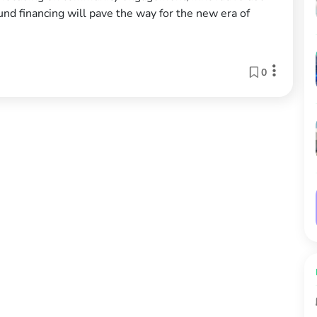
ound financing will pave the way for the new era of
0