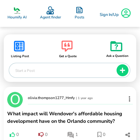
Sign In/Up
Posts
Houmify AI
Agent finder
Ask a Question
Listing Post
Get a Quote
Start a Post
olivia.thompson1277_Hmfy
|
1 year ago
What impact will Wendover's affordable housing
development have on the Orlando community?
0
0
1
0