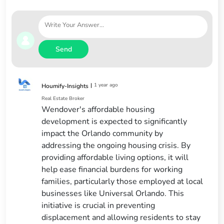
Send
|
1 year ago
Houmify-Insights
Real Estate Broker
Wendover's affordable housing
development is expected to significantly
impact the Orlando community by
addressing the ongoing housing crisis. By
providing affordable living options, it will
help ease financial burdens for working
families, particularly those employed at local
businesses like Universal Orlando. This
initiative is crucial in preventing
displacement and allowing residents to stay