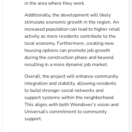
in the area where they work.
Additionally, the development will likely
stimulate economic growth in the region. An
increased population can lead to higher retail
activity as more residents contribute to the
local economy. Furthermore, creating new
housing options can promote job growth
during the construction phase and beyond,
resulting in a more dynamic job market.
Overall, the project will enhance community
integration and stability, allowing residents
to build stronger social networks and
support systems within the neighborhood.
This aligns with both Wendover's vision and
Universal's commitment to community
support.