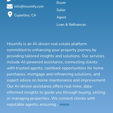
Buyer
info@houmify.com
Seller
Cupertino, CA
Agent
Loan & Refinances
Houmify is an AI-driven real estate platform
committed to enhancing your property journey by
providing tailored insights and solutions. Our services
include AI-powered assistance, connecting clients
with trusted agents, cashback opportunities for home
purchases, mortgage and refinancing solutions, and
expert advice on home maintenance and improvement.
Our AI-driven assistance offers real-time, data-
informed insights to guide you through buying, selling,
or managing properties. We connect clients with
reputable agents, ensuring
...
more