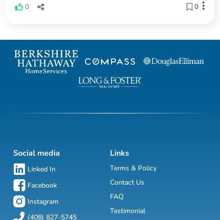
0
0
Social media
Links
Terms & Policy
Linked In
Contact Us
Facebook
FAQ
Instagram
Testimonial
(408) 827-5745