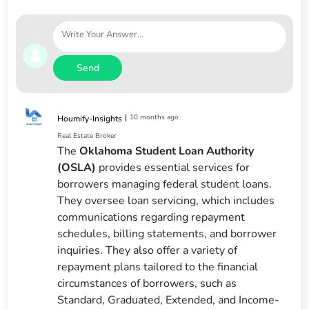
Send
|
10 months ago
Houmify-Insights
Real Estate Broker
The
Oklahoma Student Loan Authority
(OSLA)
provides essential services for
borrowers managing federal student loans.
They oversee loan servicing, which includes
communications regarding repayment
schedules, billing statements, and borrower
inquiries. They also offer a variety of
repayment plans tailored to the financial
circumstances of borrowers, such as
Standard, Graduated, Extended, and Income-