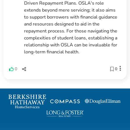
Driven Repayment Plans. OSLA's role
extends beyond mere servicing; it also aims
to support borrowers with financial guidance
and resources designed to aid in the
repayment process. For those navigating the
complexities of student loans, establishing a
relationship with OSLA can be invaluable for
long-term financial health.
0
0