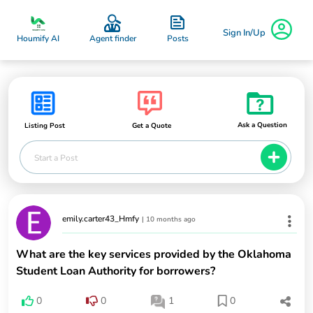
Sign In/Up
Posts
Houmify AI
Agent finder
Ask a Question
Listing Post
Get a Quote
Start a Post
emily.carter43_Hmfy
|
10 months ago
What are the key services provided by the Oklahoma
Student Loan Authority for borrowers?
0
0
1
0