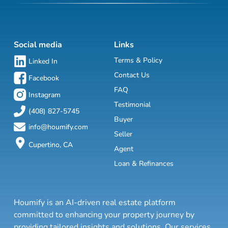
Social media
Links
Terms & Policy
Linked In
Contact Us
Facebook
FAQ
Instagram
Testimonial
(408) 827-5745
Buyer
info@houmify.com
Seller
Cupertino, CA
Agent
Loan & Refinances
Houmify is an AI-driven real estate platform
committed to enhancing your property journey by
providing tailored insights and solutions. Our services