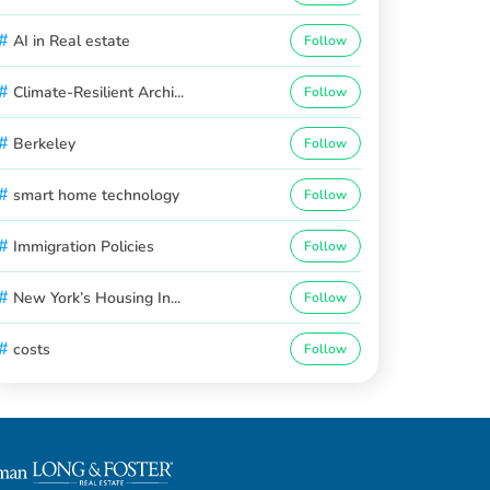
#
AI in Real estate
Follow
#
Climate-Resilient Archi...
Follow
#
Berkeley
Follow
#
smart home technology
Follow
#
Immigration Policies
Follow
#
New York’s Housing In...
Follow
#
costs
Follow