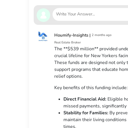
Houmify-Insights
|
2 months ago
Real Estate Broker
The **$539 million** provided unde
crucial lifeline for New Yorkers fa
These funds are designed not only t
support programs that educate ho
relief options.
Key benefits of this funding include:
Direct Financial Aid:
Eligible h
missed payments, significantly 
Stability for Families:
By preven
maintain their living conditio
times.