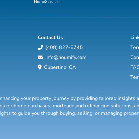
Contact Us
Lin
(408) 827-5745
Ter
info@houmify.com
Con
Cupertino, CA
FA
Tes
nhancing your property journey by providing tailored insights 
ties for home purchases, mortgage and refinancing solutions,
sights to guide you through buying, selling, or managing prope