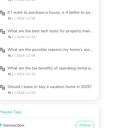
If I want to purchase a house, is it better to pay a higher price upfront or finance over time?
1
|
2024-12-04
What are the best tech tools for property management?
1
|
2024-12-03
What are the possible reasons my home’s assessed value may be incorrect?
1
|
2024-12-04
What are the tax benefits of operating rental properties?
1
|
2024-12-03
Should I lease or buy a vacation home in 2025?
1
|
2024-12-03
Popular Tags
#
transaction.
Follow