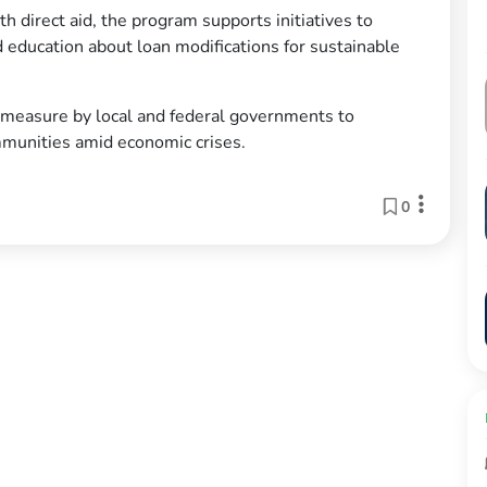
h direct aid, the program supports initiatives to
d education about loan modifications for sustainable
e measure by local and federal governments to
mmunities amid economic crises.
0