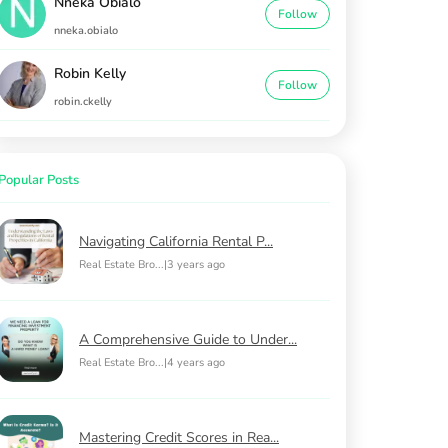
Nneka Obialo
Follow
nneka.obialo
Robin Kelly
Follow
robin.ckelly
Popular Posts
Navigating California Rental P...
Real Estate Bro...
|
3 years ago
A Comprehensive Guide to Under...
Real Estate Bro...
|
4 years ago
Mastering Credit Scores in Rea...