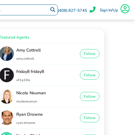
Sign In/Up
(408) 827-5745
Featured Agents
Amy Cottrell
Follow
amy.cottrell
friday8 friday8
Follow
uf1q1lho
Nicole Neuman
Follow
nicoleneuman
Ryan Drowne
Follow
ryan.drowne