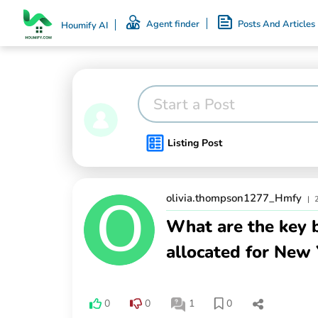
Agent finder
Posts And Articles
Houmify AI
Start a Post
Listing Post
olivia.thompson1277_Hmfy
|
What are the key b
allocated for New 
0
0
1
0