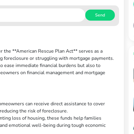
Send
r the **American Rescue Plan Act** serves as a
cing foreclosure or struggling with mortgage payments.
o ease immediate financial burdens but also to
meowners on financial management and mortgage
omeowners can receive direct assistance to cover
reducing the risk of foreclosure.
ting loss of housing, these funds help families
ns and emotional well-being during tough economic