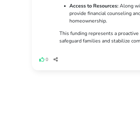
Access to Resources:
Along wit
provide financial counseling an
homeownership.
This funding represents a proactiv
safeguard families and stabilize co
0