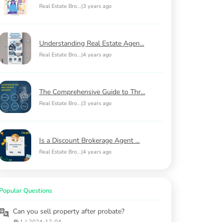
Real Estate Bro...
|
3 years ago
Understanding Real Estate Agen...
Real Estate Bro...
|
4 years ago
The Comprehensive Guide to Thr...
Real Estate Bro...
|
3 years ago
Is a Discount Brokerage Agent ...
Real Estate Bro...
|
4 years ago
Popular Questions
Can you sell property after probate?
1
|
2024-12-04