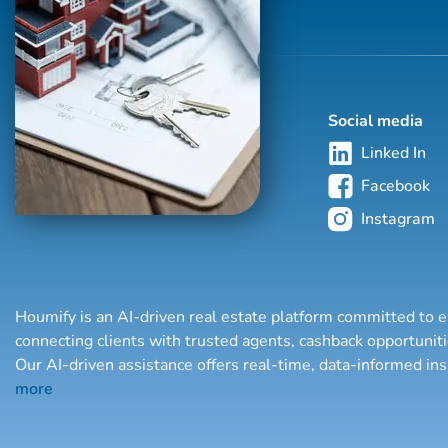
Social media
Linked In
Facebook
Instagram
Houmify is an AI-driven real estate platform committed to e
connecting clients with trusted agents, cashback opportuni
Our AI-driven assistance offers real-time, data-informed in
more