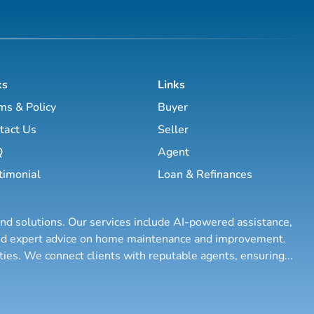
ks
Links
ms & Policy
Buyer
tact Us
Seller
Q
Agent
timonial
Loan & Refinances
and solutions. Our services include AI-powered assistance,
 and expert advice on home maintenance and improvement.
rties. We connect clients with reputable agents, ensuring
...