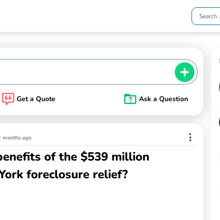
Get a Quote
Ask a Question
2 months ago
enefits of the $539 million
York foreclosure relief?