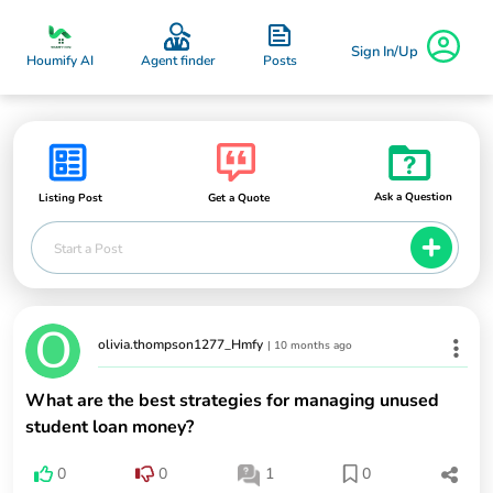
Sign In/Up
Posts
Houmify AI
Agent finder
Ask a Question
Listing Post
Get a Quote
Start a Post
olivia.thompson1277_Hmfy
|
10 months ago
What are the best strategies for managing unused
student loan money?
0
0
1
0