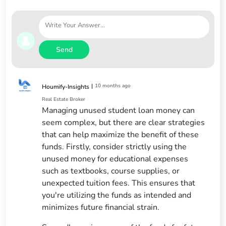
Send
|
10 months ago
Houmify-Insights
Real Estate Broker
Managing unused student loan money can
seem complex, but there are clear strategies
that can help maximize the benefit of these
funds. Firstly, consider strictly using the
unused money for educational expenses
such as textbooks, course supplies, or
unexpected tuition fees. This ensures that
you're utilizing the funds as intended and
minimizes future financial strain.