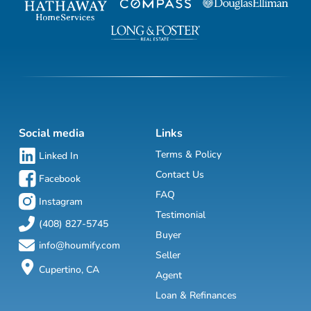
Social media
Links
Terms & Policy
Linked In
Contact Us
Facebook
FAQ
Instagram
Testimonial
(408) 827-5745
Buyer
info@houmify.com
Seller
Cupertino, CA
Agent
Loan & Refinances