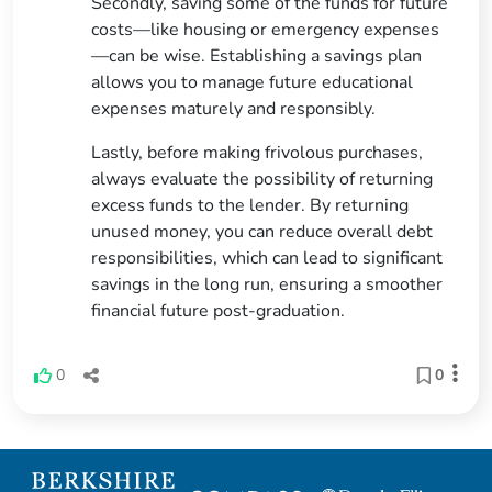
Secondly, saving some of the funds for future
costs—like housing or emergency expenses
—can be wise. Establishing a savings plan
allows you to manage future educational
expenses maturely and responsibly.
Lastly, before making frivolous purchases,
always evaluate the possibility of returning
excess funds to the lender. By returning
unused money, you can reduce overall debt
responsibilities, which can lead to significant
savings in the long run, ensuring a smoother
financial future post-graduation.
0
0