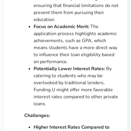
ensuring that financial limitations do not
prevent them from pursuing their
education.
Focus on Academic Merit:
The
application process highlights academic
achievements, such as GPA, which
means students have a more direct way
to influence their loan eligibility based
on performance.
Potentially Lower Interest Rates:
By
catering to students who may be
overlooked by traditional lenders,
Funding U might offer more favorable
interest rates compared to other private
loans.
Challenges:
Higher Interest Rates Compared to