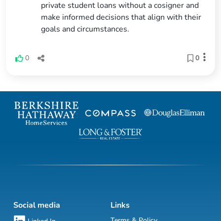
private student loans without a cosigner and
make informed decisions that align with their
goals and circumstances.
0
0
Social media
Links
Terms & Policy