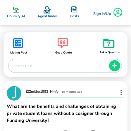
Sign In/Up
Posts
Houmify AI
Agent finder
Ask a Question
Listing Post
Get a Quote
Start a Post
j22miller1992_Hmfy
|
10 months ago
What are the benefits and challenges of obtaining
private student loans without a cosigner through
Funding University?