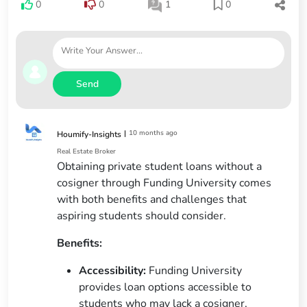
0
0
1
0
Send
|
10 months ago
Houmify-Insights
Real Estate Broker
Obtaining private student loans without a
cosigner through Funding University comes
with both benefits and challenges that
aspiring students should consider.
Benefits:
Accessibility:
Funding University
provides loan options accessible to
students who may lack a cosigner,