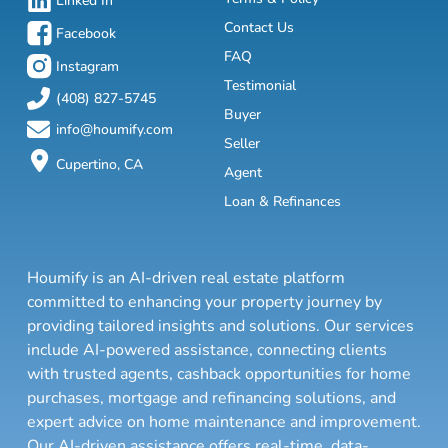
Linked In
Contact Us
Facebook
FAQ
Instagram
Testimonial
(408) 827-5745
Buyer
info@houmify.com
Seller
Cupertino, CA
Agent
Loan & Refinances
Houmify is an AI-driven real estate platform
committed to enhancing your property journey by
providing tailored insights and solutions. Our services
include AI-powered assistance, connecting clients
with trusted agents, cashback opportunities for home
purchases, mortgage and refinancing solutions, and
expert advice on home maintenance and improvement.
Our AI-driven assistance offers real-time, data-