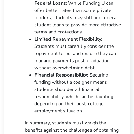
Federal Loans:
While Funding U can
offer better rates than some private
lenders, students may still find federal
student loans to provide more attractive
terms and protections.
Limited Repayment Flexibility:
Students must carefully consider the
repayment terms and ensure they can
manage payments post-graduation
without overwhelming debt.
Financial Responsibility:
Securing
funding without a cosigner means
students shoulder all financial
responsibility, which can be daunting
depending on their post-college
employment situation.
In summary, students must weigh the
benefits against the challenges of obtaining