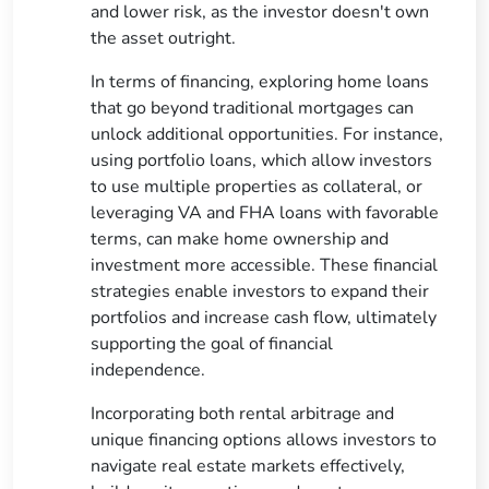
and lower risk, as the investor doesn't own
the asset outright.
In terms of financing, exploring home loans
that go beyond traditional mortgages can
unlock additional opportunities. For instance,
using portfolio loans, which allow investors
to use multiple properties as collateral, or
leveraging VA and FHA loans with favorable
terms, can make home ownership and
investment more accessible. These financial
strategies enable investors to expand their
portfolios and increase cash flow, ultimately
supporting the goal of financial
independence.
Incorporating both rental arbitrage and
unique financing options allows investors to
navigate real estate markets effectively,