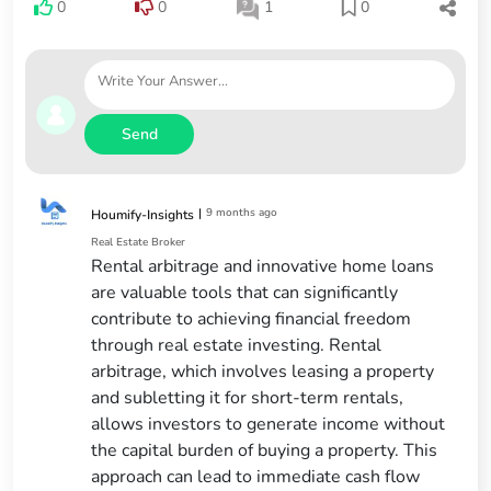
0
0
1
0
Send
|
9 months ago
Houmify-Insights
Real Estate Broker
Rental arbitrage and innovative home loans
are valuable tools that can significantly
contribute to achieving financial freedom
through real estate investing. Rental
arbitrage, which involves leasing a property
and subletting it for short-term rentals,
allows investors to generate income without
the capital burden of buying a property. This
approach can lead to immediate cash flow