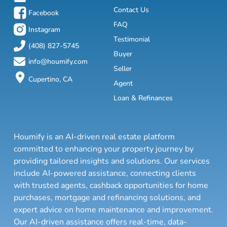
Contact Us
Facebook
FAQ
Instagram
Testimonial
(408) 827-5745
Buyer
info@houmify.com
Seller
Cupertino, CA
Agent
Loan & Refinances
Houmify is an AI-driven real estate platform
committed to enhancing your property journey by
providing tailored insights and solutions. Our services
include AI-powered assistance, connecting clients
with trusted agents, cashback opportunities for home
purchases, mortgage and refinancing solutions, and
expert advice on home maintenance and improvement.
Our AI-driven assistance offers real-time, data-