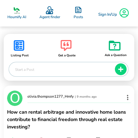
Sign In/Up
Posts
Houmify AI
Agent finder
Ask a Question
Listing Post
Get a Quote
Start a Post
olivia.thompson1277_Hmfy
|
9 months ago
How can rental arbitrage and innovative home loans
contribute to financial freedom through real estate
investing?