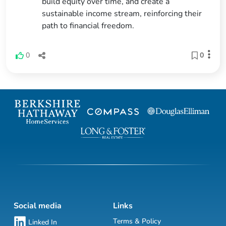
build equity over time, and create a
sustainable income stream, reinforcing their
path to financial freedom.
0
0
Social media
Links
Terms & Policy
Linked In