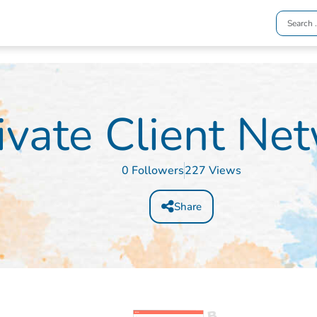
ivate Client Ne
0 Followers
227 Views
Share