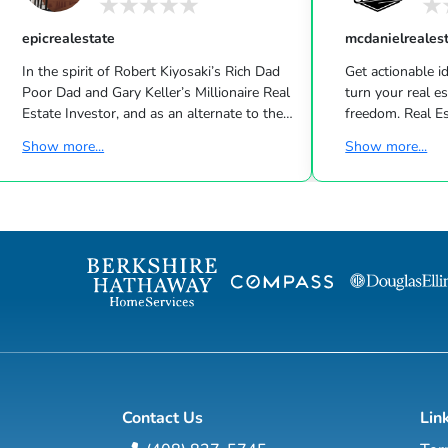
epicrealestate
mcdanielreales
In the spirit of Robert Kiyosaki’s Rich Dad
Get actionable id
Poor Dad and Gary Keller’s Millionaire Real
turn your real estate career into a life of
Estate Investor, and as an alternate to the
freedom. Real Estate
Dave Ramsey, Jim Cramer, Motley Fool and
live shows/wk 
Show more...
Show more...
Suze Orman shows, Matt Theriault, real
the latest high-tech and high-touch
estate investor, entrepreneur and author
prospecting, sales an
will show you how to create wealth
to grow your rea
through conventional and creative real
Featuring interviews with mega agents like
estate investing while improving your
Joshua Smith, Jeff Cohn
financial education so you will have the
Harrelson, Jeff 
option to realistically retire in the next ten
Wittenstein, M
years, or less… and enjoy the good lif...
Contact Us
Lin