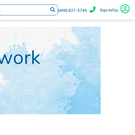
Sign In/Up
(408) 827-5745
twork