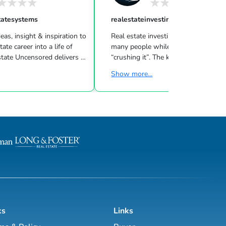
tatesystems
realestateinvesting
eas, insight & inspiration to
Real estate investing can be challeng
many people while other investors are
 Uncensored delivers 3
“crushing it”. The key to success is l
showing you how to blend
what strategies work for your inves
Show more...
goals & then taking consistent action. To
d marketing strategies
help guide you through the world of
l estate business.
estate investing, the majority of this site
has been laid out as a road map you
, Brett Tanner, Greg
navigate with a known path along
Latham, Kirby Skurat, Aaron
actionable information and resources.
arti Hampton and many
Having a path to learning is very im
more. You’ll learn how to make 100+ ...
as a beginner & even experie...
ks
Links