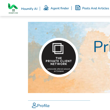
Agent finder
Posts And Articles
Houmify AI
Pr
Profile