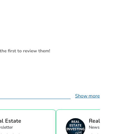
the first to review them!
Show more
al Estate
Real Estate Investi
sletter
Newsletter
ensor...