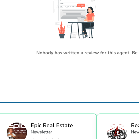
Nobody has written a review for this agent. Be 
Epic Real Estate
Re
Newsletter
New
Unc