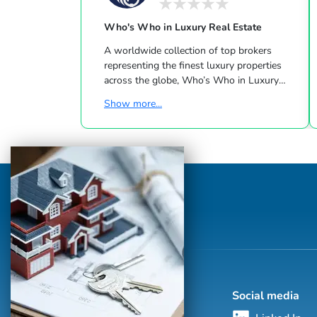
Who's Who in Luxury Real Estate
A worldwide collection of top brokers
representing the finest luxury properties
across the globe, Who’s Who in Luxury
Real Estate has been leading the real estate
Show more...
industry since 1986. This hand-selected
group of more than 125,000 professionals
with properties in more than 62 countries
collectively sells over $240 billion of real
estate annually, making it the most elite
and comprehensive luxury real estate
network in the world. Who's Who in
Luxury Real Estate’s global network is
sho...
Social media