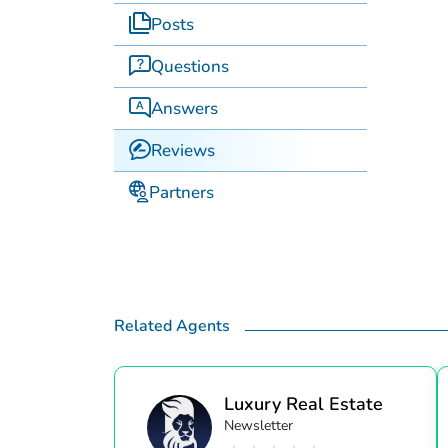
Posts
Questions
Answers
Reviews
Partners
Related Agents
Luxury Real Estate
Newsletter