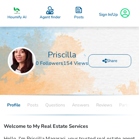
Sign In/Up
Posts
Houmify AI
Agent finder
Priscilla
Share
0 Followers
154 Views
Profile
Posts
Questions
Answers
Reviews
Partners
Welcome to My Real Estate Services
Hello, I'm Priscilla Magaraci, your trusted real estate agent