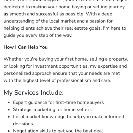
dedicated to making your home buying or selling journey
as smooth and successful as possible. With a deep
understanding of the local market and a passion for
helping clients achieve their real estate goals, I'm here to
guide you every step of the way.
How I Can Help You
Whether you're buying your first home, selling a property,
or looking for investment opportunities, my expertise and
personalized approach ensure that your needs are met
with the highest level of professionalism and care.
My Services Include:
Expert guidance for first-time homebuyers
Strategic marketing for home sellers
Local market knowledge to help you make informed
decisions
Negotiation skills to get you the best deal