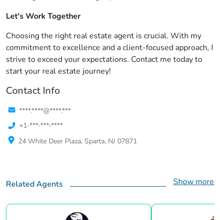
Let's Work Together
Choosing the right real estate agent is crucial. With my
commitment to excellence and a client-focused approach, I
strive to exceed your expectations. Contact me today to
start your real estate journey!
Contact Info
****.****@****.***
+1-***-***-****
24 White Deer Plaza, Sparta, NJ 07871
Show more
Related Agents