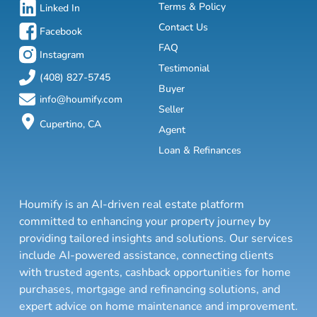
Terms & Policy
Linked In
Contact Us
Facebook
FAQ
Instagram
Testimonial
(408) 827-5745
Buyer
info@houmify.com
Seller
Cupertino, CA
Agent
Loan & Refinances
Houmify is an AI-driven real estate platform
committed to enhancing your property journey by
providing tailored insights and solutions. Our services
include AI-powered assistance, connecting clients
with trusted agents, cashback opportunities for home
purchases, mortgage and refinancing solutions, and
expert advice on home maintenance and improvement.