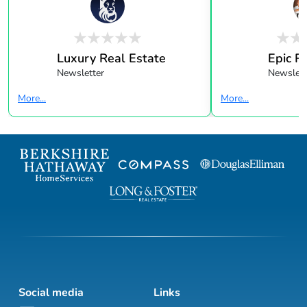
Luxury Real Estate
Epic R
Newsletter
Newslett
More...
More...
Social media
Links