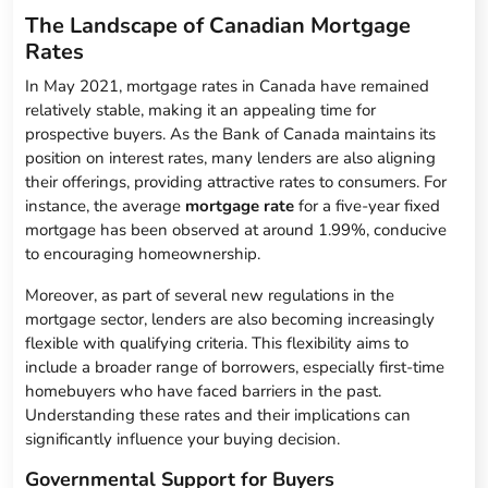
The Landscape of Canadian Mortgage
Rates
In May 2021, mortgage rates in Canada have remained
relatively stable, making it an appealing time for
prospective buyers. As the Bank of Canada maintains its
position on interest rates, many lenders are also aligning
their offerings, providing attractive rates to consumers. For
instance, the average
mortgage rate
for a five-year fixed
mortgage has been observed at around 1.99%, conducive
to encouraging homeownership.
Moreover, as part of several new regulations in the
mortgage sector, lenders are also becoming increasingly
flexible with qualifying criteria. This flexibility aims to
include a broader range of borrowers, especially first-time
homebuyers who have faced barriers in the past.
Understanding these rates and their implications can
significantly influence your buying decision.
Governmental Support for Buyers