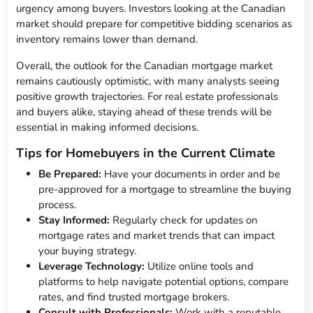
urgency among buyers. Investors looking at the Canadian
market should prepare for competitive bidding scenarios as
inventory remains lower than demand.
Overall, the outlook for the Canadian mortgage market
remains cautiously optimistic, with many analysts seeing
positive growth trajectories. For real estate professionals
and buyers alike, staying ahead of these trends will be
essential in making informed decisions.
Tips for Homebuyers in the Current Climate
Be Prepared:
Have your documents in order and be
pre-approved for a mortgage to streamline the buying
process.
Stay Informed:
Regularly check for updates on
mortgage rates and market trends that can impact
your buying strategy.
Leverage Technology:
Utilize online tools and
platforms to help navigate potential options, compare
rates, and find trusted mortgage brokers.
Consult with Professionals:
Work with a reputable