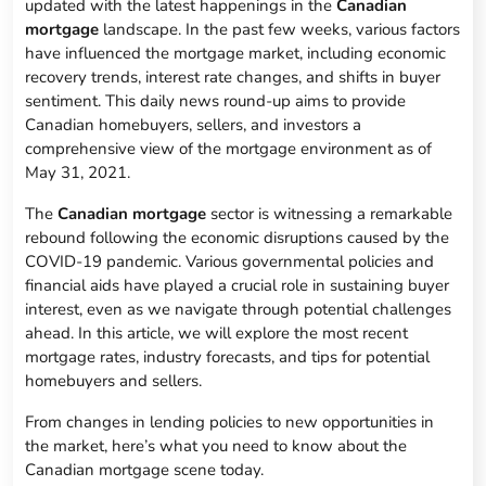
updated with the latest happenings in the
Canadian
mortgage
landscape. In the past few weeks, various factors
have influenced the mortgage market, including economic
recovery trends, interest rate changes, and shifts in buyer
sentiment. This daily news round-up aims to provide
Canadian homebuyers, sellers, and investors a
comprehensive view of the mortgage environment as of
May 31, 2021.
The
Canadian mortgage
sector is witnessing a remarkable
rebound following the economic disruptions caused by the
COVID-19 pandemic. Various governmental policies and
financial aids have played a crucial role in sustaining buyer
interest, even as we navigate through potential challenges
ahead. In this article, we will explore the most recent
mortgage rates, industry forecasts, and tips for potential
homebuyers and sellers.
From changes in lending policies to new opportunities in
the market, here’s what you need to know about the
Canadian mortgage scene today.