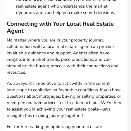
real estate agent who understands the market
dynamics and can help you make sound decisions.
Connecting with Your Local Real Estate
Agent
No matter where you are in your property journey,
collaboration with a local real estate agent can provide
invaluable guidance and support. Agents often have
insights into market trends, price predictions, and can
streamline the buying process with their connections and
resources.
As always, it’s imperative to act swiftly in the current
landscape to capitalize on favorable conditions. If you have
questions about mortgages, buying or selling properties, or
need personalized advice, feel free to reach out. We’re here
to assist you in achieving your real estate goals—let’s
navigate this exciting journey together!
For further reading on optimizing your real estate