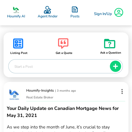
Sign In/Up
Posts
Houmify AI
Agent finder
Ask a Question
Listing Post
Get a Quote
Start a Post
Houmify-Insights
|
3 months ago
Real Estate Broker
Your Daily Update on Canadian Mortgage News for
May 31, 2021
As we step into the month of June, it’s crucial to stay