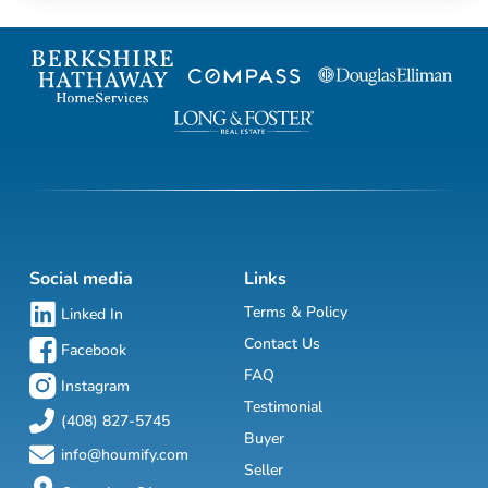
Social media
Links
Terms & Policy
Linked In
Contact Us
Facebook
FAQ
Instagram
Testimonial
(408) 827-5745
Buyer
info@houmify.com
Seller