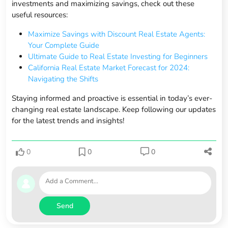
investments and maximizing savings, check out these
useful resources:
Maximize Savings with Discount Real Estate Agents:
Your Complete Guide
Ultimate Guide to Real Estate Investing for Beginners
California Real Estate Market Forecast for 2024:
Navigating the Shifts
Staying informed and proactive is essential in today’s ever-
changing real estate landscape. Keep following our updates
for the latest trends and insights!
0
0
0
Send