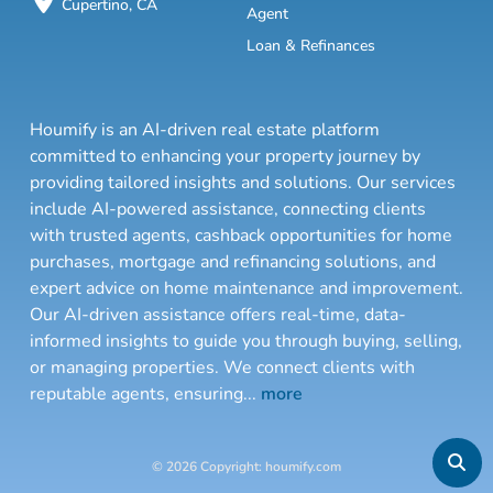
Cupertino, CA
Agent
Loan & Refinances
Houmify is an AI-driven real estate platform
committed to enhancing your property journey by
providing tailored insights and solutions. Our services
include AI-powered assistance, connecting clients
with trusted agents, cashback opportunities for home
purchases, mortgage and refinancing solutions, and
expert advice on home maintenance and improvement.
Our AI-driven assistance offers real-time, data-
informed insights to guide you through buying, selling,
or managing properties. We connect clients with
reputable agents, ensuring
...
more
© 2026 Copyright: houmify.com