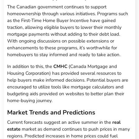
The Canadian government continues to support
homeownership through various initiatives. Programs such
as the First-Time Home Buyer Incentive have gained
traction, allowing eligible buyers to lower their monthly
mortgage payments without adding to their debt load.
With ongoing discussions on possible extensions or
enhancements to these programs, it’s worthwhile for
homebuyers to stay informed and ready to take action.
In addition to this, the
CMHC
(Canada Mortgage and
Housing Corporation) has provided several resources to
help buyers make informed decisions. Potential buyers are
encouraged to utilize tools like mortgage calculators and
budgeting aids provided on websites to better plan their
home-buying journey.
Market Trends and Predictions
Current forecasts suggest an active summer in the
real
estate
market as demand continues to push prices in many
regions. Predicted increases in home prices could fuel