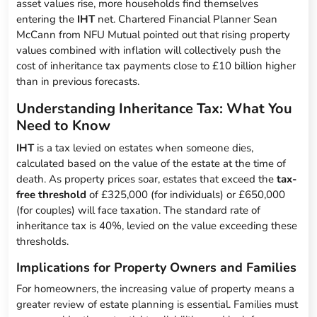
asset values rise, more households find themselves
entering the
IHT
net. Chartered Financial Planner Sean
McCann from NFU Mutual pointed out that rising property
values combined with inflation will collectively push the
cost of inheritance tax payments close to £10 billion higher
than in previous forecasts.
Understanding Inheritance Tax: What You
Need to Know
IHT
is a tax levied on estates when someone dies,
calculated based on the value of the estate at the time of
death. As property prices soar, estates that exceed the
tax-
free threshold
of £325,000 (for individuals) or £650,000
(for couples) will face taxation. The standard rate of
inheritance tax is 40%, levied on the value exceeding these
thresholds.
Implications for Property Owners and Families
For homeowners, the increasing value of property means a
greater review of estate planning is essential. Families must