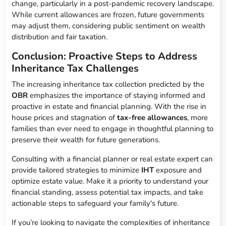
change, particularly in a post-pandemic recovery landscape.
While current allowances are frozen, future governments
may adjust them, considering public sentiment on wealth
distribution and fair taxation.
Conclusion: Proactive Steps to Address
Inheritance Tax Challenges
The increasing inheritance tax collection predicted by the
OBR
emphasizes the importance of staying informed and
proactive in estate and financial planning. With the rise in
house prices and stagnation of
tax-free allowances
, more
families than ever need to engage in thoughtful planning to
preserve their wealth for future generations.
Consulting with a financial planner or real estate expert can
provide tailored strategies to minimize
IHT
exposure and
optimize estate value. Make it a priority to understand your
financial standing, assess potential tax impacts, and take
actionable steps to safeguard your family's future.
If you’re looking to navigate the complexities of inheritance