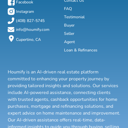
Contact Us
Facebook
FAQ
Instagram
Testimonial
(408) 827-5745
Buyer
info@houmify.com
Seller
Cupertino, CA
Agent
Loan & Refinances
Houmify is an AI-driven real estate platform
committed to enhancing your property journey by
providing tailored insights and solutions. Our services
include AI-powered assistance, connecting clients
with trusted agents, cashback opportunities for home
purchases, mortgage and refinancing solutions, and
expert advice on home maintenance and improvement.
Our AI-driven assistance offers real-time, data-
informed insights to guide you through buying, selling,