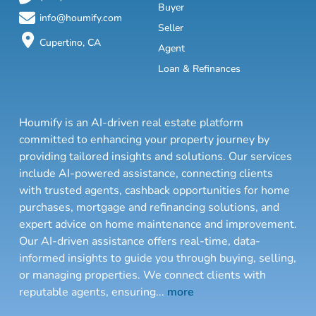
Buyer
info@houmify.com
Seller
Cupertino, CA
Agent
Loan & Refinances
Houmify is an AI-driven real estate platform
committed to enhancing your property journey by
providing tailored insights and solutions. Our services
include AI-powered assistance, connecting clients
with trusted agents, cashback opportunities for home
purchases, mortgage and refinancing solutions, and
expert advice on home maintenance and improvement.
Our AI-driven assistance offers real-time, data-
informed insights to guide you through buying, selling,
or managing properties. We connect clients with
reputable agents, ensuring
...
more