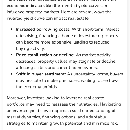
economic indicators like the inverted yield curve can
influence property markets. Here are several ways the
inverted yield curve can impact real estate:
Increased borrowing costs:
With short-term interest
rates rising, financing a home or investment property
can become more expensive, leading to reduced
buying activity.
Price stabilization or decline:
As market activity
decreases, property values may stagnate or decline,
affecting sellers and current homeowners.
Shift in buyer sentiment:
As uncertainty looms, buyers
may hesitate to make purchases, waiting to see how
the economy unfolds.
Moreover, investors looking to leverage real estate
portfolios may need to reassess their strategies. Navigating
an inverted yield curve requires a solid understanding of
market dynamics, financing options, and adaptable
strategies to maintain growth potential and minimize risk.