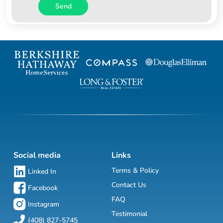
Send
Social media
Links
Terms & Policy
Linked In
Contact Us
Facebook
FAQ
Instagram
Testimonial
(408) 827-5745