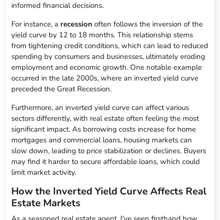
informed financial decisions.
For instance, a
recession
often follows the inversion of the
yield curve by 12 to 18 months. This relationship stems
from tightening credit conditions, which can lead to reduced
spending by consumers and businesses, ultimately eroding
employment and economic growth. One notable example
occurred in the late 2000s, where an inverted yield curve
preceded the Great Recession.
Furthermore, an inverted yield curve can affect various
sectors differently, with real estate often feeling the most
significant impact. As borrowing costs increase for home
mortgages and commercial loans, housing markets can
slow down, leading to price stabilization or declines. Buyers
may find it harder to secure affordable loans, which could
limit market activity.
How the Inverted Yield Curve Affects Real
Estate Markets
As a seasoned real estate agent, I've seen firsthand how