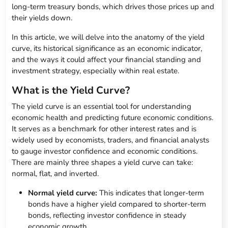
long-term treasury bonds, which drives those prices up and
their yields down.
In this article, we will delve into the anatomy of the yield
curve, its historical significance as an economic indicator,
and the ways it could affect your financial standing and
investment strategy, especially within real estate.
What is the Yield Curve?
The yield curve is an essential tool for understanding
economic health and predicting future economic conditions.
It serves as a benchmark for other interest rates and is
widely used by economists, traders, and financial analysts
to gauge investor confidence and economic conditions.
There are mainly three shapes a yield curve can take:
normal, flat, and inverted.
Normal yield curve:
This indicates that longer-term
bonds have a higher yield compared to shorter-term
bonds, reflecting investor confidence in steady
economic growth.