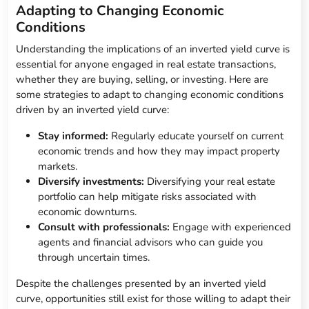
Adapting to Changing Economic
Conditions
Understanding the implications of an inverted yield curve is
essential for anyone engaged in real estate transactions,
whether they are buying, selling, or investing. Here are
some strategies to adapt to changing economic conditions
driven by an inverted yield curve:
Stay informed:
Regularly educate yourself on current
economic trends and how they may impact property
markets.
Diversify investments:
Diversifying your real estate
portfolio can help mitigate risks associated with
economic downturns.
Consult with professionals:
Engage with experienced
agents and financial advisors who can guide you
through uncertain times.
Despite the challenges presented by an inverted yield
curve, opportunities still exist for those willing to adapt their