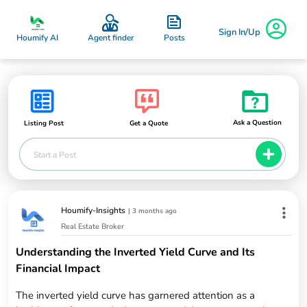
Sign In/Up
Posts
Houmify AI
Agent finder
Ask a Question
Listing Post
Get a Quote
Start a Post
Houmify-Insights
|
3 months ago
Real Estate Broker
Understanding the Inverted Yield Curve and Its
Financial Impact
The inverted yield curve has garnered attention as a