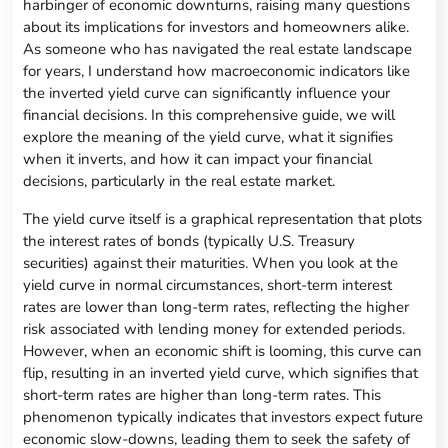
harbinger of economic downturns, raising many questions
about its implications for investors and homeowners alike.
As someone who has navigated the real estate landscape
for years, I understand how macroeconomic indicators like
the inverted yield curve can significantly influence your
financial decisions. In this comprehensive guide, we will
explore the meaning of the yield curve, what it signifies
when it inverts, and how it can impact your financial
decisions, particularly in the real estate market.
The yield curve itself is a graphical representation that plots
the interest rates of bonds (typically U.S. Treasury
securities) against their maturities. When you look at the
yield curve in normal circumstances, short-term interest
rates are lower than long-term rates, reflecting the higher
risk associated with lending money for extended periods.
However, when an economic shift is looming, this curve can
flip, resulting in an inverted yield curve, which signifies that
short-term rates are higher than long-term rates. This
phenomenon typically indicates that investors expect future
economic slow-downs, leading them to seek the safety of