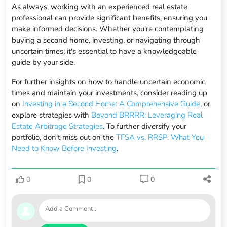
As always, working with an experienced real estate
professional can provide significant benefits, ensuring you
make informed decisions. Whether you're contemplating
buying a second home, investing, or navigating through
uncertain times, it's essential to have a knowledgeable
guide by your side.
For further insights on how to handle uncertain economic
times and maintain your investments, consider reading up
on
Investing in a Second Home: A Comprehensive Guide
, or
explore strategies with
Beyond BRRRR: Leveraging Real
Estate Arbitrage Strategies
. To further diversify your
portfolio, don't miss out on the
TFSA vs. RRSP: What You
Need to Know Before Investing
.
0
0
0