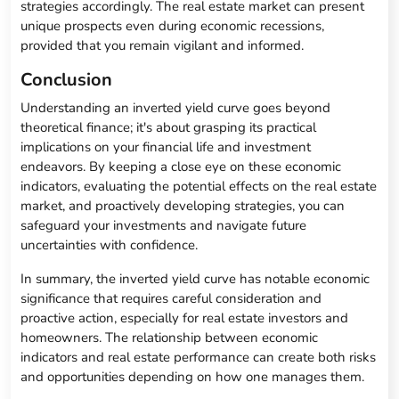
strategies accordingly. The real estate market can present
unique prospects even during economic recessions,
provided that you remain vigilant and informed.
Conclusion
Understanding an inverted yield curve goes beyond
theoretical finance; it's about grasping its practical
implications on your financial life and investment
endeavors. By keeping a close eye on these economic
indicators, evaluating the potential effects on the real estate
market, and proactively developing strategies, you can
safeguard your investments and navigate future
uncertainties with confidence.
In summary, the inverted yield curve has notable economic
significance that requires careful consideration and
proactive action, especially for real estate investors and
homeowners. The relationship between economic
indicators and real estate performance can create both risks
and opportunities depending on how one manages them.