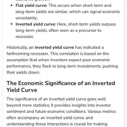
Flat yield curve:
This occurs when short-term and
long-term yields are similar, which can signal economic
uncertainty.
Inverted yield curve:
Here, short-term yields surpass
long-term yields, often seen as a precursor to
recession.
Historically, an
inverted yield curve
has indicated a
forthcoming recession. This correlation is based on the
assumption that when investors expect poor economic
performance, they flock to long-term investments, pushing
their yields down.
The Economic Significance of an Inverted
Yield Curve
The significance of an inverted yield curve goes well
beyond mere statistics; it provides insights into investor
sentiment and future economic conditions. Various metrics
often accompany an inverted yield curve, and
understanding these interactions is crucial for making